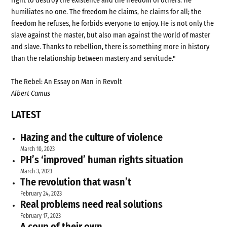
right to destroy the existence and the freedom of others. He
humiliates no one. The freedom he claims, he claims for all; the
freedom he refuses, he forbids everyone to enjoy. He is not only the
slave against the master, but also man against the world of master
and slave. Thanks to rebellion, there is something more in history
than the relationship between mastery and servitude."
The Rebel: An Essay on Man in Revolt
Albert Camus
LATEST
Hazing and the culture of violence
March 10, 2023
PH’s ‘improved’ human rights situation
March 3, 2023
The revolution that wasn’t
February 24, 2023
Real problems need real solutions
February 17, 2023
A coup of their own