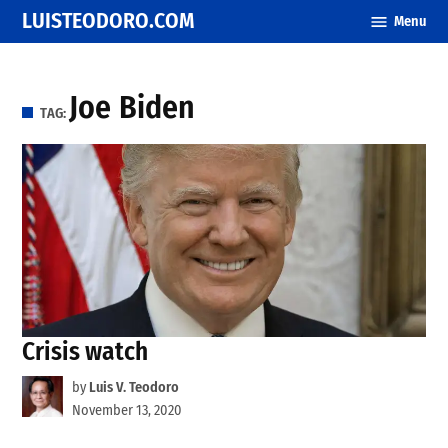
Skip
LUISTEODORO.COM
Menu
to
content
Joe Biden
TAG:
Crisis watch
by
Luis V. Teodoro
November 13, 2020