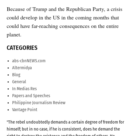
Because of Trump and the Republican Party, a crisis
could develop in the US in the coming months that
could have far-reaching consequences on the entire
planet.
CATEGORIES
abs-cbnNEWS.com
Altermidya
Blog
General
In Medias Res
Papers and Speeches
Philippine Journalism Review
Vantage Point
"The rebel undoubtedly demands a certain degree of freedom for
himself; but in no case, if he is consistent, does he demand the