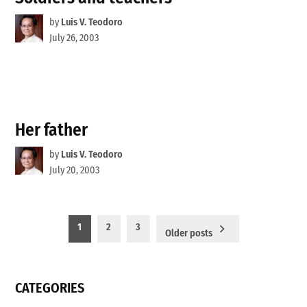
by
Luis V. Teodoro
July 26, 2003
Her father
by
Luis V. Teodoro
July 20, 2003
Posts
1
2
3
Older posts
pagination
CATEGORIES