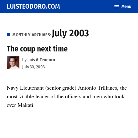
Skip
LUISTEODORO.COM
Menu
to
content
July 2003
MONTHLY ARCHIVES:
The coup next time
by
Luis V. Teodoro
July 30, 2003
Navy Lieutenant (senior grade) Antonio Trillanes, the
most visible leader of the officers and men who took
over Makati