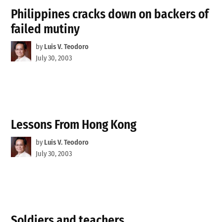
Philippines cracks down on backers of
failed mutiny
by
Luis V. Teodoro
July 30, 2003
Lessons From Hong Kong
by
Luis V. Teodoro
July 30, 2003
Soldiers and teachers