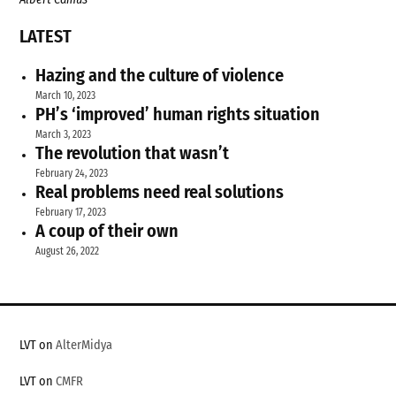
LATEST
Hazing and the culture of violence
March 10, 2023
PH’s ‘improved’ human rights situation
March 3, 2023
The revolution that wasn’t
February 24, 2023
Real problems need real solutions
February 17, 2023
A coup of their own
August 26, 2022
LVT on
AlterMidya
LVT on
CMFR