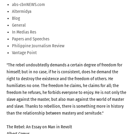
abs-cbnNEWS.com
Altermidya
Blog
General
In Medias Res
Papers and Speeches
Philippine Journalism Review
Vantage Point
"The rebel undoubtedly demands a certain degree of freedom for
himself; but in no case, if he is consistent, does he demand the
right to destroy the existence and the freedom of others. He
humiliates no one. The freedom he claims, he claims for all; the
freedom he refuses, he forbids everyone to enjoy. He is not only the
slave against the master, but also man against the world of master
and slave. Thanks to rebellion, there is something more in history
than the relationship between mastery and servitude."
The Rebel: An Essay on Man in Revolt
Albert Camus