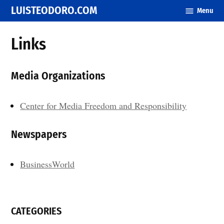
Skip
LUISTEODORO.COM
Menu
to
content
Links
Media Organizations
Center for Media Freedom and Responsibility
Newspapers
BusinessWorld
CATEGORIES