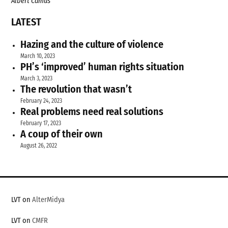
Albert Camus
LATEST
Hazing and the culture of violence
March 10, 2023
PH’s ‘improved’ human rights situation
March 3, 2023
The revolution that wasn’t
February 24, 2023
Real problems need real solutions
February 17, 2023
A coup of their own
August 26, 2022
LVT on
AlterMidya
LVT on
CMFR