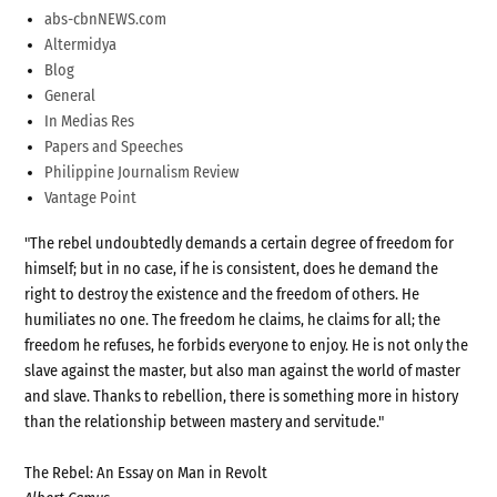
abs-cbnNEWS.com
Altermidya
Blog
General
In Medias Res
Papers and Speeches
Philippine Journalism Review
Vantage Point
"The rebel undoubtedly demands a certain degree of freedom for
himself; but in no case, if he is consistent, does he demand the
right to destroy the existence and the freedom of others. He
humiliates no one. The freedom he claims, he claims for all; the
freedom he refuses, he forbids everyone to enjoy. He is not only the
slave against the master, but also man against the world of master
and slave. Thanks to rebellion, there is something more in history
than the relationship between mastery and servitude."
The Rebel: An Essay on Man in Revolt