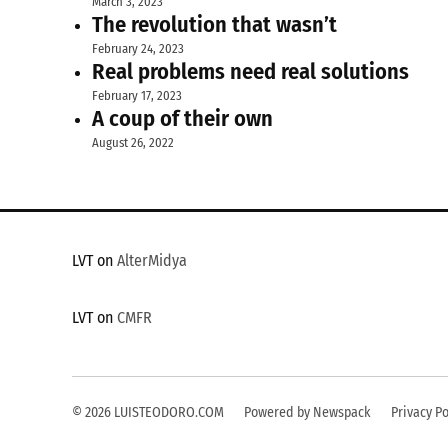
March 3, 2023
The revolution that wasn’t
February 24, 2023
Real problems need real solutions
February 17, 2023
A coup of their own
August 26, 2022
LVT on
AlterMidya
LVT on
CMFR
© 2026 LUISTEODORO.COM
Powered by Newspack
Privacy Po