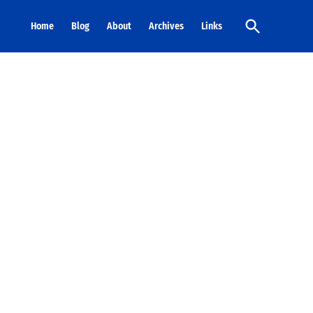
Open
Home
Blog
About
Archives
Links
Search