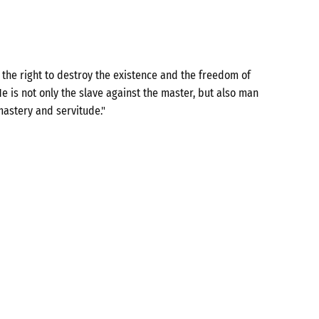
the right to destroy the existence and the freedom of
e is not only the slave against the master, but also man
mastery and servitude."