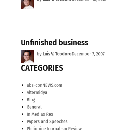
Unfinished business
by
Luis V. Teodoro
December 7, 2007
CATEGORIES
abs-cbnNEWS.com
Altermidya
Blog
General
In Medias Res
Papers and Speeches
Philippine Journalism Review