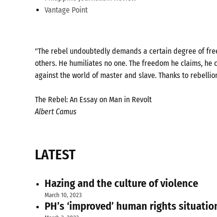
Vantage Point
"The rebel undoubtedly demands a certain degree of freed
others. He humiliates no one. The freedom he claims, he c
against the world of master and slave. Thanks to rebellio
The Rebel: An Essay on Man in Revolt
Albert Camus
LATEST
Hazing and the culture of violence
March 10, 2023
PH’s ‘improved’ human rights situatio