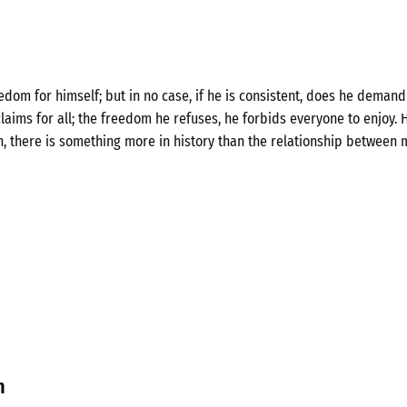
om for himself; but in no case, if he is consistent, does he demand 
laims for all; the freedom he refuses, he forbids everyone to enjoy. H
n, there is something more in history than the relationship between 
n