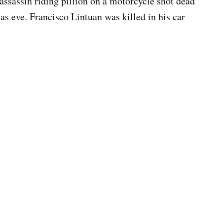
n assassin riding pillion on a motorcycle shot dead
as eve. Francisco Lintuan was killed in his car