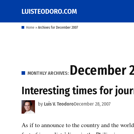
Skip
LUISTEODORO.COM
Prof. Luis V. Teodoro's
to
blog, columns and
other writings
content
Home
»
Archives for December 2007
December 
MONTHLY ARCHIVES:
Interesting times for jour
by
Luis V. Teodoro
December 28, 2007
As if to announce to the country and the world t