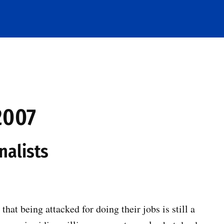
2007
nalists
hat being attacked for doing their jobs is still a