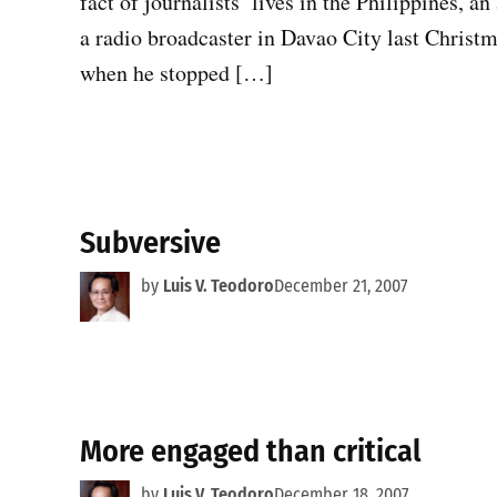
fact of journalists’ lives in the Philippines, a
a radio broadcaster in Davao City last Christm
when he stopped […]
Subversive
by
Luis V. Teodoro
December 21, 2007
More engaged than critical
by
Luis V. Teodoro
December 18, 2007