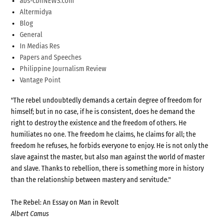
abs-cbnNEWS.com
Altermidya
Blog
General
In Medias Res
Papers and Speeches
Philippine Journalism Review
Vantage Point
"The rebel undoubtedly demands a certain degree of freedom for
himself; but in no case, if he is consistent, does he demand the
right to destroy the existence and the freedom of others. He
humiliates no one. The freedom he claims, he claims for all; the
freedom he refuses, he forbids everyone to enjoy. He is not only the
slave against the master, but also man against the world of master
and slave. Thanks to rebellion, there is something more in history
than the relationship between mastery and servitude."
The Rebel: An Essay on Man in Revolt
Albert Camus