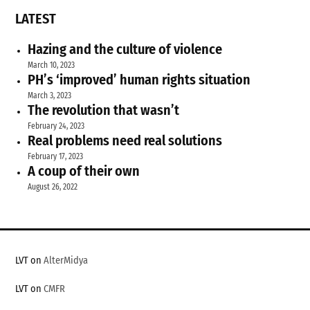
LATEST
Hazing and the culture of violence
March 10, 2023
PH’s ‘improved’ human rights situation
March 3, 2023
The revolution that wasn’t
February 24, 2023
Real problems need real solutions
February 17, 2023
A coup of their own
August 26, 2022
LVT on
AlterMidya
LVT on
CMFR