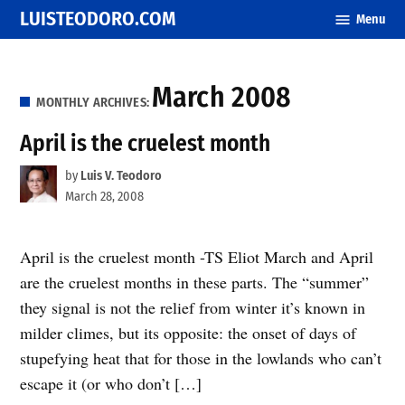
Skip
LUISTEODORO.COM
Menu
to
content
March 2008
MONTHLY ARCHIVES:
April is the cruelest month
by
Luis V. Teodoro
March 28, 2008
April is the cruelest month -TS Eliot March and April
are the cruelest months in these parts. The “summer”
they signal is not the relief from winter it’s known in
milder climes, but its opposite: the onset of days of
stupefying heat that for those in the lowlands who can’t
escape it (or who don’t […]