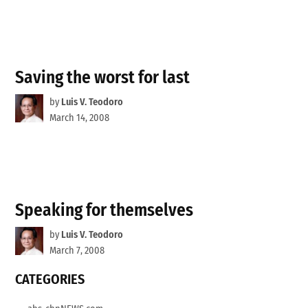
Saving the worst for last
by
Luis V. Teodoro
March 14, 2008
Speaking for themselves
by
Luis V. Teodoro
March 7, 2008
CATEGORIES