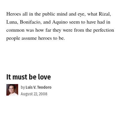
Heroes all in the public mind and eye, what Rizal,
Luna, Bonifacio, and Aquino seem to have had in
common was how far they were from the perfection
people assume heroes to be.
It must be love
by
Luis V. Teodoro
August 22, 2008