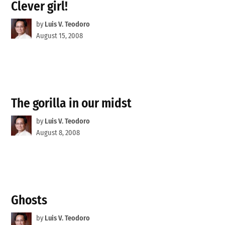
Clever girl!
by
Luis V. Teodoro
August 15, 2008
The gorilla in our midst
by
Luis V. Teodoro
August 8, 2008
Ghosts
by
Luis V. Teodoro