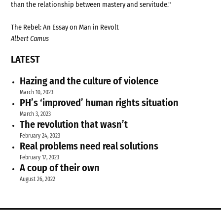
than the relationship between mastery and servitude."
The Rebel: An Essay on Man in Revolt
Albert Camus
LATEST
Hazing and the culture of violence
March 10, 2023
PH’s ‘improved’ human rights situation
March 3, 2023
The revolution that wasn’t
February 24, 2023
Real problems need real solutions
February 17, 2023
A coup of their own
August 26, 2022