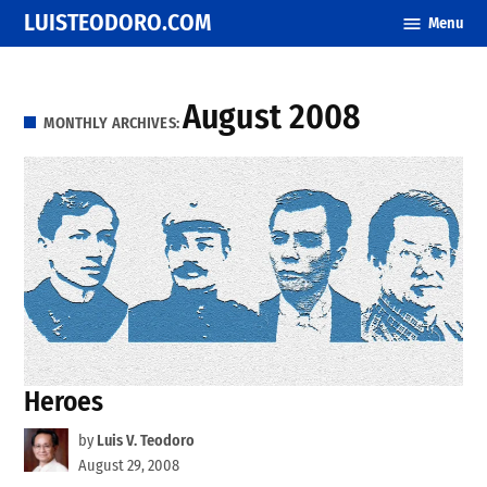
Skip
LUISTEODORO.COM
Menu
to
content
August 2008
MONTHLY ARCHIVES:
Heroes
by
Luis V. Teodoro
August 29, 2008