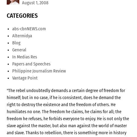
August 1, 2008
CATEGORIES
abs-cbnNEWS.com
Altermidya
Blog
General
In Medias Res
Papers and Speeches
Philippine Journalism Review
Vantage Point
"The rebel undoubtedly demands a certain degree of freedom for
himself; but in no case, if he is consistent, does he demand the
right to destroy the existence and the freedom of others. He
humiliates no one. The freedom he claims, he claims for all; the
freedom he refuses, he forbids everyone to enjoy. He is not only the
slave against the master, but also man against the world of master
and slave. Thanks to rebellion, there is something more in history