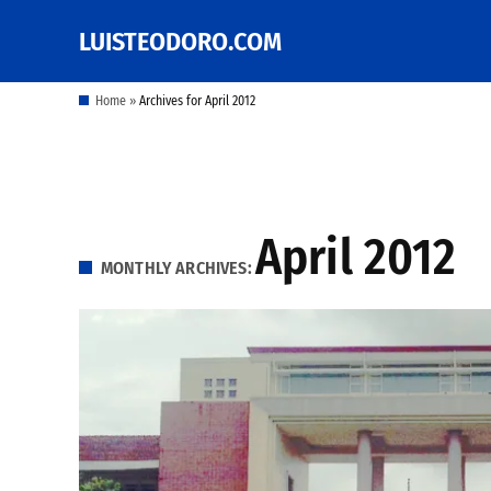
Skip
LUISTEODORO.COM
Prof. Luis V. Teodoro's
to
blog, columns and
other writings
content
Home
»
Archives for April 2012
April 2012
MONTHLY ARCHIVES: