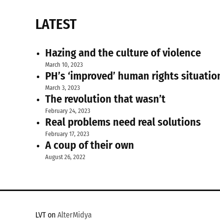
LATEST
Hazing and the culture of violence
March 10, 2023
PH’s ‘improved’ human rights situatio
March 3, 2023
The revolution that wasn’t
February 24, 2023
Real problems need real solutions
February 17, 2023
A coup of their own
August 26, 2022
LVT on
AlterMidya