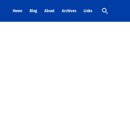
Open
Home
Blog
About
Archives
Links
Search