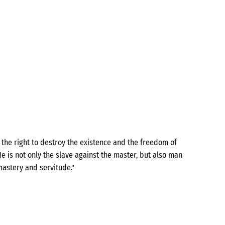
the right to destroy the existence and the freedom of
e is not only the slave against the master, but also man
mastery and servitude."