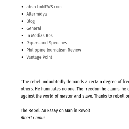
abs-cbnNEWS.com
Altermidya
Blog
General
In Medias Res
Papers and Speeches
Philippine Journalism Review
Vantage Point
"The rebel undoubtedly demands a certain degree of freed
others. He humiliates no one. The freedom he claims, he c
against the world of master and slave. Thanks to rebellio
The Rebel: An Essay on Man in Revolt
Albert Camus