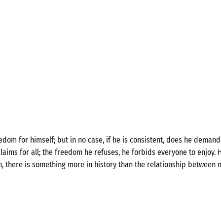
om for himself; but in no case, if he is consistent, does he demand 
laims for all; the freedom he refuses, he forbids everyone to enjoy. H
n, there is something more in history than the relationship between 