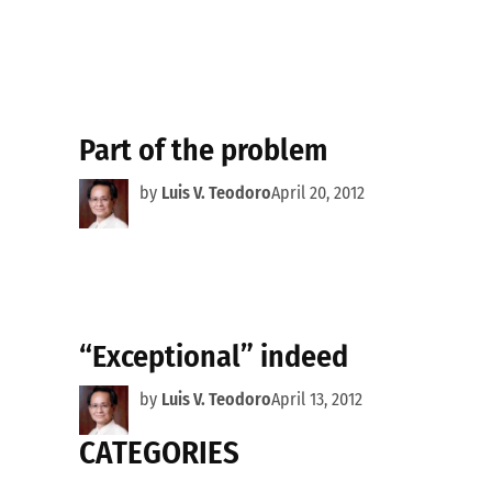
Part of the problem
by
Luis V. Teodoro
April 20, 2012
“Exceptional” indeed
by
Luis V. Teodoro
April 13, 2012
CATEGORIES