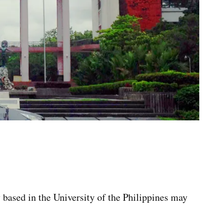
 based in the University of the Philippines may