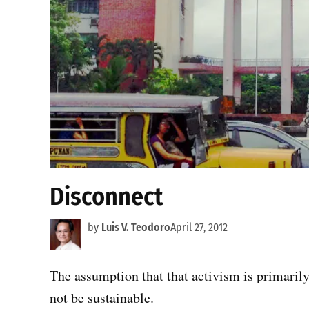
Disconnect
by
Luis V. Teodoro
April 27, 2012
The assumption that that activism is primarily
not be sustainable.