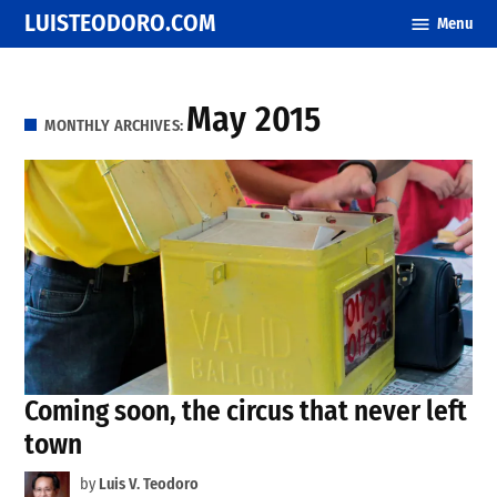
Skip
LUISTEODORO.COM
Menu
to
content
May 2015
MONTHLY ARCHIVES:
Coming soon, the circus that never left
town
by
Luis V. Teodoro