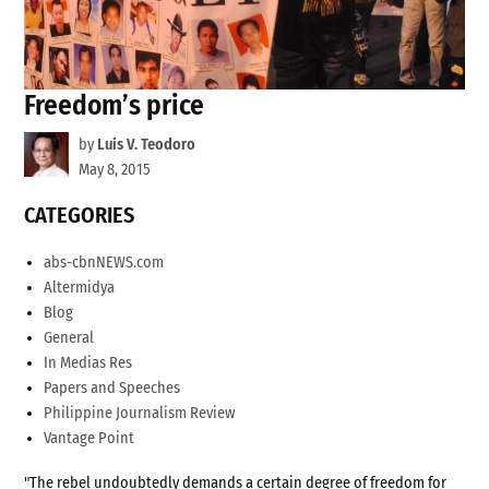
Freedom’s price
by
Luis V. Teodoro
May 8, 2015
CATEGORIES
abs-cbnNEWS.com
Altermidya
Blog
General
In Medias Res
Papers and Speeches
Philippine Journalism Review
Vantage Point
"The rebel undoubtedly demands a certain degree of freedom for