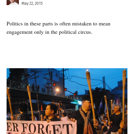
May 22, 2015
Politics in these parts is often mistaken to mean
engagement only in the political circus.