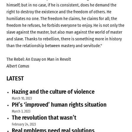
himself; but in no case, if he is consistent, does he demand the
right to destroy the existence and the freedom of others. He
humiliates no one. The freedom he claims, he claims for all; the
freedom he refuses, he forbids everyone to enjoy. He is not only the
slave against the master, but also man against the world of master
and slave. Thanks to rebellion, there is something more in history
than the relationship between mastery and servitude."
The Rebel: An Essay on Man in Revolt
Albert Camus
LATEST
Hazing and the culture of violence
March 10, 2023
PH’s ‘improved’ human rights situation
March 3, 2023
The revolution that wasn’t
February 24, 2023
Real problems need real solutions