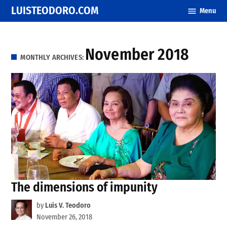
Skip
LUISTEODORO.COM
Menu
to
content
November 2018
MONTHLY ARCHIVES:
The dimensions of impunity
by
Luis V. Teodoro
November 26, 2018