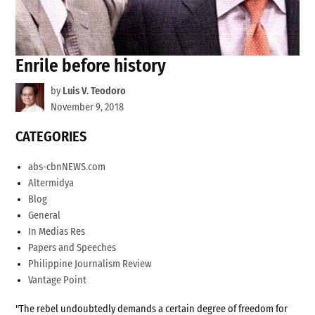
Enrile before history
by
Luis V. Teodoro
November 9, 2018
CATEGORIES
abs-cbnNEWS.com
Altermidya
Blog
General
In Medias Res
Papers and Speeches
Philippine Journalism Review
Vantage Point
"The rebel undoubtedly demands a certain degree of freedom for