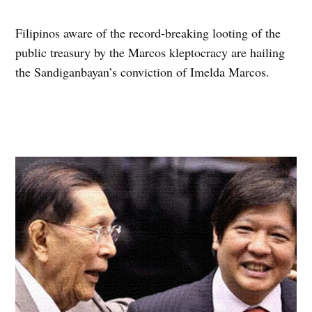
Filipinos aware of the record-breaking looting of the
public treasury by the Marcos kleptocracy are hailing
the Sandiganbayan’s conviction of Imelda Marcos.