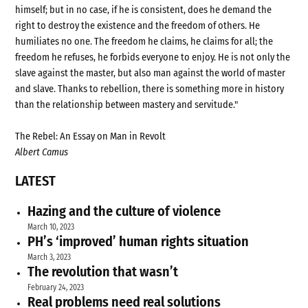
himself; but in no case, if he is consistent, does he demand the
right to destroy the existence and the freedom of others. He
humiliates no one. The freedom he claims, he claims for all; the
freedom he refuses, he forbids everyone to enjoy. He is not only the
slave against the master, but also man against the world of master
and slave. Thanks to rebellion, there is something more in history
than the relationship between mastery and servitude."
The Rebel: An Essay on Man in Revolt
Albert Camus
LATEST
Hazing and the culture of violence
March 10, 2023
PH’s ‘improved’ human rights situation
March 3, 2023
The revolution that wasn’t
February 24, 2023
Real problems need real solutions