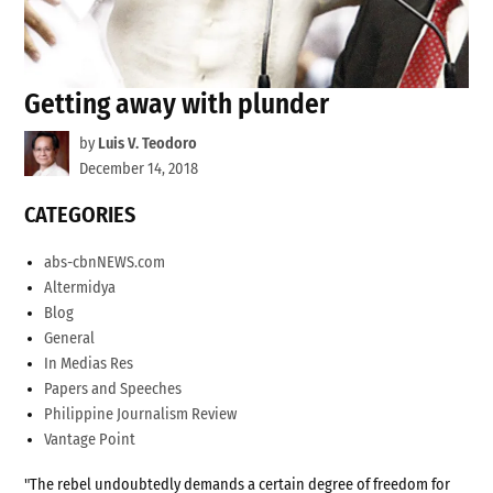
Getting away with plunder
by
Luis V. Teodoro
December 14, 2018
CATEGORIES
abs-cbnNEWS.com
Altermidya
Blog
General
In Medias Res
Papers and Speeches
Philippine Journalism Review
Vantage Point
"The rebel undoubtedly demands a certain degree of freedom for