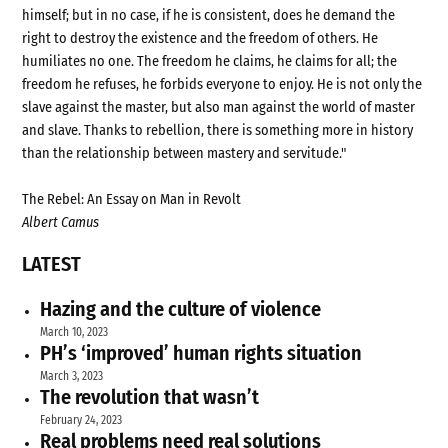
himself; but in no case, if he is consistent, does he demand the
right to destroy the existence and the freedom of others. He
humiliates no one. The freedom he claims, he claims for all; the
freedom he refuses, he forbids everyone to enjoy. He is not only the
slave against the master, but also man against the world of master
and slave. Thanks to rebellion, there is something more in history
than the relationship between mastery and servitude."
The Rebel: An Essay on Man in Revolt
Albert Camus
LATEST
Hazing and the culture of violence
March 10, 2023
PH’s ‘improved’ human rights situation
March 3, 2023
The revolution that wasn’t
February 24, 2023
Real problems need real solutions