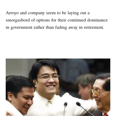
Arroyo and company seem to be laying out a
smorgasbord of options for their continued dominance
in government rather than fading away in retirement.