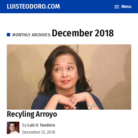
Skip
LUISTEODORO.COM
Menu
to
content
December 2018
MONTHLY ARCHIVES:
Recyling Arroyo
by
Luis V. Teodoro
December 21, 2018