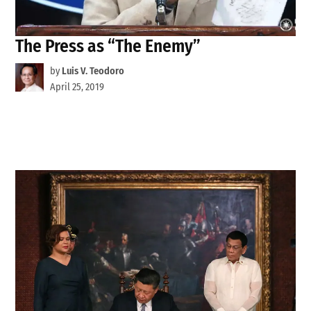
The Press as “The Enemy”
by
Luis V. Teodoro
April 25, 2019