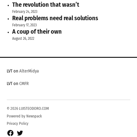
The revolution that wasn’t
February 24, 2023
Real problems need real solutions
February 17, 2023
A coup of their own
August 26, 2022
LVT on
AlterMidya
LVT on
CMFR
© 2026 LUISTEODORO.COM
Powered by Newspack
Privacy Policy
Facebook
Twitter