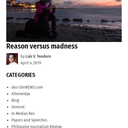
Reason versus madness
by
Luis V. Teodoro
April 4, 2019
CATEGORIES
abs-cbnNEWS.com
Altermidya
Blog
General
In Medias Res
Papers and Speeches
Philippine Journalism Review