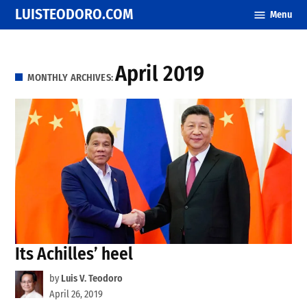
Skip
LUISTEODORO.COM
Menu
to
content
April 2019
MONTHLY ARCHIVES:
Its Achilles’ heel
by
Luis V. Teodoro
April 26, 2019