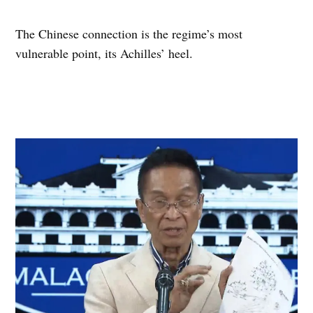
The Chinese connection is the regime’s most
vulnerable point, its Achilles’ heel.