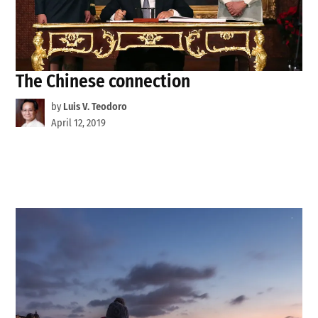
The Chinese connection
by
Luis V. Teodoro
April 12, 2019