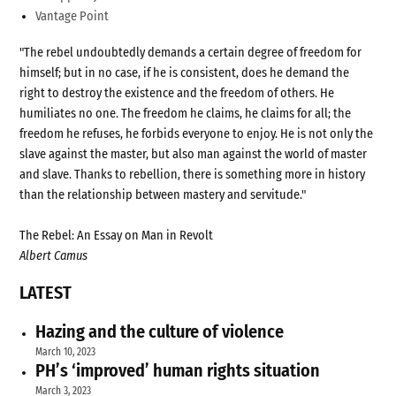
Vantage Point
"The rebel undoubtedly demands a certain degree of freedom for
himself; but in no case, if he is consistent, does he demand the
right to destroy the existence and the freedom of others. He
humiliates no one. The freedom he claims, he claims for all; the
freedom he refuses, he forbids everyone to enjoy. He is not only the
slave against the master, but also man against the world of master
and slave. Thanks to rebellion, there is something more in history
than the relationship between mastery and servitude."
The Rebel: An Essay on Man in Revolt
Albert Camus
LATEST
Hazing and the culture of violence
March 10, 2023
PH’s ‘improved’ human rights situation
March 3, 2023