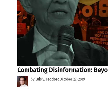
Combating Disinformation: Beyo
by
Luis V. Teodoro
October 27, 2019