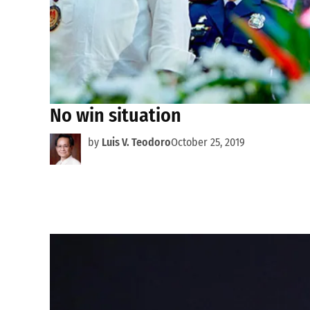
No win situation
by
Luis V. Teodoro
October 25, 2019