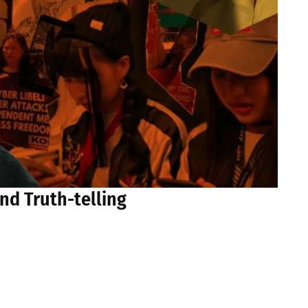
nd Truth-telling