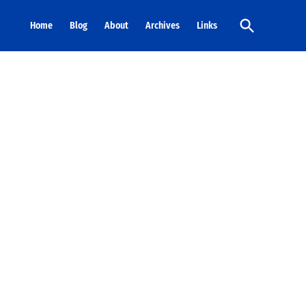
Open
Home
Blog
About
Archives
Links
Search