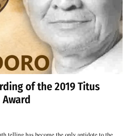
ding of the 2019 Titus
 Award
th telling has become the only antidote to the