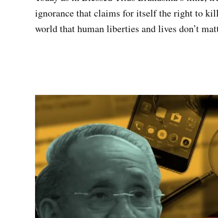
ignorance that claims for itself the right to ki
world that human liberties and lives don’t matt