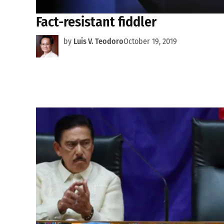
Fact-resistant fiddler
by
Luis V. Teodoro
October 19, 2019