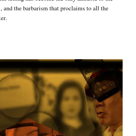
ll, and the barbarism that proclaims to all the
er.