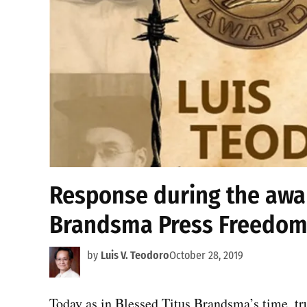
Response during the awar
Brandsma Press Freedom
by
Luis V. Teodoro
October 28, 2019
Today as in Blessed Titus Brandsma’s time, tru