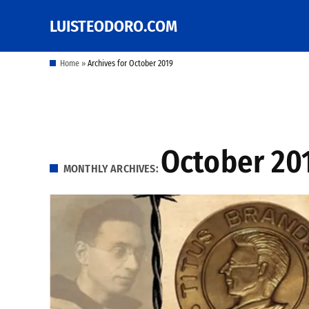
Skip
LUISTEODORO.COM
Prof. Luis V. Teodoro's
to
blog, columns and
other writings
content
Home
»
Archives for October 2019
October 20
MONTHLY ARCHIVES: