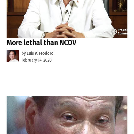
More lethal than NCOV
by
Luis V. Teodoro
February 14, 2020