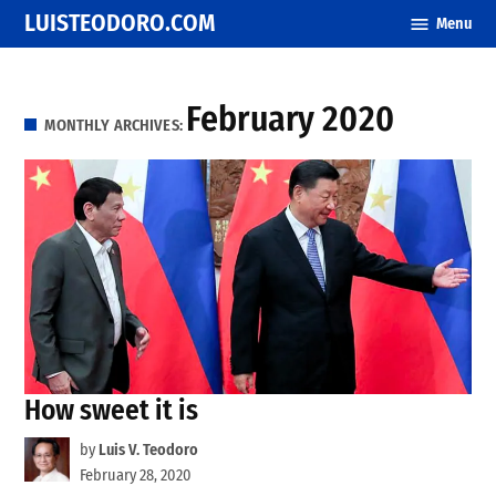
Skip
LUISTEODORO.COM
Menu
to
content
February 2020
MONTHLY ARCHIVES:
How sweet it is
by
Luis V. Teodoro
February 28, 2020