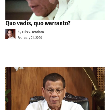
Quo vadis, quo warranto?
by
Luis V. Teodoro
February 21, 2020