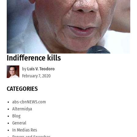
Indifference kills
by
Luis V. Teodoro
February 7, 2020
CATEGORIES
abs-cbnNEWS.com
Altermidya
Blog
General
In Medias Res