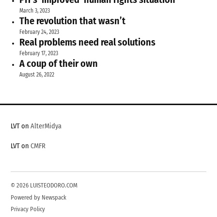
March 3, 2023
The revolution that wasn’t
February 24, 2023
Real problems need real solutions
February 17, 2023
A coup of their own
August 26, 2022
LVT on
AlterMidya
LVT on
CMFR
© 2026 LUISTEODORO.COM
Powered by Newspack
Privacy Policy