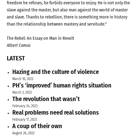
freedom he refuses, he forbids everyone to enjoy. He is not only the
slave against the master, but also man against the world of master
and slave. Thanks to rebellion, there is something more in history
than the relationship between mastery and servitude."
The Rebel: An Essay on Man in Revolt
Albert Camus
LATEST
Hazing and the culture of violence
March 10, 2023
PH’s ‘improved’ human rights situation
March 3, 2023
The revolution that wasn’t
February 24, 2023
Real problems need real solutions
February 17, 2023
A coup of their own
August 26, 2022