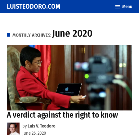
Skip
LUISTEODORO.COM
Menu
to
content
June 2020
MONTHLY ARCHIVES:
A verdict against the right to know
by
Luis V. Teodoro
June 26, 2020