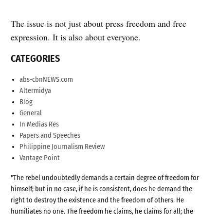
The issue is not just about press freedom and free
expression. It is also about everyone.
CATEGORIES
abs-cbnNEWS.com
Altermidya
Blog
General
In Medias Res
Papers and Speeches
Philippine Journalism Review
Vantage Point
"The rebel undoubtedly demands a certain degree of freedom for
himself; but in no case, if he is consistent, does he demand the
right to destroy the existence and the freedom of others. He
humiliates no one. The freedom he claims, he claims for all; the