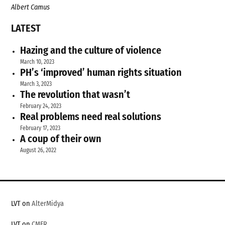
Albert Camus
LATEST
Hazing and the culture of violence
March 10, 2023
PH’s ‘improved’ human rights situation
March 3, 2023
The revolution that wasn’t
February 24, 2023
Real problems need real solutions
February 17, 2023
A coup of their own
August 26, 2022
LVT on
AlterMidya
LVT on
CMFR