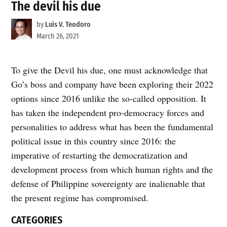
The devil his due
by
Luis V. Teodoro
March 26, 2021
To give the Devil his due, one must acknowledge that
Go’s boss and company have been exploring their 2022
options since 2016 unlike the so-called opposition. It
has taken the independent pro-democracy forces and
personalities to address what has been the fundamental
political issue in this country since 2016: the
imperative of restarting the democratization and
development process from which human rights and the
defense of Philippine sovereignty are inalienable that
the present regime has compromised.
CATEGORIES