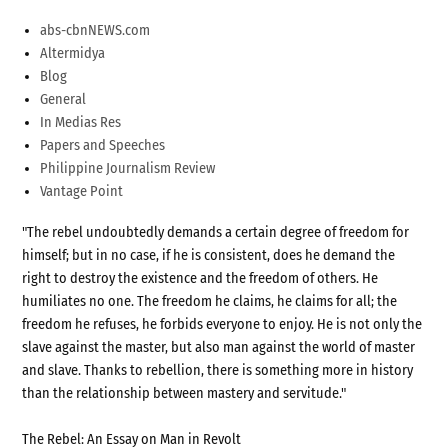
abs-cbnNEWS.com
Altermidya
Blog
General
In Medias Res
Papers and Speeches
Philippine Journalism Review
Vantage Point
"The rebel undoubtedly demands a certain degree of freedom for
himself; but in no case, if he is consistent, does he demand the
right to destroy the existence and the freedom of others. He
humiliates no one. The freedom he claims, he claims for all; the
freedom he refuses, he forbids everyone to enjoy. He is not only the
slave against the master, but also man against the world of master
and slave. Thanks to rebellion, there is something more in history
than the relationship between mastery and servitude."
The Rebel: An Essay on Man in Revolt