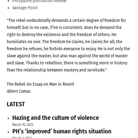
Philippine Journalism Review
Vantage Point
"The rebel undoubtedly demands a certain degree of freedom for
himself; but in no case, if he is consistent, does he demand the
right to destroy the existence and the freedom of others. He
humiliates no one. The freedom he claims, he claims for all; the
freedom he refuses, he forbids everyone to enjoy. He is not only the
slave against the master, but also man against the world of master
and slave. Thanks to rebellion, there is something more in history
than the relationship between mastery and servitude."
The Rebel: An Essay on Man in Revolt
Albert Camus
LATEST
Hazing and the culture of violence
March 10, 2023
PH’s ‘improved’ human rights situation