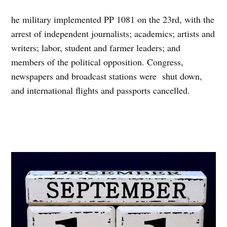
he military implemented PP 1081 on the 23rd, with the
arrest of independent journalists; academics; artists and
writers; labor, student and farmer leaders; and
members of the political opposition. Congress,
newspapers and broadcast stations were shut down,
and international flights and passports cancelled.