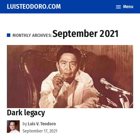
Skip
LUISTEODORO.COM
Menu
to
content
September 2021
MONTHLY ARCHIVES:
Dark legacy
by
Luis V. Teodoro
September 17, 2021