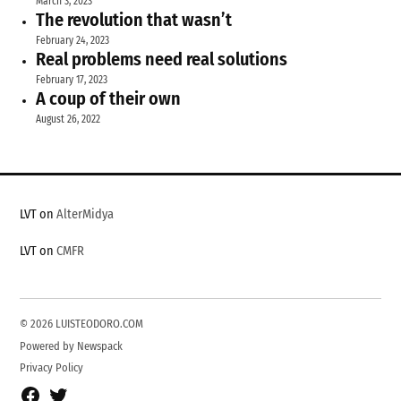
March 3, 2023
The revolution that wasn’t
February 24, 2023
Real problems need real solutions
February 17, 2023
A coup of their own
August 26, 2022
LVT on
AlterMidya
LVT on
CMFR
© 2026 LUISTEODORO.COM
Powered by Newspack
Privacy Policy
Facebook
Twitter