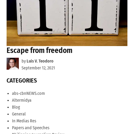
Escape from freedom
by
Luis V. Teodoro
September 12, 2021
CATEGORIES
abs-cbnNEWS.com
Altermidya
Blog
General
In Medias Res
Papers and Speeches