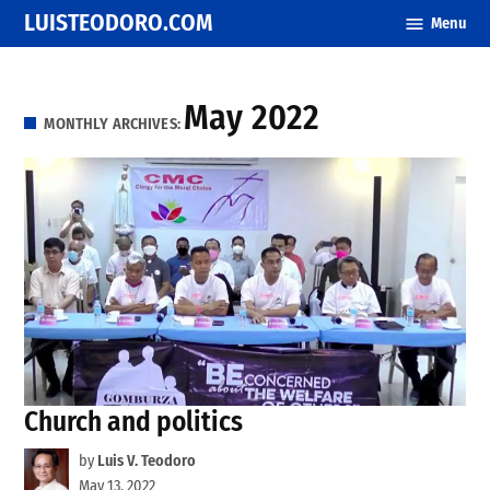
Skip
LUISTEODORO.COM
Menu
to
content
May 2022
MONTHLY ARCHIVES:
Church and politics
by
Luis V. Teodoro
May 13, 2022