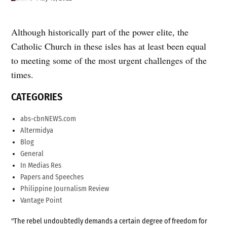
Although historically part of the power elite, the
Catholic Church in these isles has at least been equal
to meeting some of the most urgent challenges of the
times.
CATEGORIES
abs-cbnNEWS.com
Altermidya
Blog
General
In Medias Res
Papers and Speeches
Philippine Journalism Review
Vantage Point
"The rebel undoubtedly demands a certain degree of freedom for