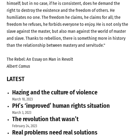
himself; but in no case, if he is consistent, does he demand the
right to destroy the existence and the freedom of others. He
humiliates no one. The freedom he claims, he claims for all; the
freedom he refuses, he forbids everyone to enjoy. He is not only the
slave against the master, but also man against the world of master
and slave. Thanks to rebellion, there is something more in history
than the relationship between mastery and servitude."
The Rebel: An Essay on Man in Revolt
Albert Camus
LATEST
Hazing and the culture of violence
March 10, 2023
PH’s ‘improved’ human rights situation
March 3, 2023
The revolution that wasn’t
February 24, 2023
Real problems need real solutions