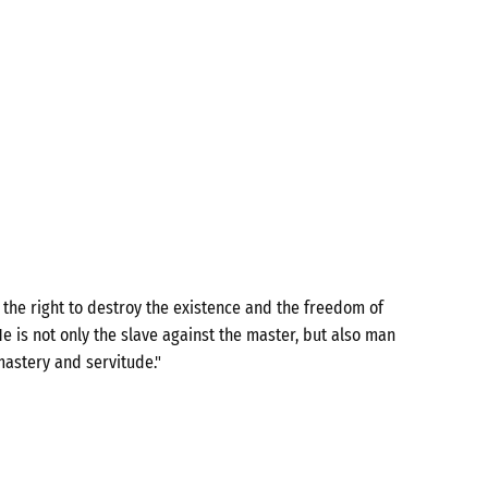
the right to destroy the existence and the freedom of
e is not only the slave against the master, but also man
mastery and servitude."