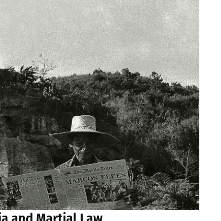
ia and Martial Law