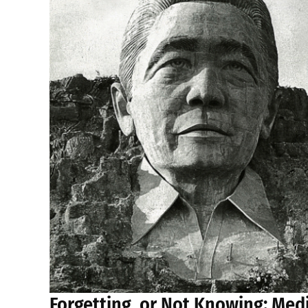
Forgetting, or Not Knowing: Med