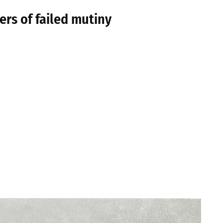
ers of failed mutiny