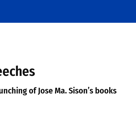
eeches
nching of Jose Ma. Sison’s books