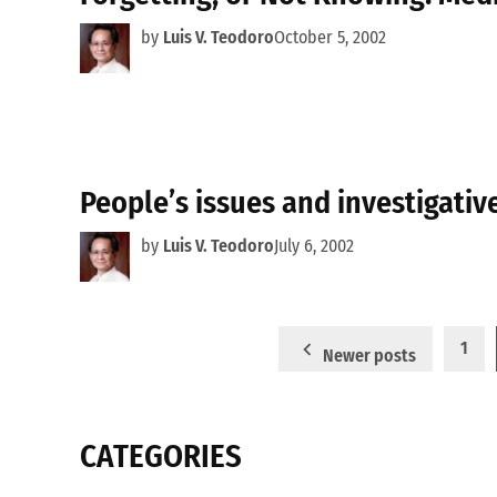
by
Luis V. Teodoro
October 5, 2002
People’s issues and investigativ
by
Luis V. Teodoro
July 6, 2002
Posts
1
Newer posts
pagination
CATEGORIES