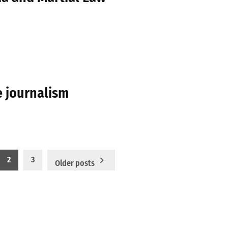
e journalism
2
3
Older posts