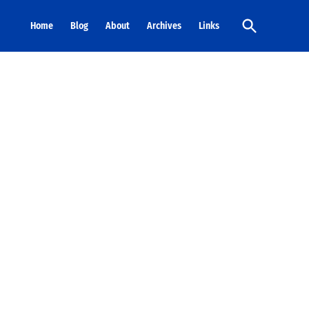
Open
Home
Blog
About
Archives
Links
Search