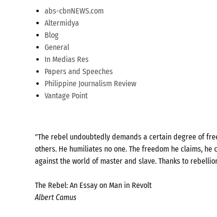
abs-cbnNEWS.com
Altermidya
Blog
General
In Medias Res
Papers and Speeches
Philippine Journalism Review
Vantage Point
"The rebel undoubtedly demands a certain degree of freed
others. He humiliates no one. The freedom he claims, he c
against the world of master and slave. Thanks to rebellio
The Rebel: An Essay on Man in Revolt
Albert Camus