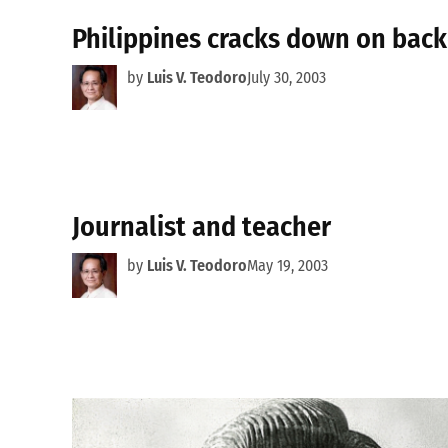
Philippines cracks down on back
by
Luis V. Teodoro
July 30, 2003
Journalist and teacher
by
Luis V. Teodoro
May 19, 2003