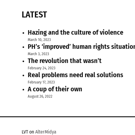
LATEST
Hazing and the culture of violence
March 10, 2023
PH’s ‘improved’ human rights situatio
March 3, 2023
The revolution that wasn’t
February 24, 2023
Real problems need real solutions
February 17, 2023
A coup of their own
August 26, 2022
LVT on
AlterMidya