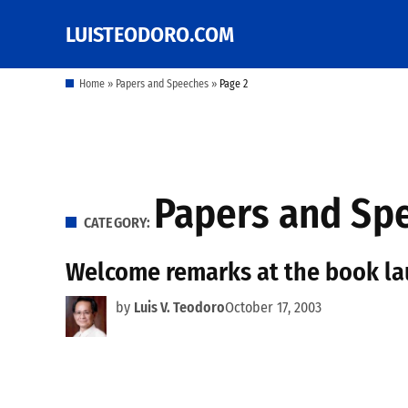
Skip
LUISTEODORO.COM
Prof. Luis V. Teodoro's
to
blog, columns and
other writings
content
Home
»
Papers and Speeches
»
Page 2
Papers and Sp
CATEGORY:
Welcome remarks at the book lau
by
Luis V. Teodoro
October 17, 2003