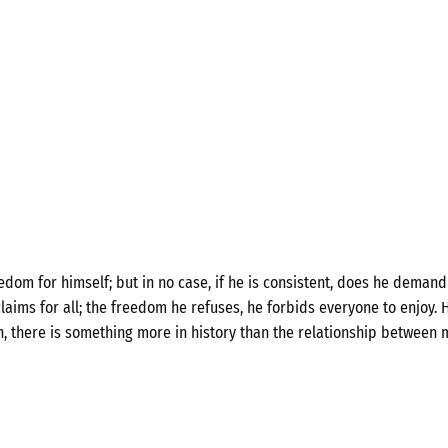
om for himself; but in no case, if he is consistent, does he demand 
laims for all; the freedom he refuses, he forbids everyone to enjoy. H
n, there is something more in history than the relationship between 