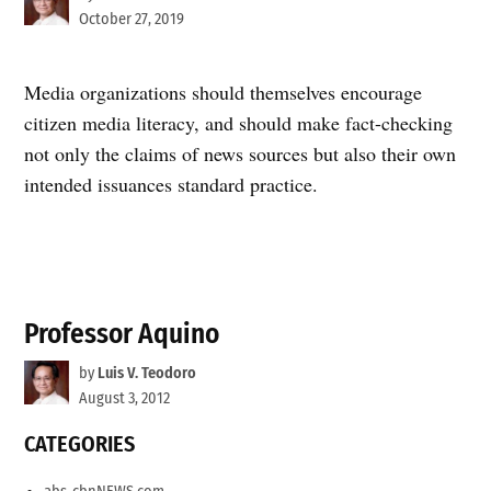
October 27, 2019
Media organizations should themselves encourage
citizen media literacy, and should make fact-checking
not only the claims of news sources but also their own
intended issuances standard practice.
Professor Aquino
by
Luis V. Teodoro
August 3, 2012
CATEGORIES