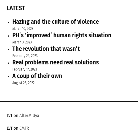
LATEST
Hazing and the culture of violence
March 10, 2023
PH’s ‘improved’ human rights situation
March 3, 2023
The revolution that wasn’t
February 24, 2023
Real problems need real solutions
February 17, 2023
A coup of their own
August 26, 2022
LVT on
AlterMidya
LVT on
CMFR