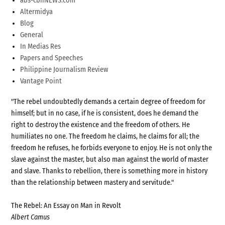
abs-cbnNEWS.com
Altermidya
Blog
General
In Medias Res
Papers and Speeches
Philippine Journalism Review
Vantage Point
"The rebel undoubtedly demands a certain degree of freedom for
himself; but in no case, if he is consistent, does he demand the
right to destroy the existence and the freedom of others. He
humiliates no one. The freedom he claims, he claims for all; the
freedom he refuses, he forbids everyone to enjoy. He is not only the
slave against the master, but also man against the world of master
and slave. Thanks to rebellion, there is something more in history
than the relationship between mastery and servitude."
The Rebel: An Essay on Man in Revolt
Albert Camus