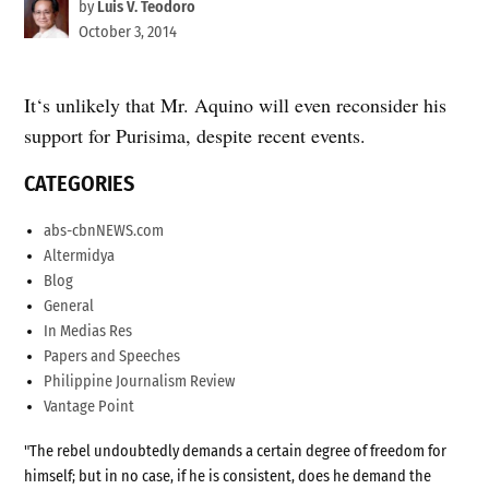
by
Luis V. Teodoro
October 3, 2014
It‘s unlikely that Mr. Aquino will even reconsider his
support for Purisima, despite recent events.
CATEGORIES
abs-cbnNEWS.com
Altermidya
Blog
General
In Medias Res
Papers and Speeches
Philippine Journalism Review
Vantage Point
"The rebel undoubtedly demands a certain degree of freedom for
himself; but in no case, if he is consistent, does he demand the