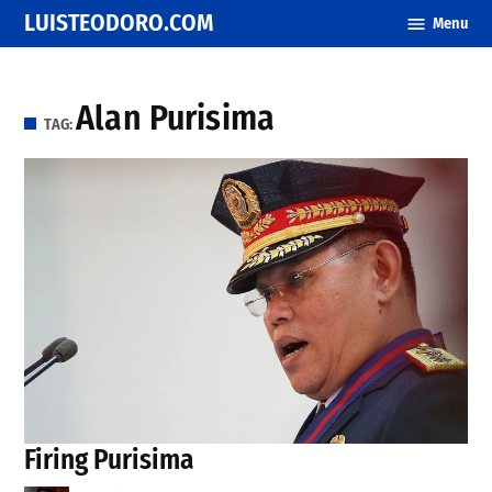
Skip
LUISTEODORO.COM
Menu
to
content
Alan Purisima
TAG:
Firing Purisima