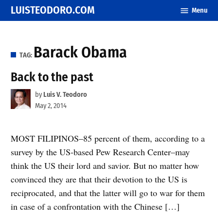
Skip
LUISTEODORO.COM
Menu
to
content
Barack Obama
TAG:
Back to the past
by
Luis V. Teodoro
May 2, 2014
MOST FILIPINOS–85 percent of them, according to a
survey by the US-based Pew Research Center–may
think the US their lord and savior. But no matter how
convinced they are that their devotion to the US is
reciprocated, and that the latter will go to war for them
in case of a confrontation with the Chinese […]