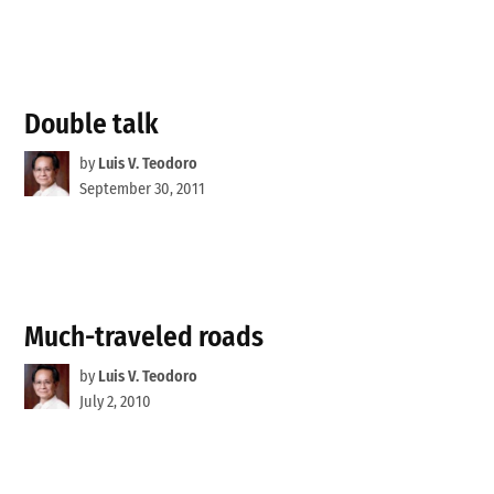
Double talk
by
Luis V. Teodoro
September 30, 2011
Much-traveled roads
by
Luis V. Teodoro
July 2, 2010