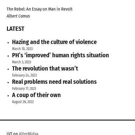
The Rebel: An Essay on Man in Revolt
Albert Camus
LATEST
Hazing and the culture of violence
March 10, 2023
PH’s ‘improved’ human rights situation
March 3, 2023
The revolution that wasn’t
February 24, 2023
Real problems need real solutions
February 17, 2023
A coup of their own
August 26, 2022
LVT on
AlterMidya