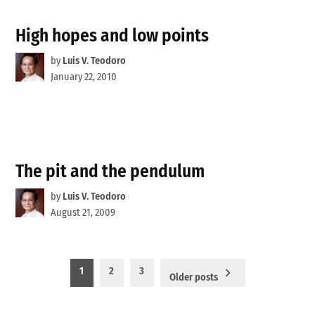
High hopes and low points
by
Luis V. Teodoro
January 22, 2010
The pit and the pendulum
by
Luis V. Teodoro
August 21, 2009
Posts
1
2
3
Older posts
pagination