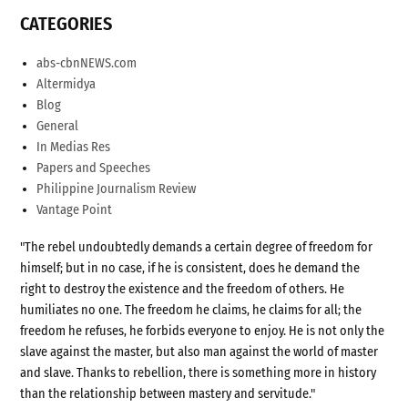
CATEGORIES
abs-cbnNEWS.com
Altermidya
Blog
General
In Medias Res
Papers and Speeches
Philippine Journalism Review
Vantage Point
"The rebel undoubtedly demands a certain degree of freedom for
himself; but in no case, if he is consistent, does he demand the
right to destroy the existence and the freedom of others. He
humiliates no one. The freedom he claims, he claims for all; the
freedom he refuses, he forbids everyone to enjoy. He is not only the
slave against the master, but also man against the world of master
and slave. Thanks to rebellion, there is something more in history
than the relationship between mastery and servitude."