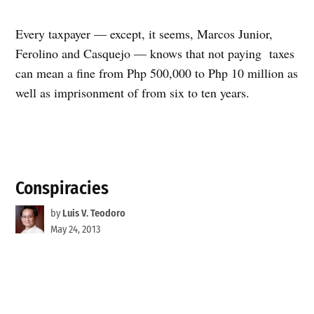
Every taxpayer — except, it seems, Marcos Junior,
Ferolino and Casquejo — knows that not paying taxes
can mean a fine from Php 500,000 to Php 10 million as
well as imprisonment of from six to ten years.
Conspiracies
by
Luis V. Teodoro
May 24, 2013