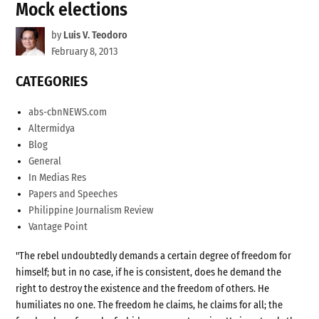
Mock elections
by
Luis V. Teodoro
February 8, 2013
CATEGORIES
abs-cbnNEWS.com
Altermidya
Blog
General
In Medias Res
Papers and Speeches
Philippine Journalism Review
Vantage Point
"The rebel undoubtedly demands a certain degree of freedom for
himself; but in no case, if he is consistent, does he demand the
right to destroy the existence and the freedom of others. He
humiliates no one. The freedom he claims, he claims for all; the