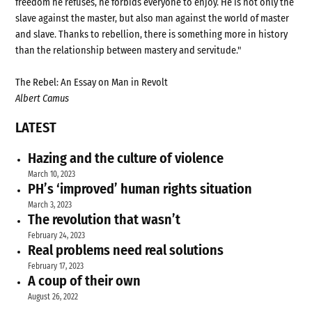
freedom he refuses, he forbids everyone to enjoy. He is not only the
slave against the master, but also man against the world of master
and slave. Thanks to rebellion, there is something more in history
than the relationship between mastery and servitude."
The Rebel: An Essay on Man in Revolt
Albert Camus
LATEST
Hazing and the culture of violence
March 10, 2023
PH’s ‘improved’ human rights situation
March 3, 2023
The revolution that wasn’t
February 24, 2023
Real problems need real solutions
February 17, 2023
A coup of their own
August 26, 2022