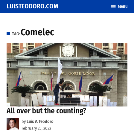
Skip
LUISTEODORO.COM
Menu
to
content
Comelec
TAG:
All over but the counting?
by
Luis V. Teodoro
February 25, 2022