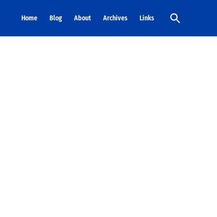
Open
Home
Blog
About
Archives
Links
Search