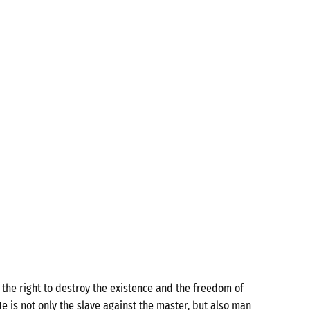
the right to destroy the existence and the freedom of
e is not only the slave against the master, but also man