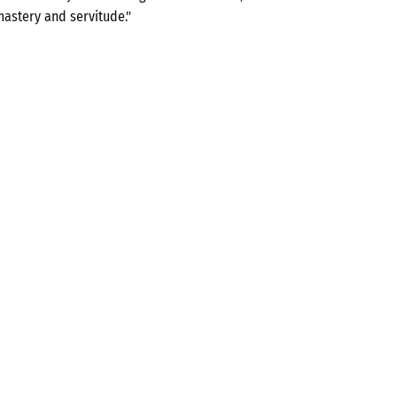
mastery and servitude."