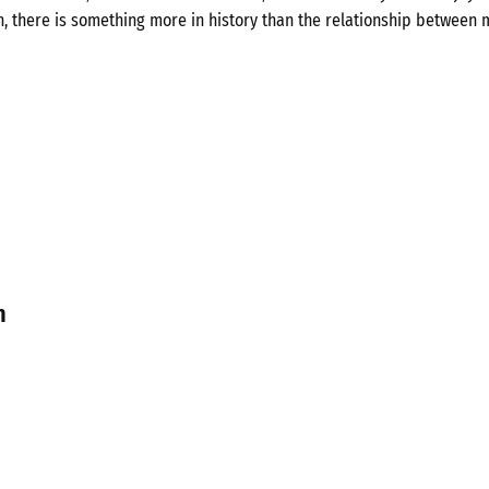
n, there is something more in history than the relationship between 
n