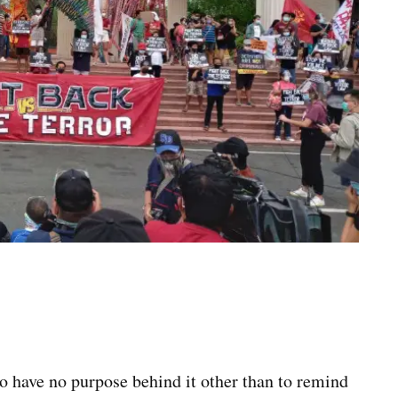
 have no purpose behind it other than to remind