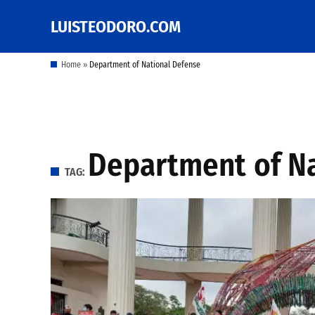
Skip
LUISTEODORO.COM
Prof. Luis V. Teodoro's
to
blog, columns and
other writings
content
Home
»
Department of National Defense
Department of N
TAG: