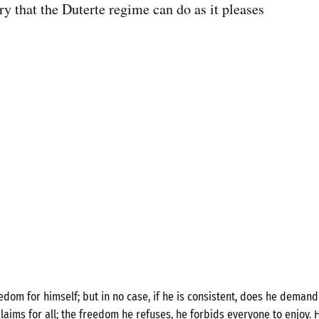
try that the Duterte regime can do as it pleases
om for himself; but in no case, if he is consistent, does he demand 
laims for all; the freedom he refuses, he forbids everyone to enjoy. H