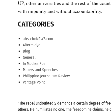
UP, other universities and the rest of the coun
with impunity and without accountability.
CATEGORIES
abs-cbnNEWS.com
Altermidya
Blog
General
In Medias Res
Papers and Speeches
Philippine Journalism Review
Vantage Point
"The rebel undoubtedly demands a certain degree of freed
others. He humiliates no one. The freedom he claims, he c