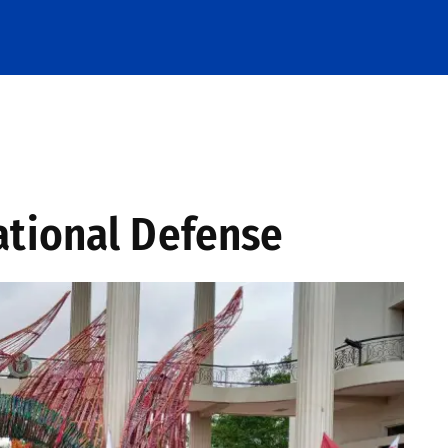
ational Defense