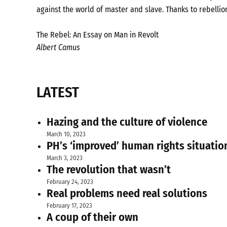
against the world of master and slave. Thanks to rebellio
The Rebel: An Essay on Man in Revolt
Albert Camus
LATEST
Hazing and the culture of violence
March 10, 2023
PH’s ‘improved’ human rights situatio
March 3, 2023
The revolution that wasn’t
February 24, 2023
Real problems need real solutions
February 17, 2023
A coup of their own