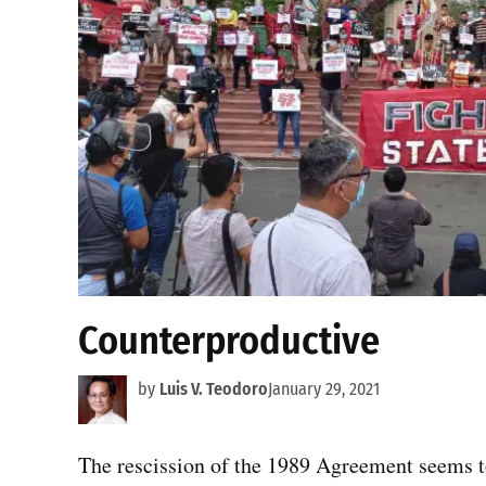
Counterproductive
by
Luis V. Teodoro
January 29, 2021
The rescission of the 1989 Agreement seems to