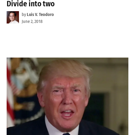
Divide into two
by
Luis V. Teodoro
June 2, 2018