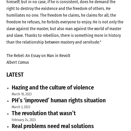
himself; but in no case, if he is consistent, does he demand the
right to destroy the existence and the freedom of others. He
humiliates no one. The freedom he claims, he claims for all; the
freedom he refuses, he forbids everyone to enjoy. He is not only the
slave against the master, but also man against the world of master
and slave. Thanks to rebellion, there is something more in history
than the relationship between mastery and servitude."
The Rebel: An Essay on Man in Revolt
Albert Camus
LATEST
Hazing and the culture of violence
March 10, 2023
PH’s ‘improved’ human rights situation
March 3, 2023
The revolution that wasn’t
February 24, 2023
Real problems need real solutions