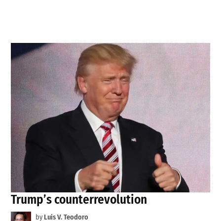
Trump’s counterrevolution
by
Luis V. Teodoro