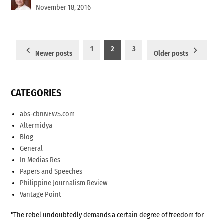
November 18, 2016
Posts
1
2
3
Newer posts
Older posts
pagination
CATEGORIES
abs-cbnNEWS.com
Altermidya
Blog
General
In Medias Res
Papers and Speeches
Philippine Journalism Review
Vantage Point
"The rebel undoubtedly demands a certain degree of freedom for