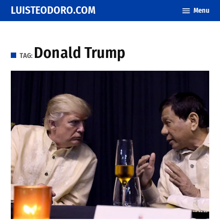
Skip
LUISTEODORO.COM
Menu
to
content
Donald Trump
TAG: