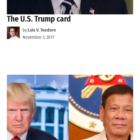
The U.S. Trump card
by
Luis V. Teodoro
November 3, 2017