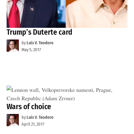
Trump’s Duterte card
by
Luis V. Teodoro
May 5, 2017
Wars of choice
by
Luis V. Teodoro
April 21, 2017