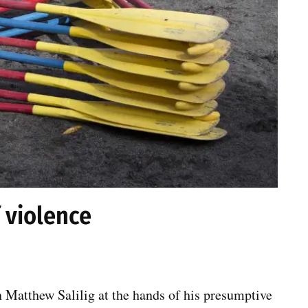
 violence
 Matthew Salilig at the hands of his presumptive