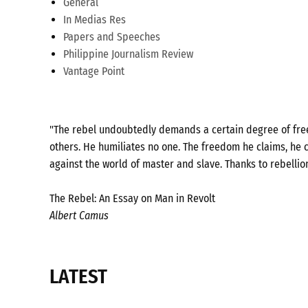
General
In Medias Res
Papers and Speeches
Philippine Journalism Review
Vantage Point
"The rebel undoubtedly demands a certain degree of freed
others. He humiliates no one. The freedom he claims, he c
against the world of master and slave. Thanks to rebellio
The Rebel: An Essay on Man in Revolt
Albert Camus
LATEST