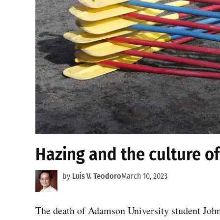
Hazing and the culture of
by
Luis V. Teodoro
March 10, 2023
The death of Adamson University student John