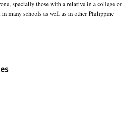
one, specially those with a relative in a college or
m in many schools as well as in other Philippine
nes