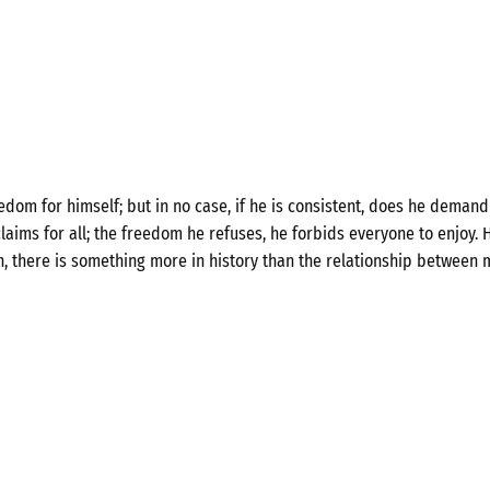
om for himself; but in no case, if he is consistent, does he demand 
laims for all; the freedom he refuses, he forbids everyone to enjoy. H
n, there is something more in history than the relationship between 