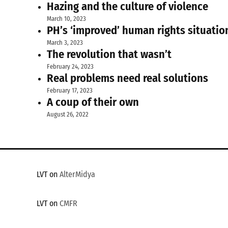
Hazing and the culture of violence
March 10, 2023
PH’s ‘improved’ human rights situatio
March 3, 2023
The revolution that wasn’t
February 24, 2023
Real problems need real solutions
February 17, 2023
A coup of their own
August 26, 2022
LVT on
AlterMidya
LVT on
CMFR