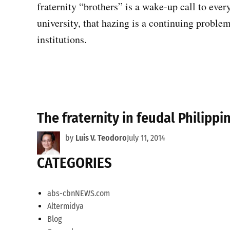
fraternity “brothers” is a wake-up call to every
university, that hazing is a continuing proble
institutions.
The fraternity in feudal Philippi
by
Luis V. Teodoro
July 11, 2014
CATEGORIES
abs-cbnNEWS.com
Altermidya
Blog