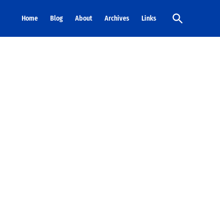
Open
Home
Blog
About
Archives
Links
Search