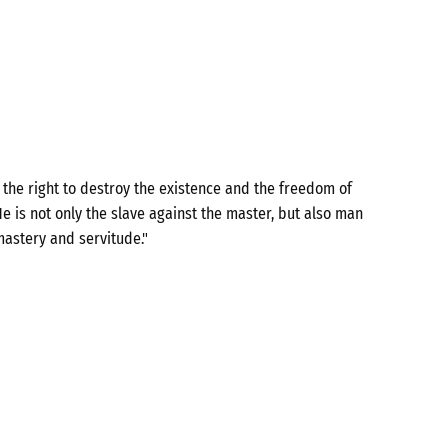
the right to destroy the existence and the freedom of
e is not only the slave against the master, but also man
mastery and servitude."