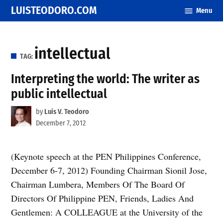
Skip
LUISTEODORO.COM
Menu
to
content
intellectual
TAG:
Interpreting the world: The writer as
public intellectual
by
Luis V. Teodoro
December 7, 2012
(Keynote speech at the PEN Philippines Conference,
December 6-7, 2012) Founding Chairman Sionil Jose,
Chairman Lumbera, Members Of The Board Of
Directors Of Philippine PEN, Friends, Ladies And
Gentlemen: A COLLEAGUE at the University of the