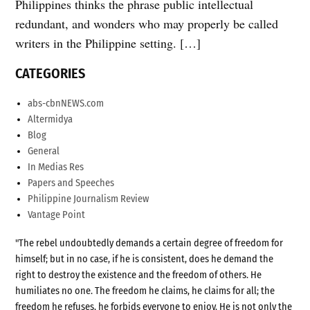
Philippines thinks the phrase public intellectual
redundant, and wonders who may properly be called
writers in the Philippine setting. […]
CATEGORIES
abs-cbnNEWS.com
Altermidya
Blog
General
In Medias Res
Papers and Speeches
Philippine Journalism Review
Vantage Point
"The rebel undoubtedly demands a certain degree of freedom for
himself; but in no case, if he is consistent, does he demand the
right to destroy the existence and the freedom of others. He
humiliates no one. The freedom he claims, he claims for all; the
freedom he refuses, he forbids everyone to enjoy. He is not only the