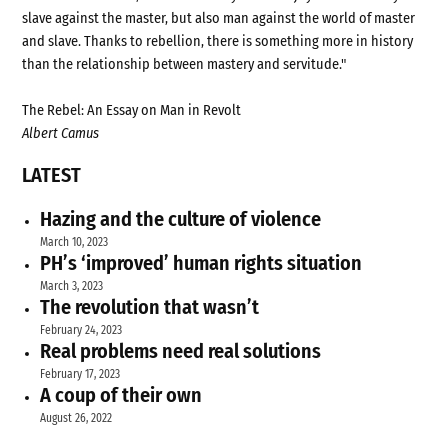
slave against the master, but also man against the world of master
and slave. Thanks to rebellion, there is something more in history
than the relationship between mastery and servitude."
The Rebel: An Essay on Man in Revolt
Albert Camus
LATEST
Hazing and the culture of violence
March 10, 2023
PH’s ‘improved’ human rights situation
March 3, 2023
The revolution that wasn’t
February 24, 2023
Real problems need real solutions
February 17, 2023
A coup of their own
August 26, 2022