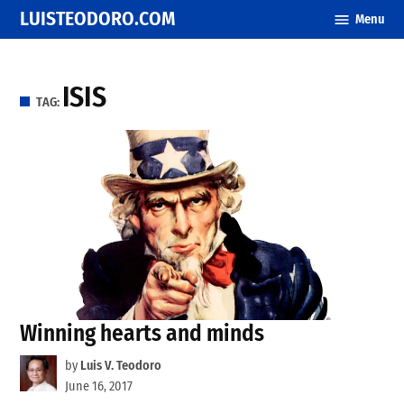
Skip
LUISTEODORO.COM
Menu
to
content
ISIS
TAG:
Winning hearts and minds
by
Luis V. Teodoro
June 16, 2017