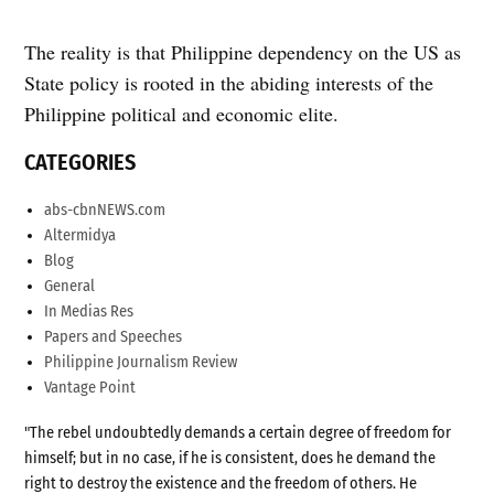
The reality is that Philippine dependency on the US as
State policy is rooted in the abiding interests of the
Philippine political and economic elite.
CATEGORIES
abs-cbnNEWS.com
Altermidya
Blog
General
In Medias Res
Papers and Speeches
Philippine Journalism Review
Vantage Point
"The rebel undoubtedly demands a certain degree of freedom for
himself; but in no case, if he is consistent, does he demand the
right to destroy the existence and the freedom of others. He