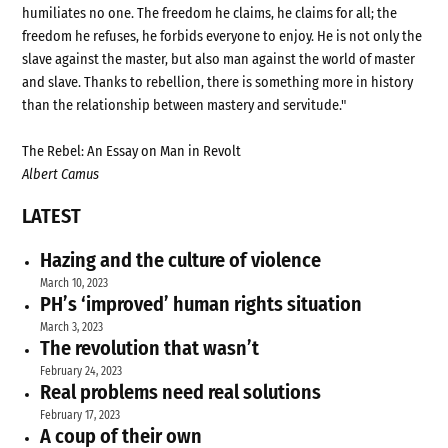
humiliates no one. The freedom he claims, he claims for all; the
freedom he refuses, he forbids everyone to enjoy. He is not only the
slave against the master, but also man against the world of master
and slave. Thanks to rebellion, there is something more in history
than the relationship between mastery and servitude."
The Rebel: An Essay on Man in Revolt
Albert Camus
LATEST
Hazing and the culture of violence
March 10, 2023
PH’s ‘improved’ human rights situation
March 3, 2023
The revolution that wasn’t
February 24, 2023
Real problems need real solutions
February 17, 2023
A coup of their own