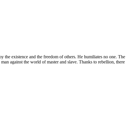
roy the existence and the freedom of others. He humiliates no one. The
o man against the world of master and slave. Thanks to rebellion, there