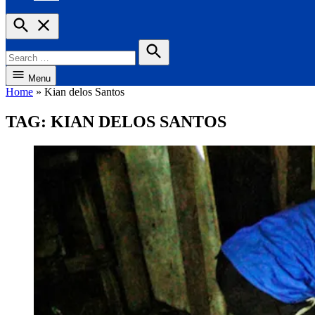
Open
Search
Search
for:
Search
Menu
Home
»
Kian delos Santos
TAG:
KIAN DELOS SANTOS