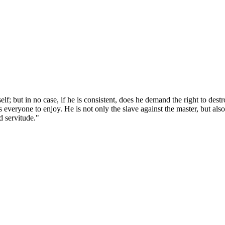
; but in no case, if he is consistent, does he demand the right to dest
s everyone to enjoy. He is not only the slave against the master, but als
d servitude."