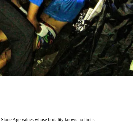
h Stone Age values whose brutality knows no limits.