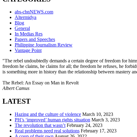
abs-cbnNEWS.com
Altermidya
Blog
General
In Medias Res
Papers and Speeches
Philippine Journalism Review
Vantage Point
"The rebel undoubtedly demands a certain degree of freedom for himself
freedom he claims, he claims for all; the freedom he refuses, he forbid
is something more in history than the relationship between mastery an
The Rebel: An Essay on Man in Revolt
Albert Camus
LATEST
Hazing and the culture of violence
March 10, 2023
PH’s ‘improved’ human rights situation
March 3, 2023
The revolution that wasn’t
February 24, 2023
Real problems need real solutions
February 17, 2023
A coup of their own
August 26, 2022