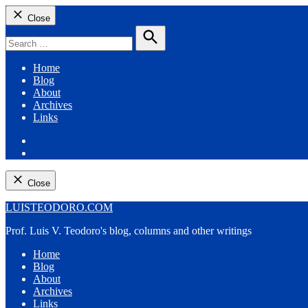
Close
Search
for:
Search
Home
Blog
About
Archives
Links
Facebook
Twitter
Close
Skip
LUISTEODORO.COM
to
Prof. Luis V. Teodoro's blog, columns and other writings
content
Home
Blog
About
Archives
Links