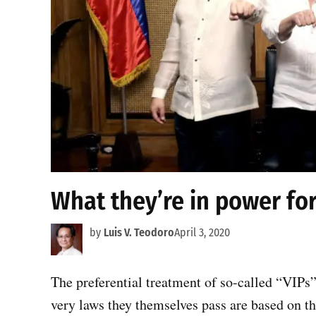
What they’re in power fo
by
Luis V. Teodoro
April 3, 2020
The preferential treatment of so-called “VIPs”
very laws they themselves pass are based on t