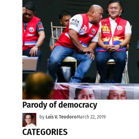
Parody of democracy
by
Luis V. Teodoro
March 22, 2019
CATEGORIES