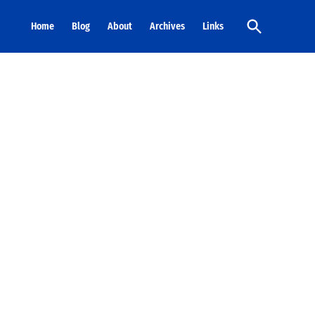
Open
Home
Blog
About
Archives
Links
Search