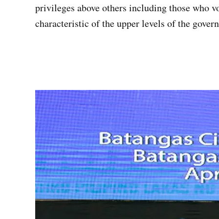
privileges above others including those who v
characteristic of the upper levels of the gove