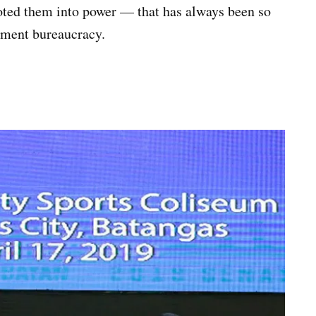
oted them into power — that has always been so
rnment bureaucracy.