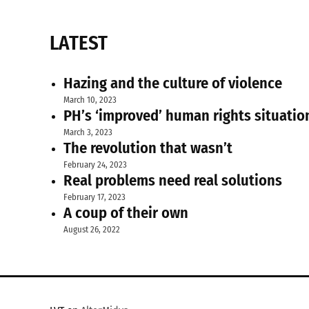
LATEST
Hazing and the culture of violence
March 10, 2023
PH’s ‘improved’ human rights situatio
March 3, 2023
The revolution that wasn’t
February 24, 2023
Real problems need real solutions
February 17, 2023
A coup of their own
August 26, 2022