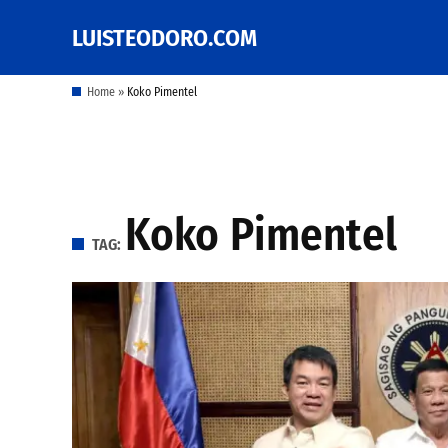
Skip
LUISTEODORO.COM
Prof. Luis V. Teodoro's
to
blog, columns and
other writings
content
Home
»
Koko Pimentel
Koko Pimentel
TAG: