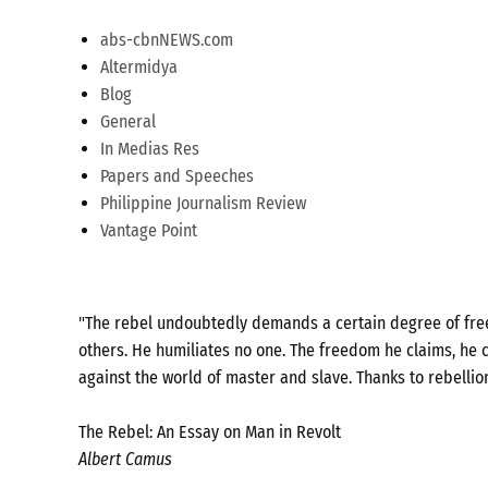
abs-cbnNEWS.com
Altermidya
Blog
General
In Medias Res
Papers and Speeches
Philippine Journalism Review
Vantage Point
"The rebel undoubtedly demands a certain degree of freed
others. He humiliates no one. The freedom he claims, he c
against the world of master and slave. Thanks to rebellio
The Rebel: An Essay on Man in Revolt
Albert Camus