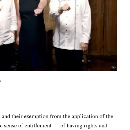
r
 and their exemption from the application of the
he sense of entitlement — of having rights and