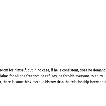
om for himself; but in no case, if he is consistent, does he demand 
laims for all; the freedom he refuses, he forbids everyone to enjoy. H
n, there is something more in history than the relationship between 