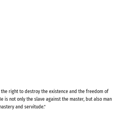
the right to destroy the existence and the freedom of
e is not only the slave against the master, but also man
mastery and servitude."