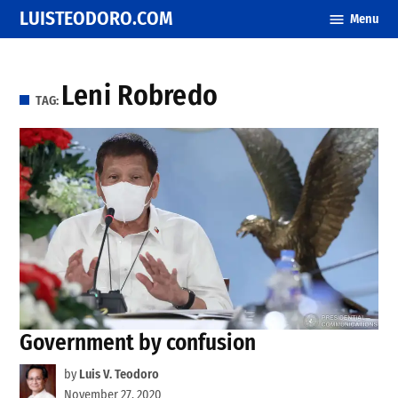
Skip
LUISTEODORO.COM
Menu
to
content
Leni Robredo
TAG:
Government by confusion
by
Luis V. Teodoro
November 27, 2020