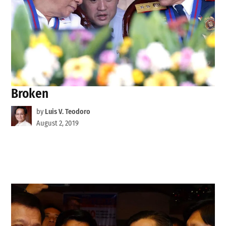
Broken
by
Luis V. Teodoro
August 2, 2019