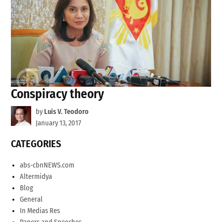
Conspiracy theory
by
Luis V. Teodoro
January 13, 2017
CATEGORIES
abs-cbnNEWS.com
Altermidya
Blog
General
In Medias Res