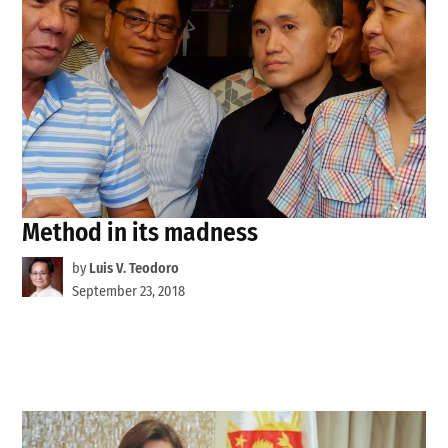
Method in its madness
by
Luis V. Teodoro
September 23, 2018