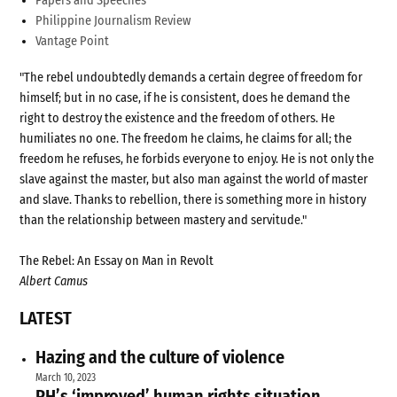
Papers and Speeches
Philippine Journalism Review
Vantage Point
"The rebel undoubtedly demands a certain degree of freedom for
himself; but in no case, if he is consistent, does he demand the
right to destroy the existence and the freedom of others. He
humiliates no one. The freedom he claims, he claims for all; the
freedom he refuses, he forbids everyone to enjoy. He is not only the
slave against the master, but also man against the world of master
and slave. Thanks to rebellion, there is something more in history
than the relationship between mastery and servitude."
The Rebel: An Essay on Man in Revolt
Albert Camus
LATEST
Hazing and the culture of violence
March 10, 2023
PH’s ‘improved’ human rights situation