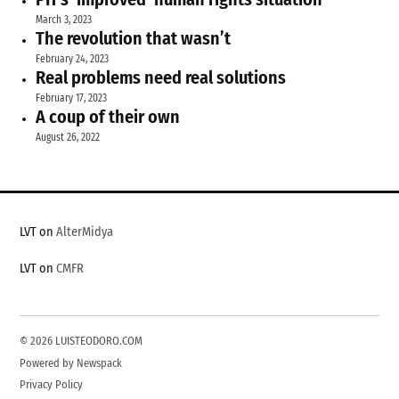
March 3, 2023
The revolution that wasn’t
February 24, 2023
Real problems need real solutions
February 17, 2023
A coup of their own
August 26, 2022
LVT on
AlterMidya
LVT on
CMFR
© 2026 LUISTEODORO.COM
Powered by Newspack
Privacy Policy