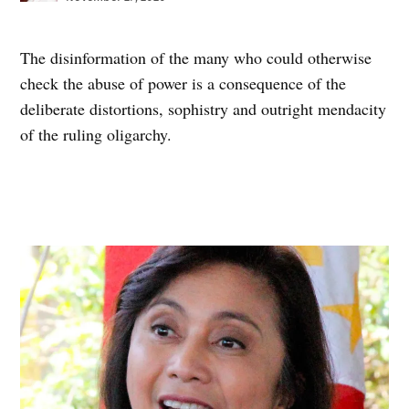
The disinformation of the many who could otherwise
check the abuse of power is a consequence of the
deliberate distortions, sophistry and outright mendacity
of the ruling oligarchy.