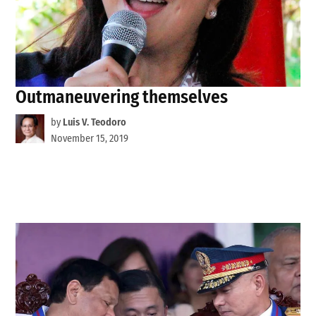
Outmaneuvering themselves
by
Luis V. Teodoro
November 15, 2019