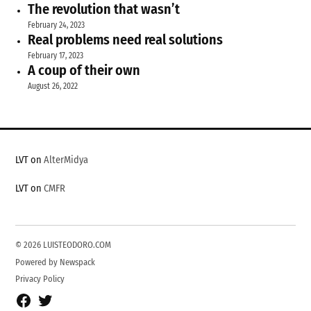
The revolution that wasn’t
February 24, 2023
Real problems need real solutions
February 17, 2023
A coup of their own
August 26, 2022
LVT on
AlterMidya
LVT on
CMFR
© 2026 LUISTEODORO.COM
Powered by Newspack
Privacy Policy
Facebook
Twitter