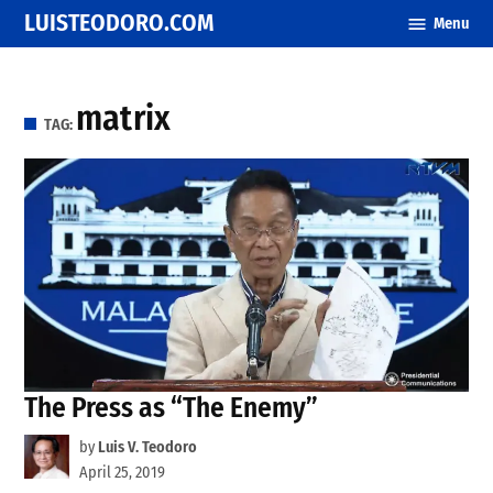
Skip
LUISTEODORO.COM
Menu
to
content
matrix
TAG:
The Press as “The Enemy”
by
Luis V. Teodoro
April 25, 2019