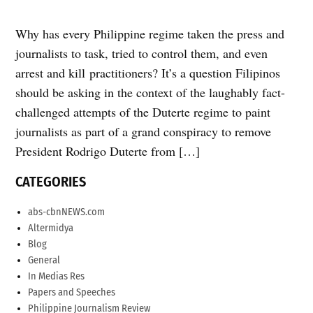
Why has every Philippine regime taken the press and
journalists to task, tried to control them, and even
arrest and kill practitioners? It’s a question Filipinos
should be asking in the context of the laughably fact-
challenged attempts of the Duterte regime to paint
journalists as part of a grand conspiracy to remove
President Rodrigo Duterte from […]
CATEGORIES
abs-cbnNEWS.com
Altermidya
Blog
General
In Medias Res
Papers and Speeches
Philippine Journalism Review