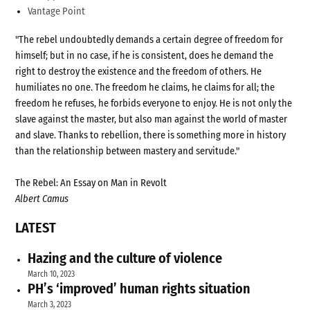
Vantage Point
"The rebel undoubtedly demands a certain degree of freedom for
himself; but in no case, if he is consistent, does he demand the
right to destroy the existence and the freedom of others. He
humiliates no one. The freedom he claims, he claims for all; the
freedom he refuses, he forbids everyone to enjoy. He is not only the
slave against the master, but also man against the world of master
and slave. Thanks to rebellion, there is something more in history
than the relationship between mastery and servitude."
The Rebel: An Essay on Man in Revolt
Albert Camus
LATEST
Hazing and the culture of violence
March 10, 2023
PH’s ‘improved’ human rights situation
March 3, 2023