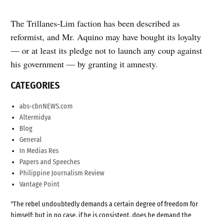
The Trillanes-Lim faction has been described as
reformist, and Mr. Aquino may have bought its loyalty
— or at least its pledge not to launch any coup against
his government — by granting it amnesty.
CATEGORIES
abs-cbnNEWS.com
Altermidya
Blog
General
In Medias Res
Papers and Speeches
Philippine Journalism Review
Vantage Point
"The rebel undoubtedly demands a certain degree of freedom for
himself; but in no case, if he is consistent, does he demand the