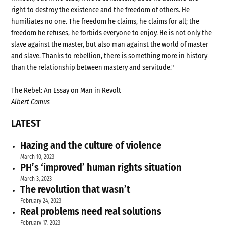
right to destroy the existence and the freedom of others. He
humiliates no one. The freedom he claims, he claims for all; the
freedom he refuses, he forbids everyone to enjoy. He is not only the
slave against the master, but also man against the world of master
and slave. Thanks to rebellion, there is something more in history
than the relationship between mastery and servitude."
The Rebel: An Essay on Man in Revolt
Albert Camus
LATEST
Hazing and the culture of violence
March 10, 2023
PH’s ‘improved’ human rights situation
March 3, 2023
The revolution that wasn’t
February 24, 2023
Real problems need real solutions
February 17, 2023