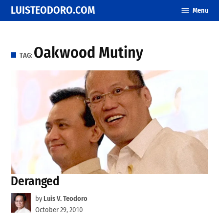
Skip
LUISTEODORO.COM
Menu
to
content
Oakwood Mutiny
TAG:
Deranged
by
Luis V. Teodoro
October 29, 2010