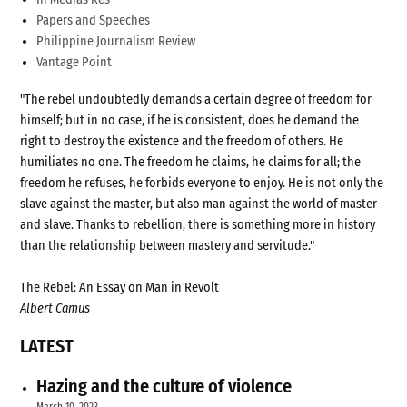
Papers and Speeches
Philippine Journalism Review
Vantage Point
"The rebel undoubtedly demands a certain degree of freedom for
himself; but in no case, if he is consistent, does he demand the
right to destroy the existence and the freedom of others. He
humiliates no one. The freedom he claims, he claims for all; the
freedom he refuses, he forbids everyone to enjoy. He is not only the
slave against the master, but also man against the world of master
and slave. Thanks to rebellion, there is something more in history
than the relationship between mastery and servitude."
The Rebel: An Essay on Man in Revolt
Albert Camus
LATEST
Hazing and the culture of violence