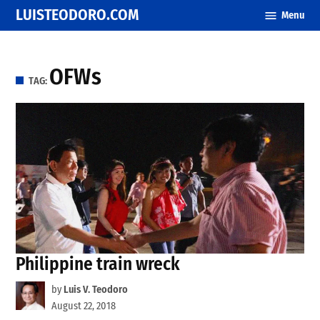
Skip
LUISTEODORO.COM
Menu
to
content
OFWs
TAG:
Philippine train wreck
by
Luis V. Teodoro
August 22, 2018