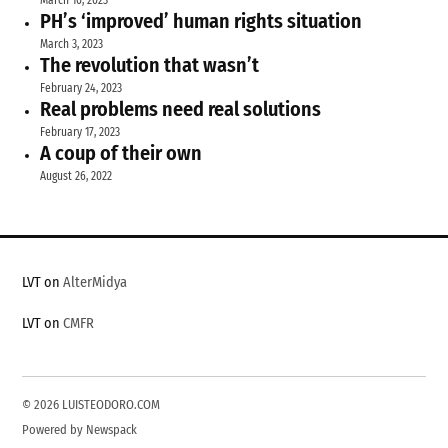
March 10, 2023
PH’s ‘improved’ human rights situation
March 3, 2023
The revolution that wasn’t
February 24, 2023
Real problems need real solutions
February 17, 2023
A coup of their own
August 26, 2022
LVT on
AlterMidya
LVT on
CMFR
© 2026 LUISTEODORO.COM
Powered by Newspack