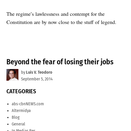
The regime’s lawlessness and contempt for the
Constitution are by now close to the stuff of legend.
Beyond the fear of losing their jobs
by
Luis V. Teodoro
September 5, 2014
CATEGORIES
abs-cbnNEWS.com
Altermidya
Blog
General
In Medias Res