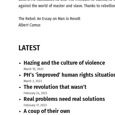
against the world of master and slave. Thanks to rebellio
The Rebel: An Essay on Man in Revolt
Albert Camus
LATEST
Hazing and the culture of violence
March 10, 2023
PH’s ‘improved’ human rights situatio
March 3, 2023
The revolution that wasn’t
February 24, 2023
Real problems need real solutions
February 17, 2023
A coup of their own