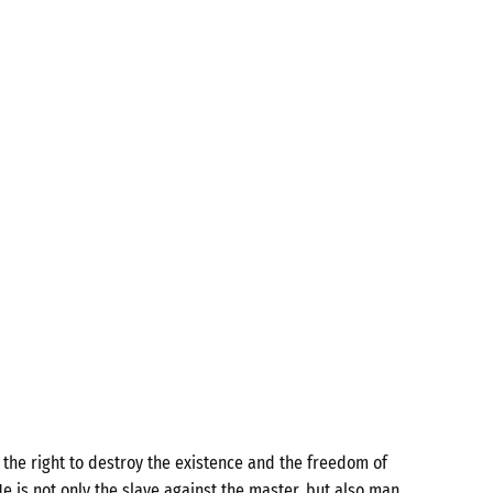
the right to destroy the existence and the freedom of
e is not only the slave against the master, but also man