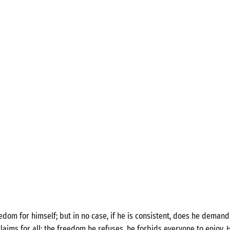
om for himself; but in no case, if he is consistent, does he demand 
laims for all; the freedom he refuses, he forbids everyone to enjoy. H