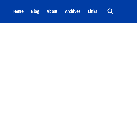
Open
Home
Blog
About
Archives
Links
Search