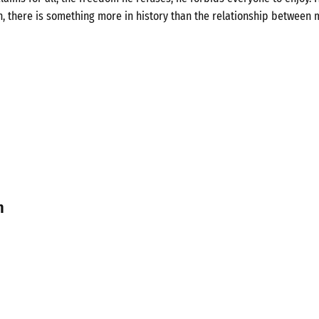
n, there is something more in history than the relationship between 
n