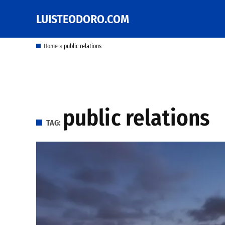
Skip
LUISTEODORO.COM
Prof. Luis V. Teodoro's
to
blog, columns and
other writings
content
Home
»
public relations
public relations
TAG: