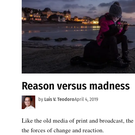
Reason versus madness
by
Luis V. Teodoro
April 4, 2019
Like the old media of print and broadcast, the
the forces of change and reaction.