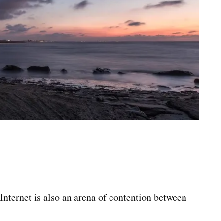
 Internet is also an arena of contention between