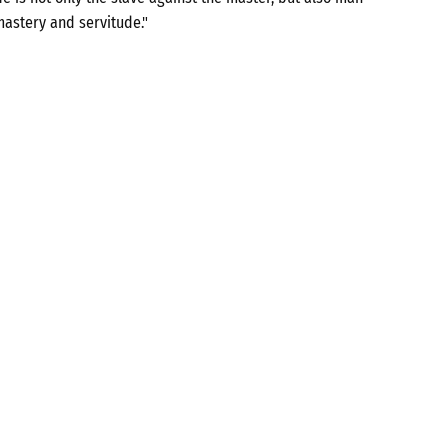
mastery and servitude."