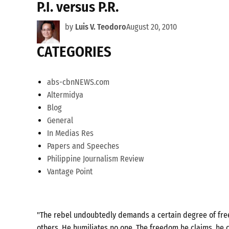
P.I. versus P.R.
by
Luis V. Teodoro
August 20, 2010
CATEGORIES
abs-cbnNEWS.com
Altermidya
Blog
General
In Medias Res
Papers and Speeches
Philippine Journalism Review
Vantage Point
"The rebel undoubtedly demands a certain degree of freed
others. He humiliates no one. The freedom he claims, he c