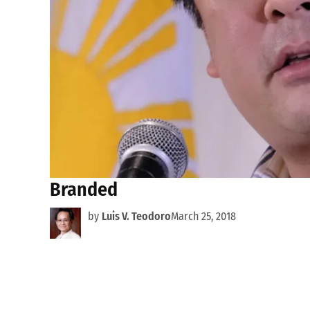
Branded
by
Luis V. Teodoro
March 25, 2018