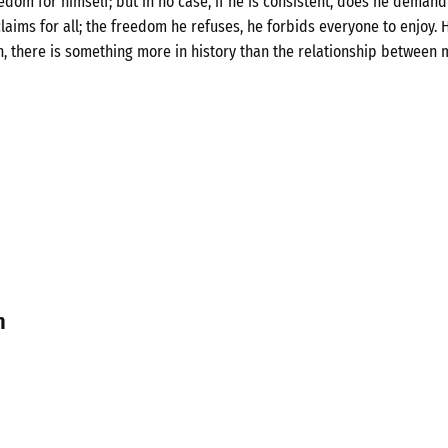
om for himself; but in no case, if he is consistent, does he demand 
laims for all; the freedom he refuses, he forbids everyone to enjoy. H
n, there is something more in history than the relationship between 
n