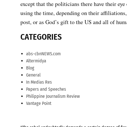
except that the politicians there have their eye
using the time, depending on their affiliations
post, or as God’s gift to the US and all of hu
CATEGORIES
abs-cbnNEWS.com
Altermidya
Blog
General
In Medias Res
Papers and Speeches
Philippine Journalism Review
Vantage Point