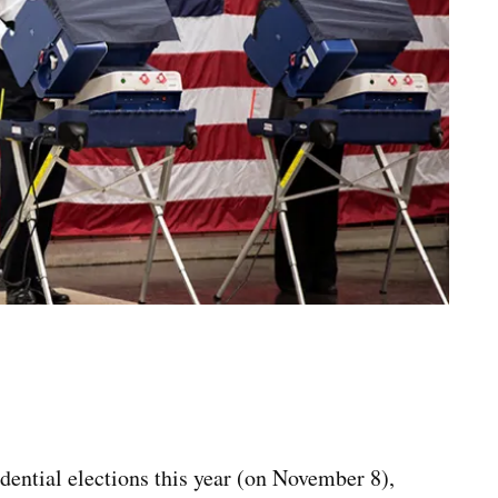
idential elections this year (on November 8),