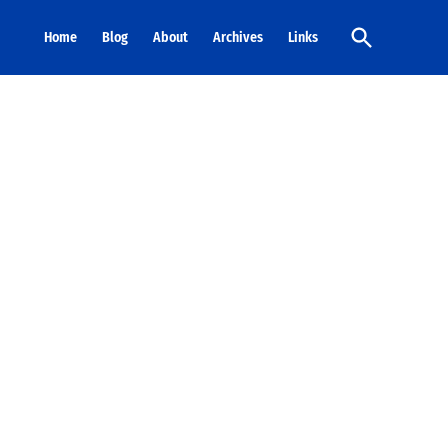
Open
Home
Blog
About
Archives
Links
Search