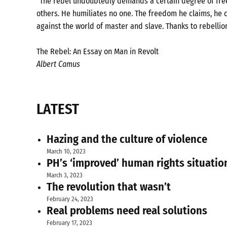
"The rebel undoubtedly demands a certain degree of freed
others. He humiliates no one. The freedom he claims, he c
against the world of master and slave. Thanks to rebellio
The Rebel: An Essay on Man in Revolt
Albert Camus
LATEST
Hazing and the culture of violence
March 10, 2023
PH’s ‘improved’ human rights situatio
March 3, 2023
The revolution that wasn’t
February 24, 2023
Real problems need real solutions
February 17, 2023