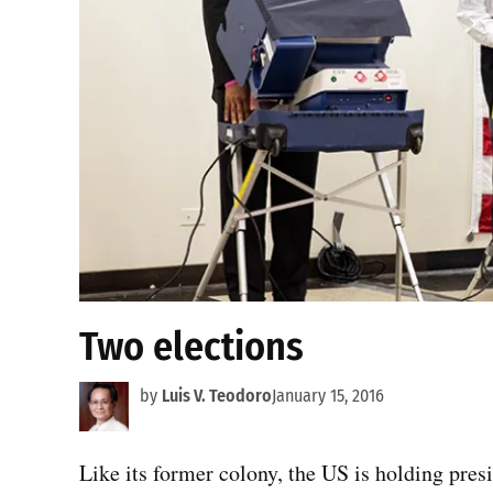
Two elections
by
Luis V. Teodoro
January 15, 2016
Like its former colony, the US is holding pres