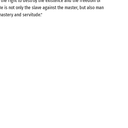
the right to destroy the existence and the freedom of
e is not only the slave against the master, but also man
mastery and servitude."