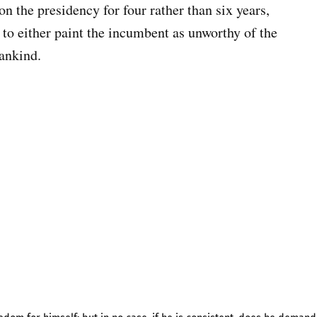
 on the presidency for four rather than six years,
, to either paint the incumbent as unworthy of the
mankind.