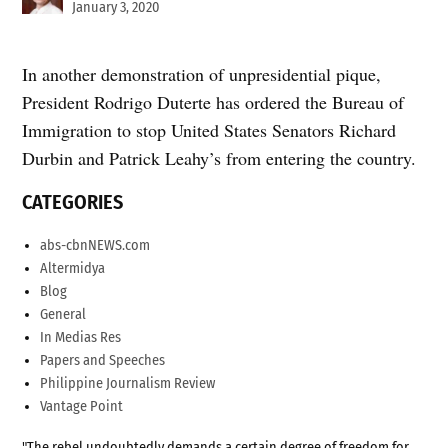
January 3, 2020
In another demonstration of unpresidential pique,
President Rodrigo Duterte has ordered the Bureau of
Immigration to stop United States Senators Richard
Durbin and Patrick Leahy’s from entering the country.
CATEGORIES
abs-cbnNEWS.com
Altermidya
Blog
General
In Medias Res
Papers and Speeches
Philippine Journalism Review
Vantage Point
"The rebel undoubtedly demands a certain degree of freedom for