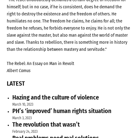
himself; but in no case, if he is consistent, does he demand the
right to destroy the existence and the freedom of others. He
humiliates no one. The freedom he claims, he claims for all; the
freedom he refuses, he forbids everyone to enjoy. He is not only the
slave against the master, but also man against the world of master
and slave. Thanks to rebellion, there is something more in history
than the relationship between mastery and servitude."
The Rebel: An Essay on Man in Revolt
Albert Camus
LATEST
Hazing and the culture of violence
March 10, 2023
PH’s ‘improved’ human rights situation
March 3, 2023
The revolution that wasn’t
February 24, 2023
Real problems need real solutions