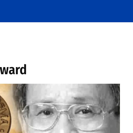
Award