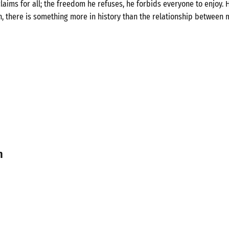
laims for all; the freedom he refuses, he forbids everyone to enjoy. H
n, there is something more in history than the relationship between 
n