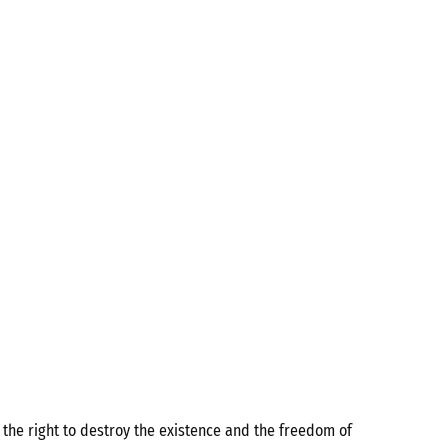
the right to destroy the existence and the freedom of