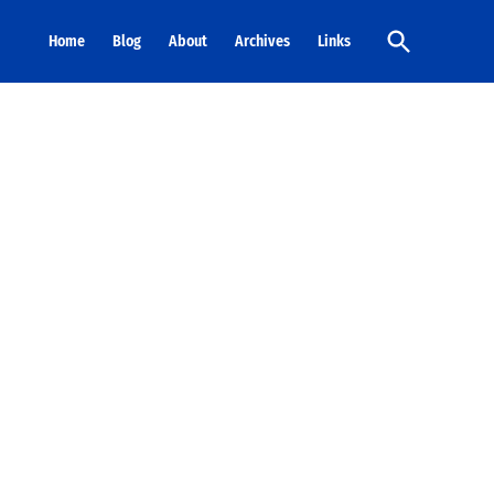
Open
Home
Blog
About
Archives
Links
Search