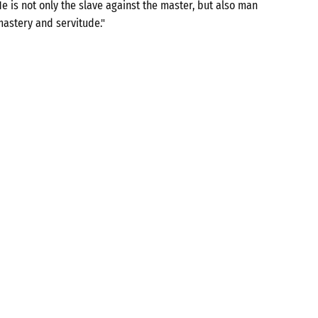
e is not only the slave against the master, but also man
mastery and servitude."