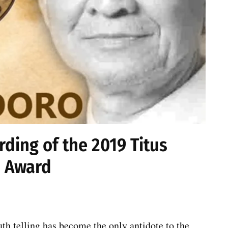
ding of the 2019 Titus
 Award
th telling has become the only antidote to the