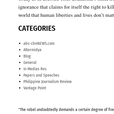
ignorance that claims for itself the right to ki
world that human liberties and lives don’t matt
CATEGORIES
abs-cbnNEWS.com
Altermidya
Blog
General
In Medias Res
Papers and Speeches
Philippine Journalism Review
Vantage Point
"The rebel undoubtedly demands a certain degree of freed