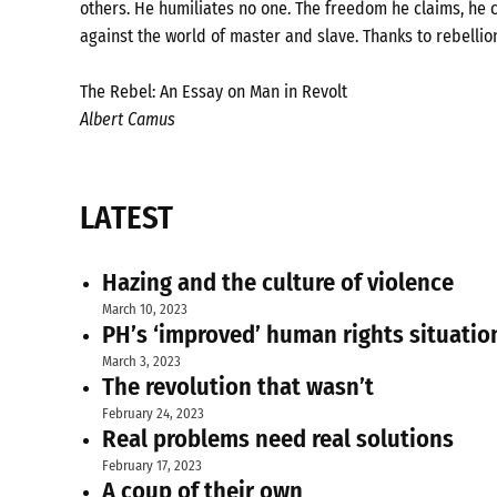
others. He humiliates no one. The freedom he claims, he c
against the world of master and slave. Thanks to rebellio
The Rebel: An Essay on Man in Revolt
Albert Camus
LATEST
Hazing and the culture of violence
March 10, 2023
PH’s ‘improved’ human rights situatio
March 3, 2023
The revolution that wasn’t
February 24, 2023
Real problems need real solutions
February 17, 2023
A coup of their own