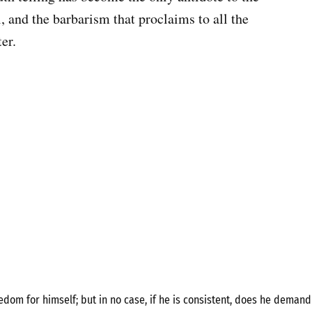
ll, and the barbarism that proclaims to all the
er.
om for himself; but in no case, if he is consistent, does he demand 