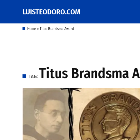
Skip
LUISTEODORO.COM
Prof. Luis V. Teodoro's
to
blog, columns and
other writings
content
Home
»
Titus Brandsma Award
Titus Brandsma 
TAG: