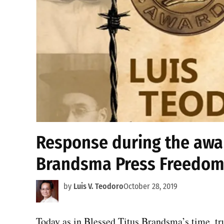
Response during the awar
Brandsma Press Freedom
by
Luis V. Teodoro
October 28, 2019
Today as in Blessed Titus Brandsma’s time, tru