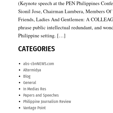
(Keynote speech at the PEN Philippines Conf
Sionil Jose, Chairman Lumbera, Members Of 
Friends, Ladies And Gentlemen: A COLLEAGUE 
phrase public intellectual redundant, and won
Philippine setting. […]
CATEGORIES
abs-cbnNEWS.com
Altermidya
Blog
General
In Medias Res
Papers and Speeches
Philippine Journalism Review
Vantage Point