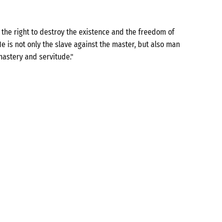
the right to destroy the existence and the freedom of
e is not only the slave against the master, but also man
mastery and servitude."