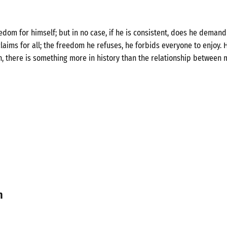
om for himself; but in no case, if he is consistent, does he demand 
laims for all; the freedom he refuses, he forbids everyone to enjoy. H
n, there is something more in history than the relationship between 
n