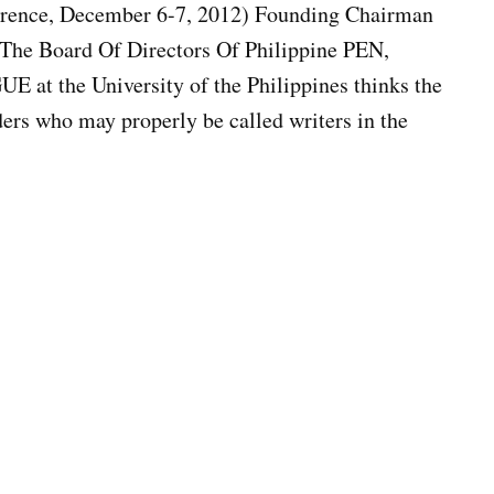
erence, December 6-7, 2012) Founding Chairman
The Board Of Directors Of Philippine PEN,
at the University of the Philippines thinks the
ders who may properly be called writers in the