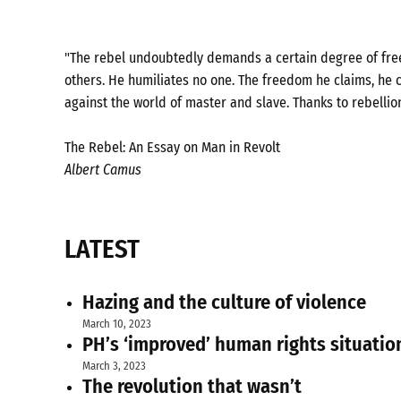
"The rebel undoubtedly demands a certain degree of freed
others. He humiliates no one. The freedom he claims, he c
against the world of master and slave. Thanks to rebellio
The Rebel: An Essay on Man in Revolt
Albert Camus
LATEST
Hazing and the culture of violence
March 10, 2023
PH’s ‘improved’ human rights situatio
March 3, 2023
The revolution that wasn’t