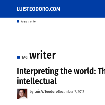
Skip
LUISTEODORO.COM
Prof. Luis V. Teodoro's
to
blog, columns and
other writings
content
Home
»
writer
writer
TAG:
Interpreting the world: T
intellectual
by
Luis V. Teodoro
December 7, 2012