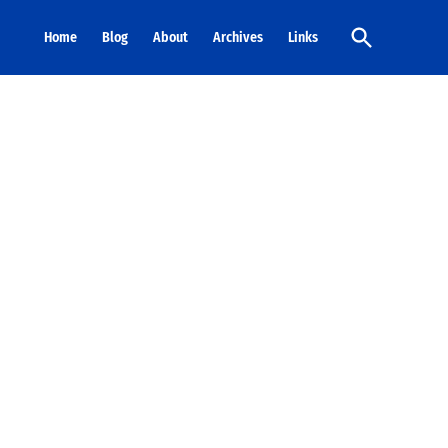
Open
Home
Blog
About
Archives
Links
Search