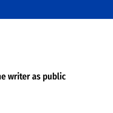
he writer as public