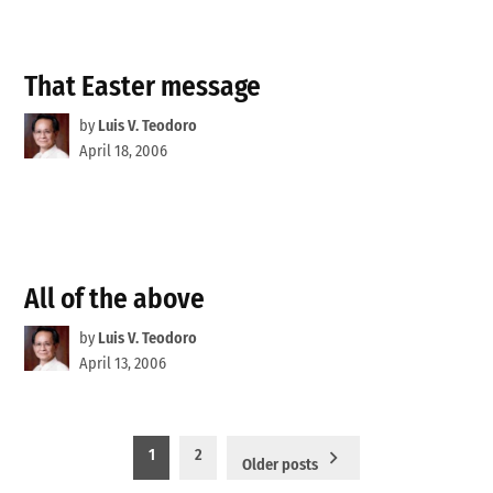
That Easter message
by
Luis V. Teodoro
April 18, 2006
All of the above
by
Luis V. Teodoro
April 13, 2006
Posts
1
2
Older posts
pagination