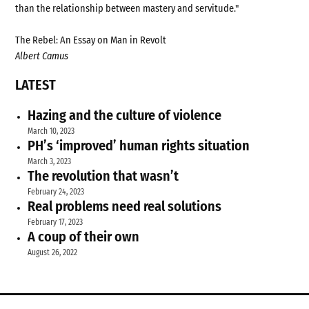
than the relationship between mastery and servitude."
The Rebel: An Essay on Man in Revolt
Albert Camus
LATEST
Hazing and the culture of violence
March 10, 2023
PH’s ‘improved’ human rights situation
March 3, 2023
The revolution that wasn’t
February 24, 2023
Real problems need real solutions
February 17, 2023
A coup of their own
August 26, 2022