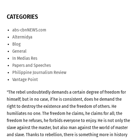
CATEGORIES
abs-cbnNEWS.com
Altermidya
Blog
General
In Medias Res
Papers and Speeches
Philippine Journalism Review
Vantage Point
"The rebel undoubtedly demands a certain degree of freedom for
himself; but in no case, if he is consistent, does he demand the
right to destroy the existence and the freedom of others. He
humiliates no one. The freedom he claims, he claims for all; the
freedom he refuses, he forbids everyone to enjoy. He is not only the
slave against the master, but also man against the world of master
and slave. Thanks to rebellion, there is something more in history