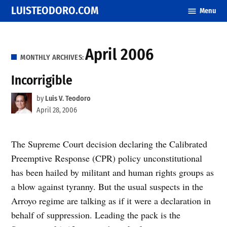
Skip
LUISTEODORO.COM
Menu
to
content
April 2006
MONTHLY ARCHIVES:
Incorrigible
by
Luis V. Teodoro
April 28, 2006
The Supreme Court decision declaring the Calibrated
Preemptive Response (CPR) policy unconstitutional
has been hailed by militant and human rights groups as
a blow against tyranny. But the usual suspects in the
Arroyo regime are talking as if it were a declaration in
behalf of suppression. Leading the pack is the