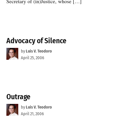
Secretary of (in)Justice, whose […]
Advocacy of Silence
by
Luis V. Teodoro
April 25, 2006
Outrage
by
Luis V. Teodoro
April 21, 2006