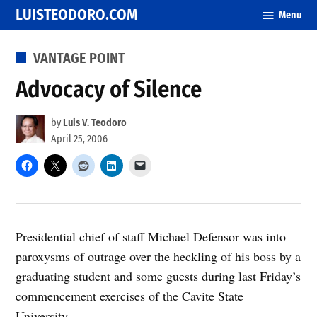
Skip
LUISTEODORO.COM
Menu
to
content
POSTED
VANTAGE POINT
IN
Advocacy of Silence
by
Luis V. Teodoro
April 25, 2006
Presidential chief of staff Michael Defensor was into
paroxysms of outrage over the heckling of his boss by a
graduating student and some guests during last Friday’s
commencement exercises of the Cavite State
University.