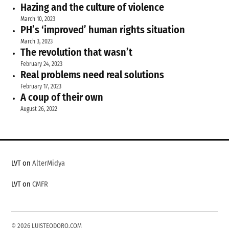
Hazing and the culture of violence
March 10, 2023
PH’s ‘improved’ human rights situation
March 3, 2023
The revolution that wasn’t
February 24, 2023
Real problems need real solutions
February 17, 2023
A coup of their own
August 26, 2022
LVT on
AlterMidya
LVT on
CMFR
© 2026 LUISTEODORO.COM