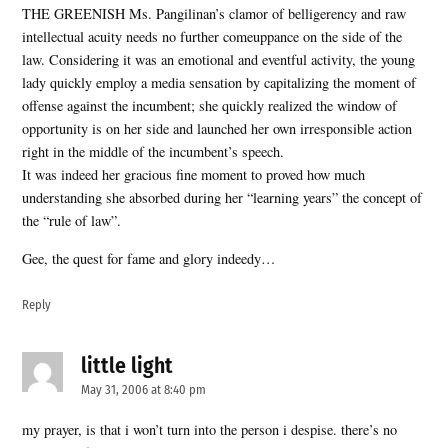
THE GREENISH Ms. Pangilinan’s clamor of belligerency and raw
intellectual acuity needs no further comeuppance on the side of the
law. Considering it was an emotional and eventful activity, the young
lady quickly employ a media sensation by capitalizing the moment of
offense against the incumbent; she quickly realized the window of
opportunity is on her side and launched her own irresponsible action
right in the middle of the incumbent’s speech.
It was indeed her gracious fine moment to proved how much
understanding she absorbed during her “learning years” the concept of
the “rule of law”.
Gee, the quest for fame and glory indeedy…
Reply
little light
says:
May 31, 2006 at 8:40 pm
my prayer, is that i won’t turn into the person i despise. there’s no