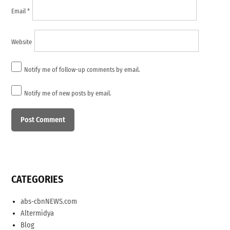
Email
*
Website
Notify me of follow-up comments by email.
Notify me of new posts by email.
CATEGORIES
abs-cbnNEWS.com
Altermidya
Blog