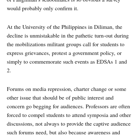
would probably only confirm it.
At the University of the Philippines in Diliman, the
decline is unmistakable in the pathetic turn-out during
the mobilizations militant groups call for students to
express grievances, protest a government policy, or
simply to commemorate such events as EDSAs 1 and
2.
Forums on media repression, charter change or some
other issue that should be of public interest and
concern go begging for audiences. Professors are often
forced to compel students to attend symposia and other
discussions, not always to provide the captive audience
such forums need, but also because awareness and