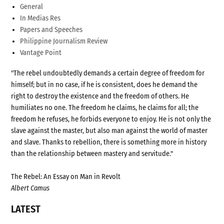
General
In Medias Res
Papers and Speeches
Philippine Journalism Review
Vantage Point
"The rebel undoubtedly demands a certain degree of freedom for
himself; but in no case, if he is consistent, does he demand the
right to destroy the existence and the freedom of others. He
humiliates no one. The freedom he claims, he claims for all; the
freedom he refuses, he forbids everyone to enjoy. He is not only the
slave against the master, but also man against the world of master
and slave. Thanks to rebellion, there is something more in history
than the relationship between mastery and servitude."
The Rebel: An Essay on Man in Revolt
Albert Camus
LATEST