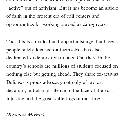
“active” out of activism. But it has become an article
of faith in the present era of call centers and
opportunities for working abroad as care-givers.
That this is a cynical and opportunist age that breeds
people solely focused on themselves has also
decimated student-activist ranks. Out there in the
country’s schools are millions of students focused on
nothing else but getting ahead. They share ex-activist
Defensor’s pious advocacy not only of protest
decorum, but also of silence in the face of the vast
injustice and the great sufferings of our time.
(Business Mirror)