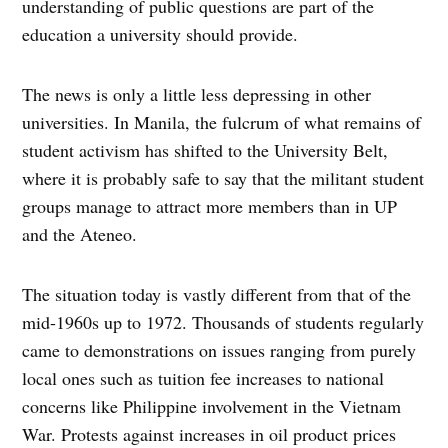
understanding of public questions are part of the
education a university should provide.
The news is only a little less depressing in other
universities. In Manila, the fulcrum of what remains of
student activism has shifted to the University Belt,
where it is probably safe to say that the militant student
groups manage to attract more members than in UP
and the Ateneo.
The situation today is vastly different from that of the
mid-1960s up to 1972. Thousands of students regularly
came to demonstrations on issues ranging from purely
local ones such as tuition fee increases to national
concerns like Philippine involvement in the Vietnam
War. Protests against increases in oil product prices