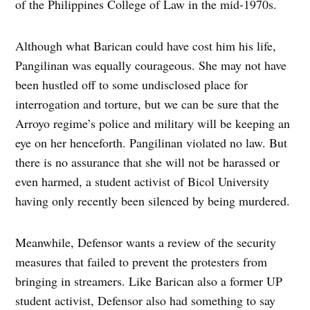
of the Philippines College of Law in the mid-1970s.
Although what Barican could have cost him his life,
Pangilinan was equally courageous. She may not have
been hustled off to some undisclosed place for
interrogation and torture, but we can be sure that the
Arroyo regime’s police and military will be keeping an
eye on her henceforth. Pangilinan violated no law. But
there is no assurance that she will not be harassed or
even harmed, a student activist of Bicol University
having only recently been silenced by being murdered.
Meanwhile, Defensor wants a review of the security
measures that failed to prevent the protesters from
bringing in streamers. Like Barican also a former UP
student activist, Defensor also had something to say