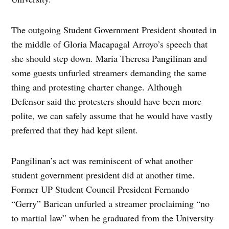
The outgoing Student Government President shouted in
the middle of Gloria Macapagal Arroyo’s speech that
she should step down. Maria Theresa Pangilinan and
some guests unfurled streamers demanding the same
thing and protesting charter change. Although
Defensor said the protesters should have been more
polite, we can safely assume that he would have vastly
preferred that they had kept silent.
Pangilinan’s act was reminiscent of what another
student government president did at another time.
Former UP Student Council President Fernando
“Gerry” Barican unfurled a streamer proclaiming “no
to martial law” when he graduated from the University