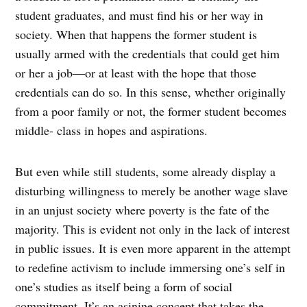
student graduates, and must find his or her way in
society. When that happens the former student is
usually armed with the credentials that could get him
or her a job—or at least with the hope that those
credentials can do so. In this sense, whether originally
from a poor family or not, the former student becomes
middle- class in hopes and aspirations.
But even while still students, some already display a
disturbing willingness to merely be another wage slave
in an unjust society where poverty is the fate of the
majority. This is evident not only in the lack of interest
in public issues. It is even more apparent in the attempt
to redefine activism to include immersing one’s self in
one’s studies as itself being a form of social
commitment. It’s an asinine concept that takes the