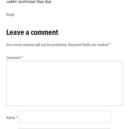
sadder misfortune than that.
Reply
Leave a comment
Leave
a
Your email address will not be published.
Required fields are marked
*
comment
Comment
*
Name
*