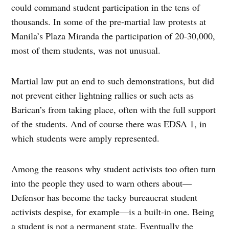
could command student participation in the tens of
thousands. In some of the pre-martial law protests at
Manila’s Plaza Miranda the participation of 20-30,000,
most of them students, was not unusual.
Martial law put an end to such demonstrations, but did
not prevent either lightning rallies or such acts as
Barican’s from taking place, often with the full support
of the students. And of course there was EDSA 1, in
which students were amply represented.
Among the reasons why student activists too often turn
into the people they used to warn others about—
Defensor has become the tacky bureaucrat student
activists despise, for example—is a built-in one. Being
a student is not a permanent state. Eventually the