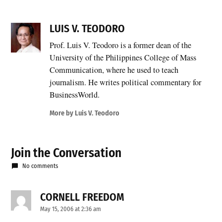
LUIS V. TEODORO
Prof. Luis V. Teodoro is a former dean of the
University of the Philippines College of Mass
Communication, where he used to teach
journalism. He writes political commentary for
BusinessWorld.
More by Luis V. Teodoro
Join the Conversation
No comments
CORNELL FREEDOM
says:
May 15, 2006 at 2:36 am