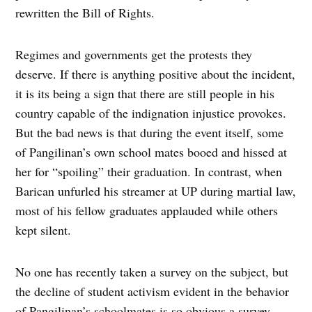
rewritten the Bill of Rights.
Regimes and governments get the protests they
deserve. If there is anything positive about the incident,
it is its being a sign that there are still people in his
country capable of the indignation injustice provokes.
But the bad news is that during the event itself, some
of Pangilinan’s own school mates booed and hissed at
her for “spoiling” their graduation. In contrast, when
Barican unfurled his streamer at UP during martial law,
most of his fellow graduates applauded while others
kept silent.
No one has recently taken a survey on the subject, but
the decline of student activism evident in the behavior
of Pangilinan’s schoolmates is so obvious a survey