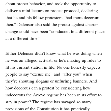
about proper behavior, and took the opportunity to
deliver a mini lecture on protest protocol, declaring
that he and his fellow protesters “had more decorum
then.” Defensor also said the protest against charter
change could have been “conducted in a different place
at a different time.”
Either Defensor didn’t know what he was doing when
he was an alleged activist, or he’s making up rules to
fit his current station in life. No one honestly expects
people to say “excuse me” and “after you” when
they’re shouting slogans or unfurling banners. And
how decorous can a protest be considering how
indecorous the Arroyo regime has been in its effort to
stay in power? The regime has savaged so many
provisions of the Constitution it has practically