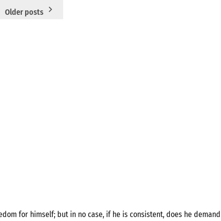
Older posts
om for himself; but in no case, if he is consistent, does he demand 