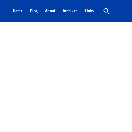
Open
Home
Blog
About
Archives
Links
Search