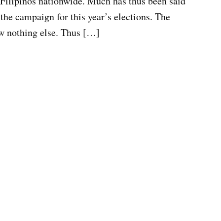
 Filipinos nationwide. Much has thus been said
 the campaign for this year’s elections. The
ow nothing else. Thus […]