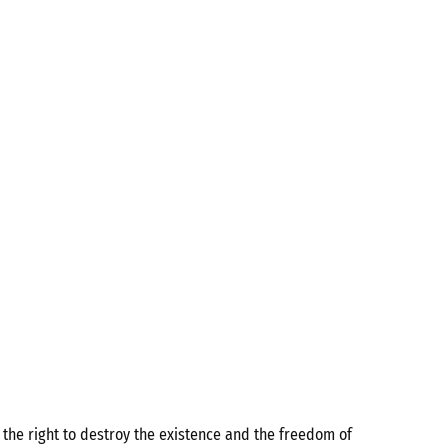
the right to destroy the existence and the freedom of