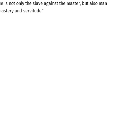
e is not only the slave against the master, but also man
mastery and servitude."