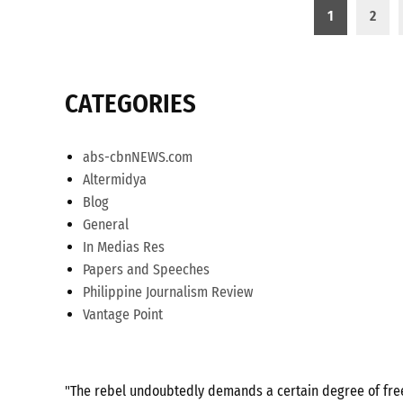
Posts
1
2
pagination
CATEGORIES
abs-cbnNEWS.com
Altermidya
Blog
General
In Medias Res
Papers and Speeches
Philippine Journalism Review
Vantage Point
"The rebel undoubtedly demands a certain degree of freed