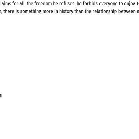
laims for all; the freedom he refuses, he forbids everyone to enjoy. H
n, there is something more in history than the relationship between 
n