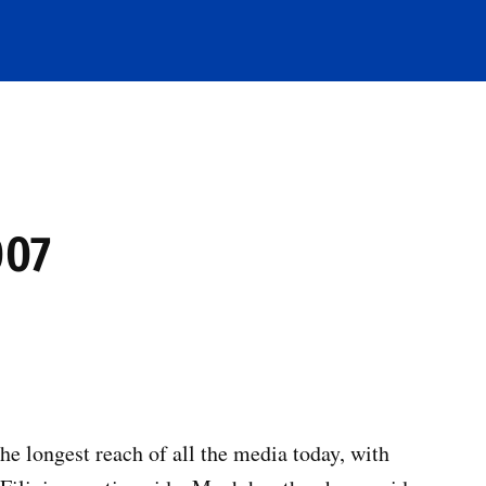
007
he longest reach of all the media today, with