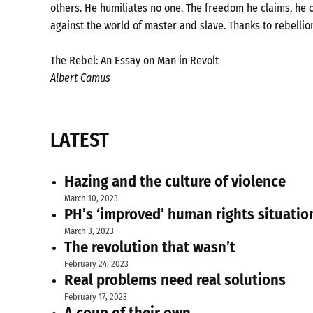
others. He humiliates no one. The freedom he claims, he c
against the world of master and slave. Thanks to rebellio
The Rebel: An Essay on Man in Revolt
Albert Camus
LATEST
Hazing and the culture of violence
March 10, 2023
PH’s ‘improved’ human rights situatio
March 3, 2023
The revolution that wasn’t
February 24, 2023
Real problems need real solutions
February 17, 2023
A coup of their own