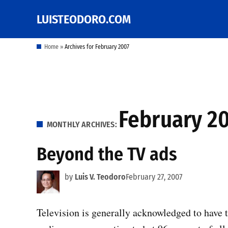
Skip
LUISTEODORO.COM
Prof. Luis V. Teodoro's
to
blog, columns and
other writings
content
Home
»
Archives for February 2007
February 2
MONTHLY ARCHIVES:
Beyond the TV ads
by
Luis V. Teodoro
February 27, 2007
Television is generally acknowledged to have t