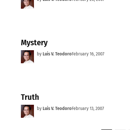
Mystery
by
Luis V. Teodoro
February 16, 2007
Truth
by
Luis V. Teodoro
February 13, 2007