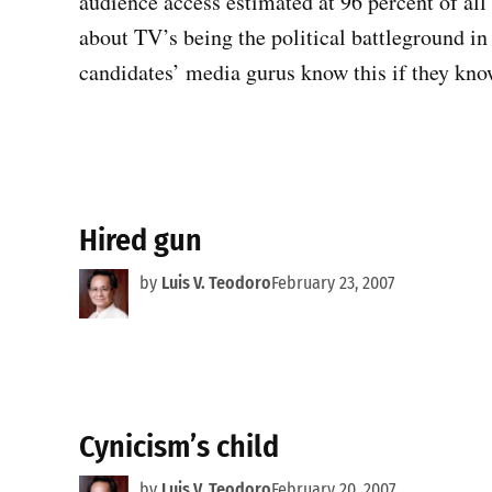
audience access estimated at 96 percent of all
about TV’s being the political battleground in
candidates’ media gurus know this if they kn
Hired gun
by
Luis V. Teodoro
February 23, 2007
Cynicism’s child
by
Luis V. Teodoro
February 20, 2007