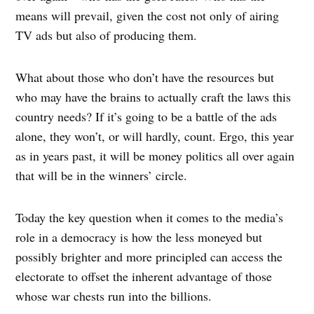
means will prevail, given the cost not only of airing
TV ads but also of producing them.
What about those who don’t have the resources but
who may have the brains to actually craft the laws this
country needs? If it’s going to be a battle of the ads
alone, they won’t, or will hardly, count. Ergo, this year
as in years past, it will be money politics all over again
that will be in the winners’ circle.
Today the key question when it comes to the media’s
role in a democracy is how the less moneyed but
possibly brighter and more principled can access the
electorate to offset the inherent advantage of those
whose war chests run into the billions.