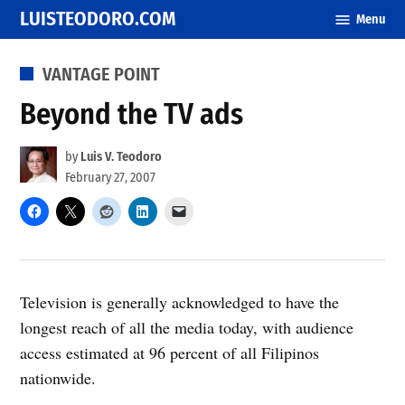
Skip
LUISTEODORO.COM
Menu
to
content
POSTED
VANTAGE POINT
IN
Beyond the TV ads
by
Luis V. Teodoro
February 27, 2007
Television is generally acknowledged to have the
longest reach of all the media today, with audience
access estimated at 96 percent of all Filipinos
nationwide.