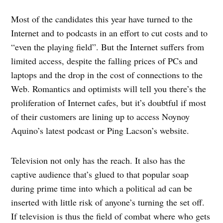
Most of the candidates this year have turned to the
Internet and to podcasts in an effort to cut costs and to
“even the playing field”. But the Internet suffers from
limited access, despite the falling prices of PCs and
laptops and the drop in the cost of connections to the
Web. Romantics and optimists will tell you there’s the
proliferation of Internet cafes, but it’s doubtful if most
of their customers are lining up to access Noynoy
Aquino’s latest podcast or Ping Lacson’s website.
Television not only has the reach. It also has the
captive audience that’s glued to that popular soap
during prime time into which a political ad can be
inserted with little risk of anyone’s turning the set off.
If television is thus the field of combat where who gets