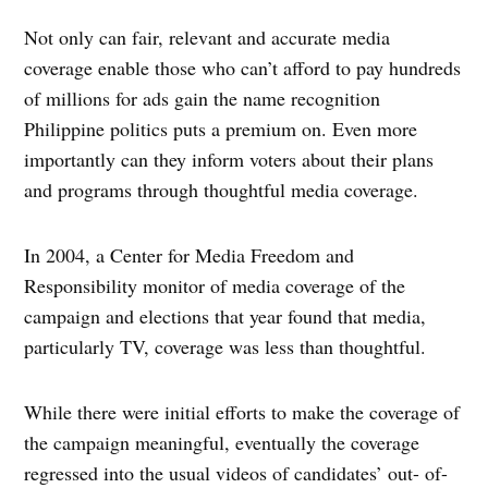
Not only can fair, relevant and accurate media
coverage enable those who can’t afford to pay hundreds
of millions for ads gain the name recognition
Philippine politics puts a premium on. Even more
importantly can they inform voters about their plans
and programs through thoughtful media coverage.
In 2004, a Center for Media Freedom and
Responsibility monitor of media coverage of the
campaign and elections that year found that media,
particularly TV, coverage was less than thoughtful.
While there were initial efforts to make the coverage of
the campaign meaningful, eventually the coverage
regressed into the usual videos of candidates’ out- of-