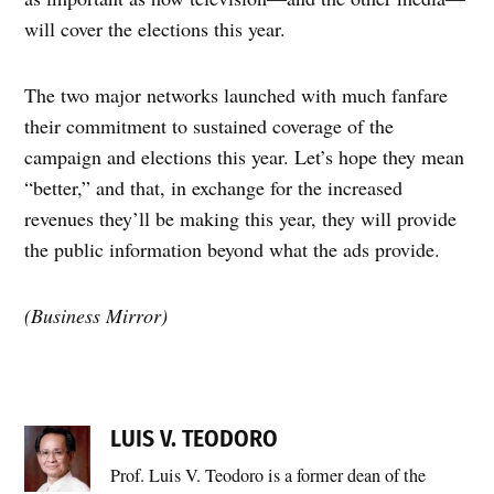
will cover the elections this year.
The two major networks launched with much fanfare
their commitment to sustained coverage of the
campaign and elections this year. Let’s hope they mean
“better,” and that, in exchange for the increased
revenues they’ll be making this year, they will provide
the public information beyond what the ads provide.
(Business Mirror)
LUIS V. TEODORO
Prof. Luis V. Teodoro is a former dean of the