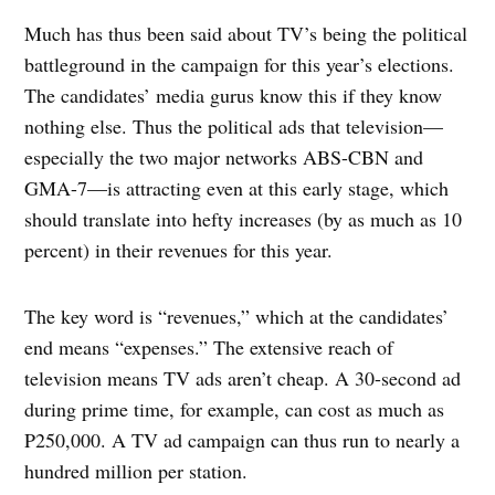
Much has thus been said about TV’s being the political
battleground in the campaign for this year’s elections.
The candidates’ media gurus know this if they know
nothing else. Thus the political ads that television—
especially the two major networks ABS-CBN and
GMA-7—is attracting even at this early stage, which
should translate into hefty increases (by as much as 10
percent) in their revenues for this year.
The key word is “revenues,” which at the candidates’
end means “expenses.” The extensive reach of
television means TV ads aren’t cheap. A 30-second ad
during prime time, for example, can cost as much as
P250,000. A TV ad campaign can thus run to nearly a
hundred million per station.