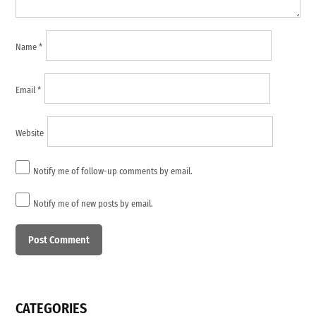
Name
*
Email
*
Website
Notify me of follow-up comments by email.
Notify me of new posts by email.
CATEGORIES