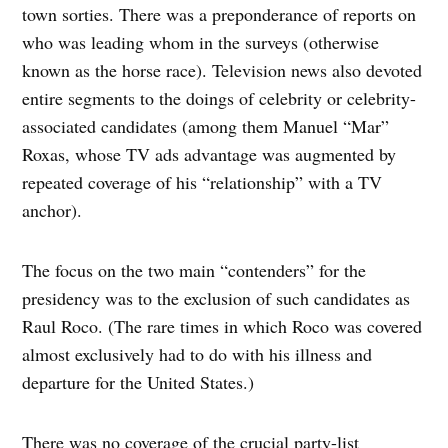
town sorties. There was a preponderance of reports on
who was leading whom in the surveys (otherwise
known as the horse race). Television news also devoted
entire segments to the doings of celebrity or celebrity-
associated candidates (among them Manuel “Mar”
Roxas, whose TV ads advantage was augmented by
repeated coverage of his “relationship” with a TV
anchor).
The focus on the two main “contenders” for the
presidency was to the exclusion of such candidates as
Raul Roco. (The rare times in which Roco was covered
almost exclusively had to do with his illness and
departure for the United States.)
There was no coverage of the crucial party-list