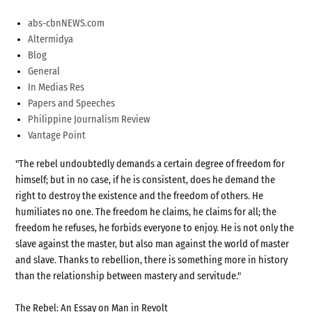
abs-cbnNEWS.com
Altermidya
Blog
General
In Medias Res
Papers and Speeches
Philippine Journalism Review
Vantage Point
"The rebel undoubtedly demands a certain degree of freedom for
himself; but in no case, if he is consistent, does he demand the
right to destroy the existence and the freedom of others. He
humiliates no one. The freedom he claims, he claims for all; the
freedom he refuses, he forbids everyone to enjoy. He is not only the
slave against the master, but also man against the world of master
and slave. Thanks to rebellion, there is something more in history
than the relationship between mastery and servitude."
The Rebel: An Essay on Man in Revolt