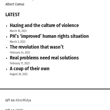
Albert Camus
LATEST
Hazing and the culture of violence
March 10, 2023
PH’s ‘improved’ human rights situation
March 3, 2023
The revolution that wasn’t
February 24, 2023
Real problems need real solutions
February 17, 2023
A coup of their own
August 26, 2022
LVT on
AlterMidya