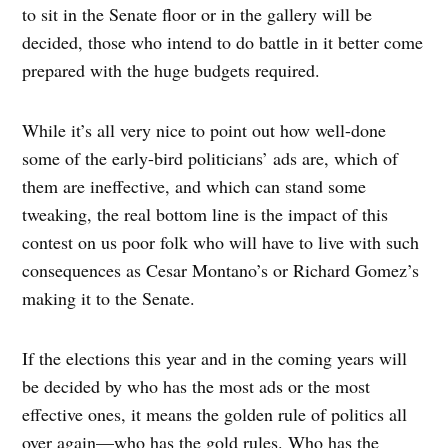
to sit in the Senate floor or in the gallery will be
decided, those who intend to do battle in it better come
prepared with the huge budgets required.
While it’s all very nice to point out how well-done
some of the early-bird politicians’ ads are, which of
them are ineffective, and which can stand some
tweaking, the real bottom line is the impact of this
contest on us poor folk who will have to live with such
consequences as Cesar Montano’s or Richard Gomez’s
making it to the Senate.
If the elections this year and in the coming years will
be decided by who has the most ads or the most
effective ones, it means the golden rule of politics all
over again—who has the gold rules. Who has the