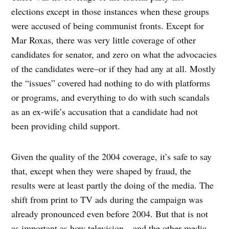
elections except in those instances when these groups
were accused of being communist fronts. Except for
Mar Roxas, there was very little coverage of other
candidates for senator, and zero on what the advocacies
of the candidates were–or if they had any at all. Mostly
the “issues” covered had nothing to do with platforms
or programs, and everything to do with such scandals
as an ex-wife’s accusation that a candidate had not
been providing child support.
Given the quality of the 2004 coverage, it’s safe to say
that, except when they were shaped by fraud, the
results were at least partly the doing of the media. The
shift from print to TV ads during the campaign was
already pronounced even before 2004. But that is not
as important as how television—and the other media—