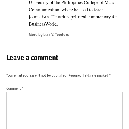
University of the Philippines College of Mass
Communication, where he used to teach
journalism. He writes political commentary for
BusinessWorld.
More by Luis V. Teodoro
Leave a comment
Your email address will not be published.
Required fields are marked
*
Comment
*