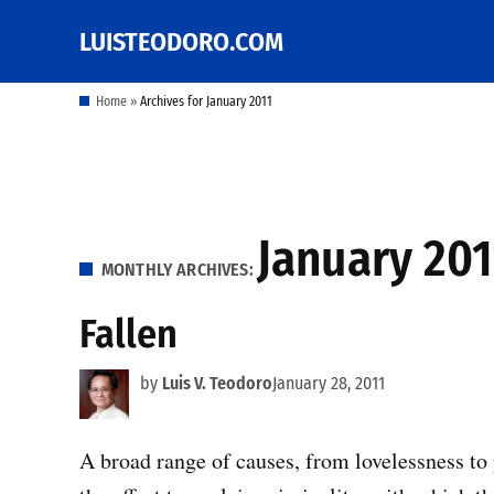
Skip
LUISTEODORO.COM
Prof. Luis V. Teodoro's
to
blog, columns and
other writings
content
Home
»
Archives for January 2011
January 201
MONTHLY ARCHIVES:
Fallen
by
Luis V. Teodoro
January 28, 2011
A broad range of causes, from lovelessness to