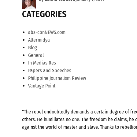
CATEGORIES
abs-cbnNEWS.com
Altermidya
Blog
General
In Medias Res
Papers and Speeches
Philippine Journalism Review
Vantage Point
"The rebel undoubtedly demands a certain degree of freed
others. He humiliates no one. The freedom he claims, he c
against the world of master and slave. Thanks to rebellio