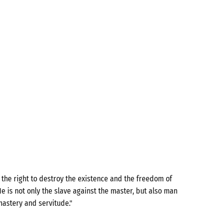
the right to destroy the existence and the freedom of
e is not only the slave against the master, but also man
mastery and servitude."