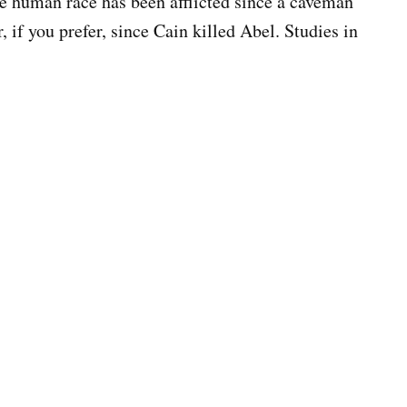
the human race has been afflicted since a caveman
 if you prefer, since Cain killed Abel. Studies in