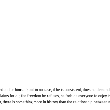
om for himself; but in no case, if he is consistent, does he demand 
laims for all; the freedom he refuses, he forbids everyone to enjoy. H
n, there is something more in history than the relationship between 