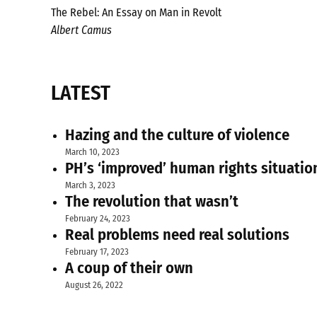
The Rebel: An Essay on Man in Revolt
Albert Camus
LATEST
Hazing and the culture of violence
March 10, 2023
PH’s ‘improved’ human rights situatio
March 3, 2023
The revolution that wasn’t
February 24, 2023
Real problems need real solutions
February 17, 2023
A coup of their own
August 26, 2022