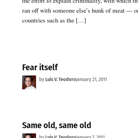
the effort to explain criminality, with which 
ran off with someone else’s hunk of meat — or,
countries such as the […]
Fear itself
by
Luis V. Teodoro
January 21, 2011
Same old, same old
by
Luis V. Teodoro
January 7, 2011