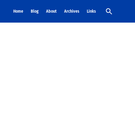
Open
Home
Blog
About
Archives
Links
Search