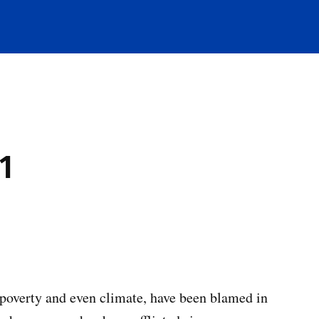
1
 poverty and even climate, have been blamed in