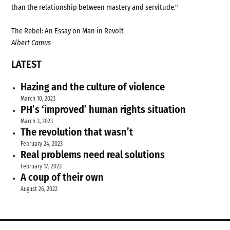
than the relationship between mastery and servitude."
The Rebel: An Essay on Man in Revolt
Albert Camus
LATEST
Hazing and the culture of violence
March 10, 2023
PH’s ‘improved’ human rights situation
March 3, 2023
The revolution that wasn’t
February 24, 2023
Real problems need real solutions
February 17, 2023
A coup of their own
August 26, 2022