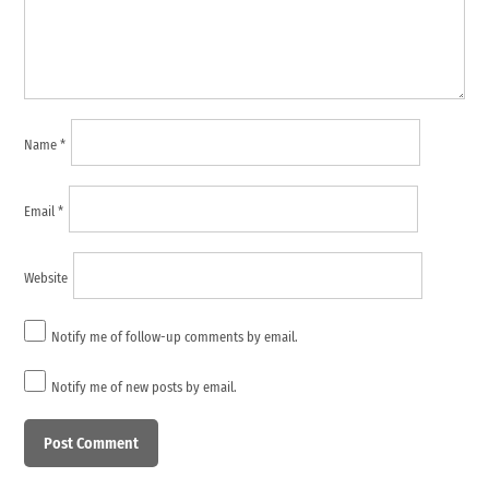
Name
*
Email
*
Website
Notify me of follow-up comments by email.
Notify me of new posts by email.