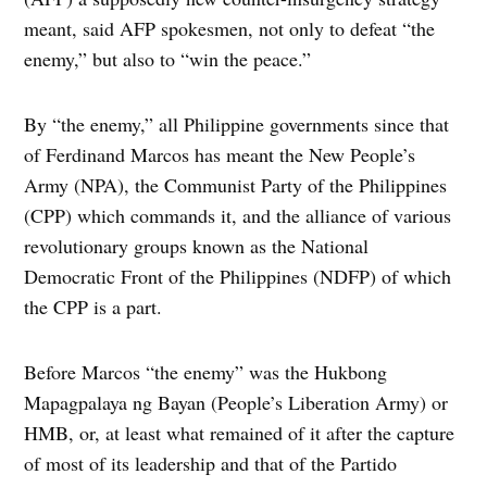
meant, said AFP spokesmen, not only to defeat “the
enemy,” but also to “win the peace.”
By “the enemy,” all Philippine governments since that
of Ferdinand Marcos has meant the New People’s
Army (NPA), the Communist Party of the Philippines
(CPP) which commands it, and the alliance of various
revolutionary groups known as the National
Democratic Front of the Philippines (NDFP) of which
the CPP is a part.
Before Marcos “the enemy” was the Hukbong
Mapagpalaya ng Bayan (People’s Liberation Army) or
HMB, or, at least what remained of it after the capture
of most of its leadership and that of the Partido