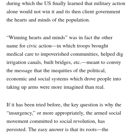
during which the US finally learned that military action
alone would not win it and its then client government
the hearts and minds of the population.
“Winning hearts and minds” was in fact the other
name for civic action—in which troops brought
medical care to impoverished communities, helped dig
irrigation canals, built bridges, etc.—meant to convey
the message that the inequities of the political,
economic and social systems which drove people into
taking up arms were more imagined than real.
If it has been tried before, the key question is why the
“insurgency,” or more appropriately, the armed social
movement committed to social revolution, has
persisted. The easy answer is that its roots—the