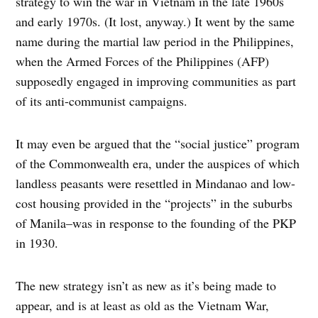
strategy to win the war in Vietnam in the late 1960s
and early 1970s. (It lost, anyway.) It went by the same
name during the martial law period in the Philippines,
when the Armed Forces of the Philippines (AFP)
supposedly engaged in improving communities as part
of its anti-communist campaigns.
It may even be argued that the “social justice” program
of the Commonwealth era, under the auspices of which
landless peasants were resettled in Mindanao and low-
cost housing provided in the “projects” in the suburbs
of Manila–was in response to the founding of the PKP
in 1930.
The new strategy isn’t as new as it’s being made to
appear, and is at least as old as the Vietnam War,