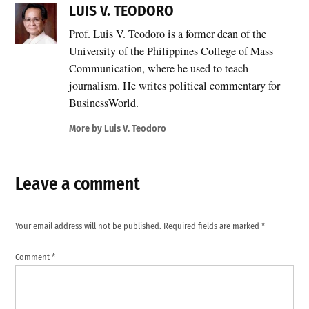
LUIS V. TEODORO
Prof. Luis V. Teodoro is a former dean of the
University of the Philippines College of Mass
Communication, where he used to teach
journalism. He writes political commentary for
BusinessWorld.
More by Luis V. Teodoro
Leave a comment
Your email address will not be published.
Required fields are marked
*
Comment
*