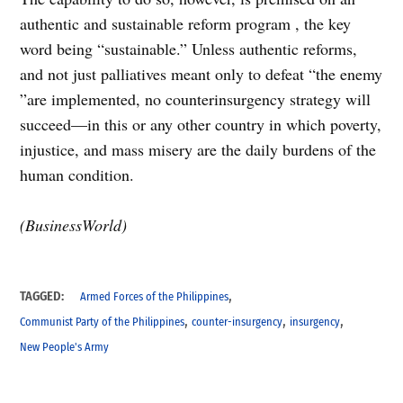
authentic and sustainable reform program , the key
word being “sustainable.” Unless authentic reforms,
and not just palliatives meant only to defeat “the enemy
”are implemented, no counterinsurgency strategy will
succeed—in this or any other country in which poverty,
injustice, and mass misery are the daily burdens of the
human condition.
(BusinessWorld)
,
TAGGED:
Armed Forces of the Philippines
,
,
,
Communist Party of the Philippines
counter-insurgency
insurgency
New People's Army