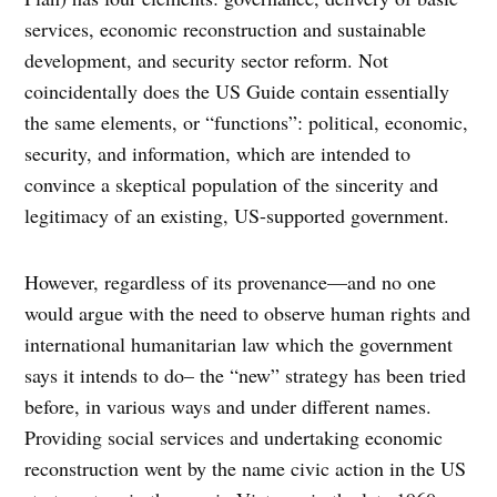
services, economic reconstruction and sustainable
development, and security sector reform. Not
coincidentally does the US Guide contain essentially
the same elements, or “functions”: political, economic,
security, and information, which are intended to
convince a skeptical population of the sincerity and
legitimacy of an existing, US-supported government.
However, regardless of its provenance—and no one
would argue with the need to observe human rights and
international humanitarian law which the government
says it intends to do– the “new” strategy has been tried
before, in various ways and under different names.
Providing social services and undertaking economic
reconstruction went by the name civic action in the US