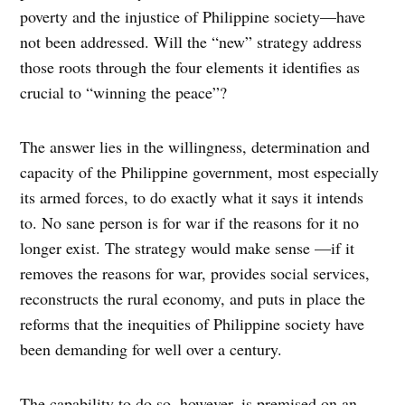
poverty and the injustice of Philippine society—have
not been addressed. Will the “new” strategy address
those roots through the four elements it identifies as
crucial to “winning the peace”?
The answer lies in the willingness, determination and
capacity of the Philippine government, most especially
its armed forces, to do exactly what it says it intends
to. No sane person is for war if the reasons for it no
longer exist. The strategy would make sense —if it
removes the reasons for war, provides social services,
reconstructs the rural economy, and puts in place the
reforms that the inequities of Philippine society have
been demanding for well over a century.
The capability to do so, however, is premised on an