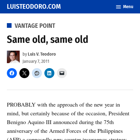
Skip
LUISTEODORO.COM
Menu
to
content
POSTED
VANTAGE POINT
IN
Same old, same old
by
Luis V. Teodoro
January 7, 2011
PROBABLY with the approach of the new year in
mind, but certainly because of the occasion, President
Benigno Aquino III announced during the 75th
anniversary of the Armed Forces of the Philippines
(AFP) a supposedly new counter-insurgency strategy