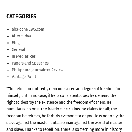
CATEGORIES
abs-cbnNEWS.com
Altermidya
Blog
General
In Medias Res
Papers and Speeches
Philippine Journalism Review
Vantage Point
"The rebel undoubtedly demands a certain degree of freedom for
himself; but in no case, if he is consistent, does he demand the
right to destroy the existence and the freedom of others. He
humiliates no one. The freedom he claims, he claims for all; the
freedom he refuses, he forbids everyone to enjoy. He is not only the
slave against the master, but also man against the world of master
and slave. Thanks to rebellion, there is something more in history