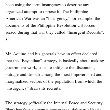
been using the term insurgency to describe any
organized attempt to oppose it. The Philippine
American War was an “insurgency,” for example; the
documents of the Philippine Revolution US forces
seized during that war they called “Insurgent Records”.
)
Mr. Aquino and his generals have in effect declared
that the “Bayanihan” strategy is basically about making
government work, so as to mitigate the discontent,
outrage and despair among the most impoverished and
marginalized sectors of the population from which the
“insurgency” draws its recruits.
The strategy (officially the Internal Peace and Security
Plan) has four elements: governance, delivery of basic