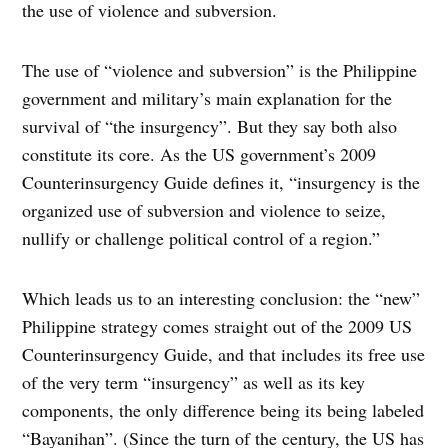
the use of violence and subversion.
The use of “violence and subversion” is the Philippine
government and military’s main explanation for the
survival of “the insurgency”. But they say both also
constitute its core. As the US government’s 2009
Counterinsurgency Guide defines it, “insurgency is the
organized use of subversion and violence to seize,
nullify or challenge political control of a region.”
Which leads us to an interesting conclusion: the “new”
Philippine strategy comes straight out of the 2009 US
Counterinsurgency Guide, and that includes its free use
of the very term “insurgency” as well as its key
components, the only difference being its being labeled
“Bayanihan”. (Since the turn of the century, the US has