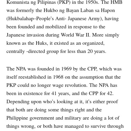
Komunista ng Pilipinas (PKP) in the 1950s. The HMB
was formerly the Hukbo ng Bayan Laban sa Hapon
(Hukbalahap–People’s Anti- Japanese Army), having
been founded and mobilized in response to the
Japanese invasion during World War II. More simply
known as the Huks, it existed as an organized,
centrally -directed group for less than 20 years.
The NPA was founded in 1969 by the CPP, which was
itself reestablished in 1968 on the assumption that the
PKP could no longer wage revolution. The NPA has
been in existence for 41 years, and the CPP for 42.
Depending upon who’s looking at it, it’s either proof
that both are doing some things right and the
Philippine government and military are doing a lot of
things wrong, or both have managed to survive through