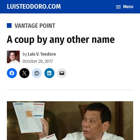
Skip
LUISTEODORO.COM
Menu
to
content
POSTED
VANTAGE POINT
IN
A coup by any other name
by
Luis V. Teodoro
October 20, 2017