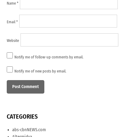
Name
*
Email
*
Website
Notify me of follow-up comments by email.
Notify me of new posts by email.
CATEGORIES
abs-cbnNEWS.com
Altermidya