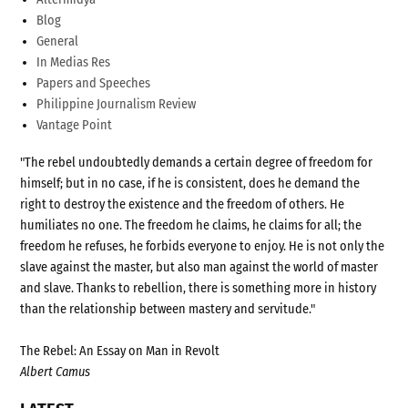
Blog
General
In Medias Res
Papers and Speeches
Philippine Journalism Review
Vantage Point
"The rebel undoubtedly demands a certain degree of freedom for
himself; but in no case, if he is consistent, does he demand the
right to destroy the existence and the freedom of others. He
humiliates no one. The freedom he claims, he claims for all; the
freedom he refuses, he forbids everyone to enjoy. He is not only the
slave against the master, but also man against the world of master
and slave. Thanks to rebellion, there is something more in history
than the relationship between mastery and servitude."
The Rebel: An Essay on Man in Revolt
Albert Camus