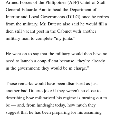
Armed Forces of the Philippines (AFP) Chief of Staff
General Eduardo Ano to head the Department of
Interior and Local Governments (DILG) once he retires
from the military, Mr. Duterte also said he would fill a
then still vacant post in the Cabinet with another
military man to complete “my junta.”
He went on to say that the military would then have no
need to launch a coup d’etat because “they’re already
in the government; they would be in charge.”
Those remarks would have been dismissed as just
another bad Duterte joke if they weren’t so close to
describing how militarized his regime is turning out to
be — and, from hindsight today, how much they
suggest that he has been preparing for his assuming