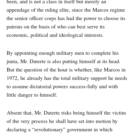
been, and is not a class in itself but merely an
appendage of the ruling elite, since the Marcos regime
the senior officer corps has had the power to choose its
patrons on the basis of who can best serve its
economic, political and ideological interests.
By appointing enough military men to complete his
junta, Mr. Duterte is also putting himself at its head.
But the question of the hour is whether, like Marcos in
1972, he already has the total military support he needs
to assume dictatorial powers success-fully and with
little danger to himself.
Absent that, Mr. Duterte risks being himself the victim
of the very process he shall have set into motion by
declaring a “revolutionary” government in which