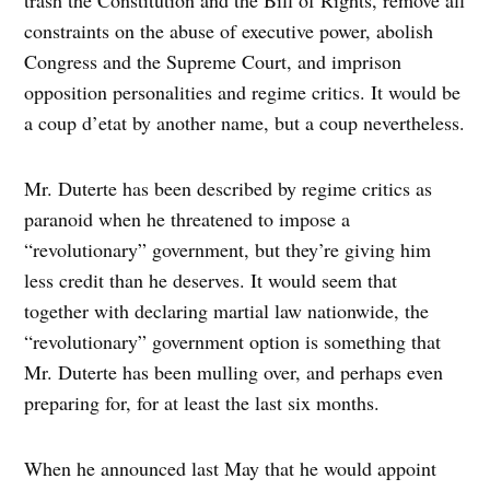
constraints on the abuse of executive power, abolish
Congress and the Supreme Court, and imprison
opposition personalities and regime critics. It would be
a coup d’etat by another name, but a coup nevertheless.
Mr. Duterte has been described by regime critics as
paranoid when he threatened to impose a
“revolutionary” government, but they’re giving him
less credit than he deserves. It would seem that
together with declaring martial law nationwide, the
“revolutionary” government option is something that
Mr. Duterte has been mulling over, and perhaps even
preparing for, for at least the last six months.
When he announced last May that he would appoint