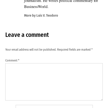
journalism. He writes political commentary for
BusinessWorld.
More by Luis V. Teodoro
Leave a comment
Your email address will not be published.
Required fields are marked
*
Comment
*