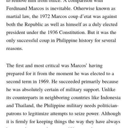
Ferdinand Marcos is inevitable. Otherwise known as
martial law, the 1972 Marcos coup d’etat was against
both the Republic as well as himself as a duly elected
president under the 1936 Constitution. But it was the
only successful coup in Philippine history for several
reasons.
The first and most critical was Marcos’ having
prepared for it from the moment he was elected to a
second term in 1969. He succeeded primarily because
he was absolutely certain of military support. Unlike
its counterparts in neighboring countries like Indonesia
and Thailand, the Philippine military needs politician-
patrons to legitimize attempts to seize power. Although
it is firmly for keeping things the way they have always