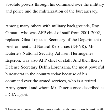
absolute powers through his command over the military
and police and the militarization of the bureaucracy.
Among many others with military backgrounds, Roy
Cimatu, who was AFP chief of staff from 2001-2002,
replaced Gina Lopez as Secretary of the Department of
Environment and Natural Resources (DENR). Mr.
Duterte’s National Security Adviser, Hermogenes
Esperon, was also AFP chief of staff. And then there’s
Defense Secretary Delfin Lorenzana, the most powerful
bureaucrat in the country today because of his
command over the armed services, who is a retired
Army general and whom Mr. Duterte once described as
a CIA agent.
These and many other appointments are consistent with