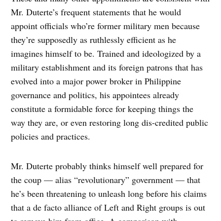
Mr. Duterte’s frequent statements that he would
appoint officials who’re former military men because
they’re supposedly as ruthlessly efficient as he
imagines himself to be. Trained and ideologized by a
military establishment and its foreign patrons that has
evolved into a major power broker in Philippine
governance and politics, his appointees already
constitute a formidable force for keeping things the
way they are, or even restoring long dis-credited public
policies and practices.
Mr. Duterte probably thinks himself well prepared for
the coup — alias “revolutionary” government — that
he’s been threatening to unleash long before his claims
that a de facto alliance of Left and Right groups is out
to remove him from office. A comparison with