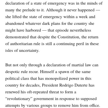
declaration of a state of emergency was in the minds of
many the prelude to it. Although it never happened —
she lifted the state of emergency within a week and
abandoned whatever dark plans for the country she
might have harbored — that episode nevertheless
demonstrated that despite the Constitution, the return
of authoritarian rule is still a continuing peril in these
isles of uncertainty.
But not only through a declaration of martial law can
despotic rule recur. Himself a spawn of the same
political class that has monopolized power in this
country for decades, President Rodrigo Duterte has
renewed his oft-repeated threat to form a
“revolutionary” government in response to supposed
attempts by various groups to remove him from office.