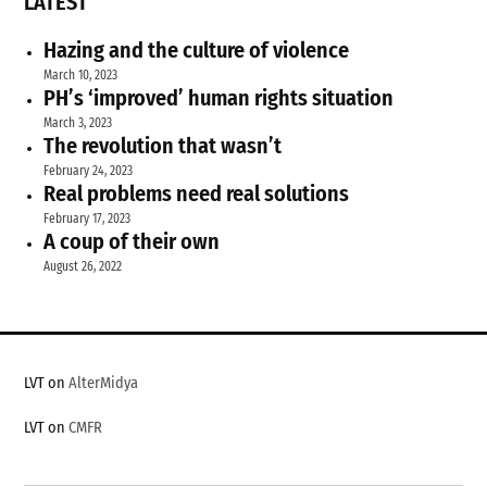
LATEST
Hazing and the culture of violence
March 10, 2023
PH’s ‘improved’ human rights situation
March 3, 2023
The revolution that wasn’t
February 24, 2023
Real problems need real solutions
February 17, 2023
A coup of their own
August 26, 2022
LVT on
AlterMidya
LVT on
CMFR