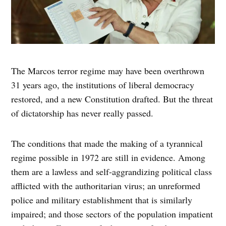
The Marcos terror regime may have been overthrown
31 years ago, the institutions of liberal democracy
restored, and a new Constitution drafted. But the threat
of dictatorship has never really passed.
The conditions that made the making of a tyrannical
regime possible in 1972 are still in evidence. Among
them are a lawless and self-aggrandizing political class
afflicted with the authoritarian virus; an unreformed
police and military establishment that is similarly
impaired; and those sectors of the population impatient