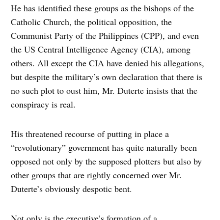
He has identified these groups as the bishops of the
Catholic Church, the political opposition, the
Communist Party of the Philippines (CPP), and even
the US Central Intelligence Agency (CIA), among
others. All except the CIA have denied his allegations,
but despite the military’s own declaration that there is
no such plot to oust him, Mr. Duterte insists that the
conspiracy is real.
His threatened recourse of putting in place a
“revolutionary” government has quite naturally been
opposed not only by the supposed plotters but also by
other groups that are rightly concerned over Mr.
Duterte’s obviously despotic bent.
Not only is the executive’s formation of a