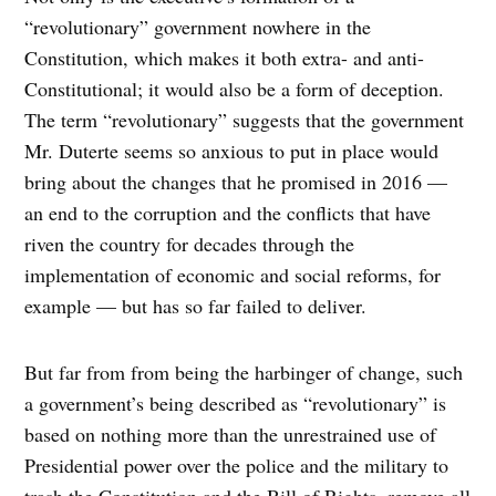
“revolutionary” government nowhere in the
Constitution, which makes it both extra- and anti-
Constitutional; it would also be a form of deception.
The term “revolutionary” suggests that the government
Mr. Duterte seems so anxious to put in place would
bring about the changes that he promised in 2016 —
an end to the corruption and the conflicts that have
riven the country for decades through the
implementation of economic and social reforms, for
example — but has so far failed to deliver.
But far from from being the harbinger of change, such
a government’s being described as “revolutionary” is
based on nothing more than the unrestrained use of
Presidential power over the police and the military to
trash the Constitution and the Bill of Rights, remove all