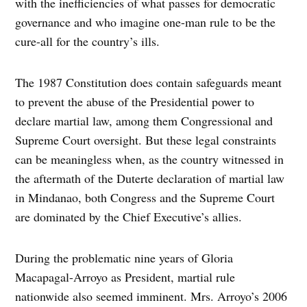
with the inefficiencies of what passes for democratic
governance and who imagine one-man rule to be the
cure-all for the country’s ills.
The 1987 Constitution does contain safeguards meant
to prevent the abuse of the Presidential power to
declare martial law, among them Congressional and
Supreme Court oversight. But these legal constraints
can be meaningless when, as the country witnessed in
the aftermath of the Duterte declaration of martial law
in Mindanao, both Congress and the Supreme Court
are dominated by the Chief Executive’s allies.
During the problematic nine years of Gloria
Macapagal-Arroyo as President, martial rule
nationwide also seemed imminent. Mrs. Arroyo’s 2006