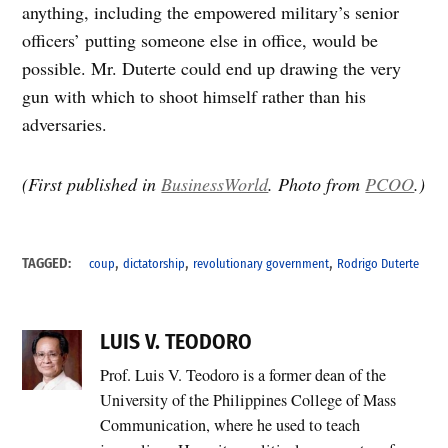
anything, including the empowered military’s senior
officers’ putting someone else in office, would be
possible. Mr. Duterte could end up drawing the very
gun with which to shoot himself rather than his
adversaries.
(First published in
BusinessWorld
. Photo from
PCOO
.)
,
,
,
TAGGED:
coup
dictatorship
revolutionary government
Rodrigo Duterte
LUIS V. TEODORO
Prof. Luis V. Teodoro is a former dean of the
University of the Philippines College of Mass
Communication, where he used to teach