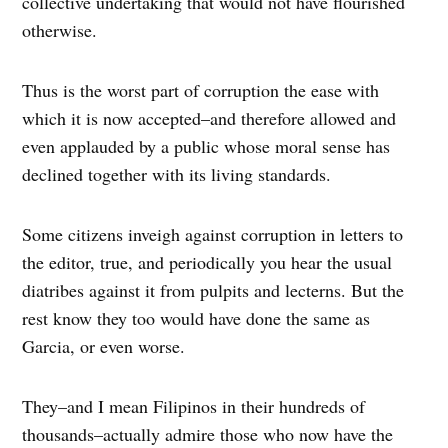
collective undertaking that would not have flourished
otherwise.
Thus is the worst part of corruption the ease with
which it is now accepted–and therefore allowed and
even applauded by a public whose moral sense has
declined together with its living standards.
Some citizens inveigh against corruption in letters to
the editor, true, and periodically you hear the usual
diatribes against it from pulpits and lecterns. But the
rest know they too would have done the same as
Garcia, or even worse.
They–and I mean Filipinos in their hundreds of
thousands–actually admire those who now have the