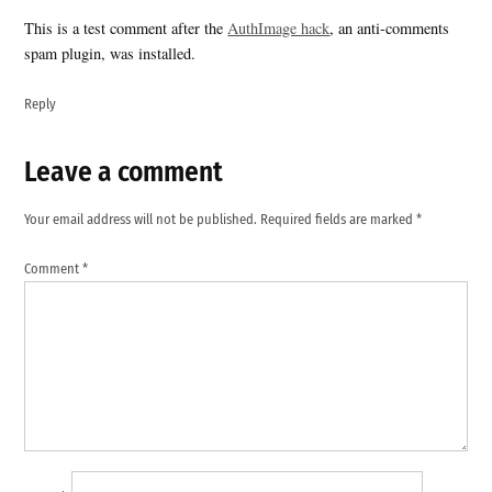
This is a test comment after the
AuthImage hack
, an anti-comments
spam plugin, was installed.
Reply
Leave a comment
Leave
a
Your email address will not be published.
Required fields are marked
*
comment
Comment
*