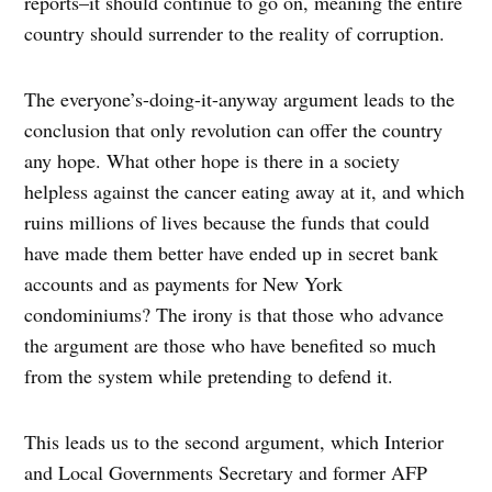
reports–it should continue to go on, meaning the entire
country should surrender to the reality of corruption.
The everyone’s-doing-it-anyway argument leads to the
conclusion that only revolution can offer the country
any hope. What other hope is there in a society
helpless against the cancer eating away at it, and which
ruins millions of lives because the funds that could
have made them better have ended up in secret bank
accounts and as payments for New York
condominiums? The irony is that those who advance
the argument are those who have benefited so much
from the system while pretending to defend it.
This leads us to the second argument, which Interior
and Local Governments Secretary and former AFP