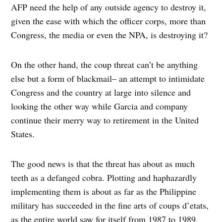
AFP need the help of any outside agency to destroy it,
given the ease with which the officer corps, more than
Congress, the media or even the NPA, is destroying it?
On the other hand, the coup threat can’t be anything
else but a form of blackmail– an attempt to intimidate
Congress and the country at large into silence and
looking the other way while Garcia and company
continue their merry way to retirement in the United
States.
The good news is that the threat has about as much
teeth as a defanged cobra. Plotting and haphazardly
implementing them is about as far as the Philippine
military has succeeded in the fine arts of coups d’etats,
as the entire world saw for itself from 1987 to 1989,