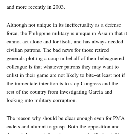
and more recently in 2003.
Although not unique in its ineffectuality as a defense
force, the Philippine military is unique in Asia in that it
cannot act alone and for itself, and has always needed
civilian patrons. The bad news for those retired
generals plotting a coup in behalf of their beleaguered
colleague is that whatever patrons they may want to
enlist in their game are not likely to bite–at least not if
the immediate intention is to stop Congress and the
rest of the country from investigating Garcia and
looking into military corruption.
The reason why should be clear enough even for PMA
cadets and alumni to grasp. Both the opposition and