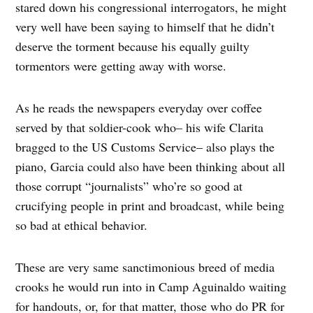
stared down his congressional interrogators, he might
very well have been saying to himself that he didn’t
deserve the torment because his equally guilty
tormentors were getting away with worse.
As he reads the newspapers everyday over coffee
served by that soldier-cook who– his wife Clarita
bragged to the US Customs Service– also plays the
piano, Garcia could also have been thinking about all
those corrupt “journalists” who’re so good at
crucifying people in print and broadcast, while being
so bad at ethical behavior.
These are very same sanctimonious breed of media
crooks he would run into in Camp Aguinaldo waiting
for handouts, or, for that matter, those who do PR for