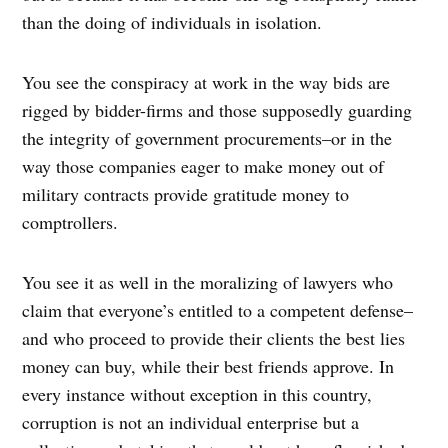
than the doing of individuals in isolation.
You see the conspiracy at work in the way bids are
rigged by bidder-firms and those supposedly guarding
the integrity of government procurements–or in the
way those companies eager to make money out of
military contracts provide gratitude money to
comptrollers.
You see it as well in the moralizing of lawyers who
claim that everyone’s entitled to a competent defense–
and who proceed to provide their clients the best lies
money can buy, while their best friends approve. In
every instance without exception in this country,
corruption is not an individual enterprise but a