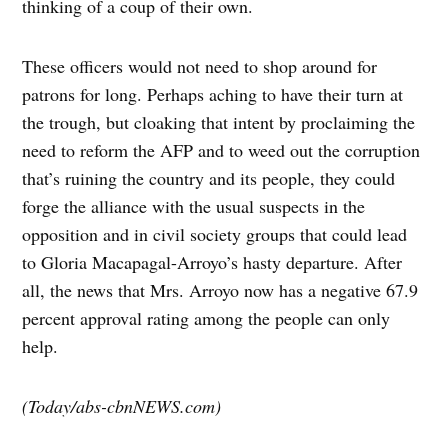
thinking of a coup of their own.
These officers would not need to shop around for
patrons for long. Perhaps aching to have their turn at
the trough, but cloaking that intent by proclaiming the
need to reform the AFP and to weed out the corruption
that’s ruining the country and its people, they could
forge the alliance with the usual suspects in the
opposition and in civil society groups that could lead
to Gloria Macapagal-Arroyo’s hasty departure. After
all, the news that Mrs. Arroyo now has a negative 67.9
percent approval rating among the people can only
help.
(Today/abs-cbnNEWS.com)