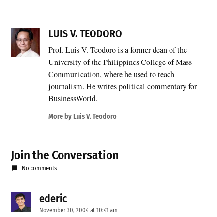
LUIS V. TEODORO
Prof. Luis V. Teodoro is a former dean of the
University of the Philippines College of Mass
Communication, where he used to teach
journalism. He writes political commentary for
BusinessWorld.
More by Luis V. Teodoro
Join the Conversation
No comments
ederic
says:
November 30, 2004 at 10:41 am