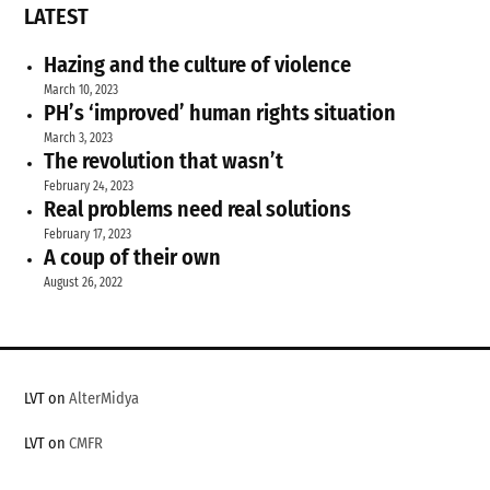
LATEST
Hazing and the culture of violence
March 10, 2023
PH’s ‘improved’ human rights situation
March 3, 2023
The revolution that wasn’t
February 24, 2023
Real problems need real solutions
February 17, 2023
A coup of their own
August 26, 2022
LVT on
AlterMidya
LVT on
CMFR