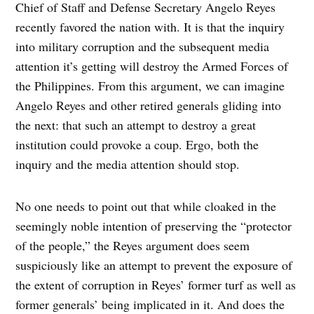
Chief of Staff and Defense Secretary Angelo Reyes
recently favored the nation with. It is that the inquiry
into military corruption and the subsequent media
attention it’s getting will destroy the Armed Forces of
the Philippines. From this argument, we can imagine
Angelo Reyes and other retired generals gliding into
the next: that such an attempt to destroy a great
institution could provoke a coup. Ergo, both the
inquiry and the media attention should stop.
No one needs to point out that while cloaked in the
seemingly noble intention of preserving the “protector
of the people,” the Reyes argument does seem
suspiciously like an attempt to prevent the exposure of
the extent of corruption in Reyes’ former turf as well as
former generals’ being implicated in it. And does the