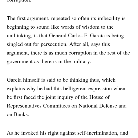
The first argument, repeated so often its imbecility is
beginning to sound like words of wisdom to the
unthinking, is that General Carlos F. Garcia is being
singled out for persecution. After all, says this
argument, there is as much corruption in the rest of the
government as there is in the military.
Garcia himself is said to be thinking thus, which
explains why he had this belligerent expression when
he first faced the joint inquiry of the House of
Representatives Committees on National Defense and
on Banks.
As he invoked his right against self-incrimination, and