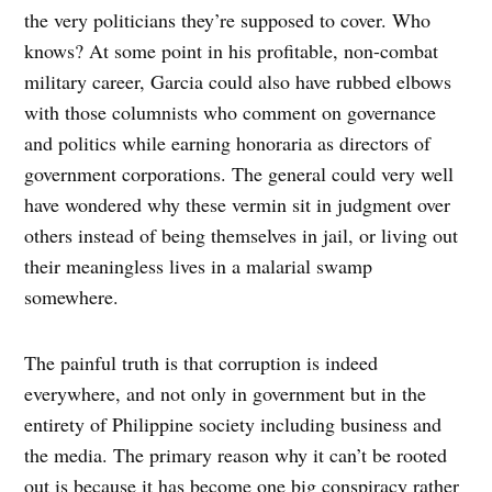
the very politicians they’re supposed to cover. Who
knows? At some point in his profitable, non-combat
military career, Garcia could also have rubbed elbows
with those columnists who comment on governance
and politics while earning honoraria as directors of
government corporations. The general could very well
have wondered why these vermin sit in judgment over
others instead of being themselves in jail, or living out
their meaningless lives in a malarial swamp
somewhere.
The painful truth is that corruption is indeed
everywhere, and not only in government but in the
entirety of Philippine society including business and
the media. The primary reason why it can’t be rooted
out is because it has become one big conspiracy rather