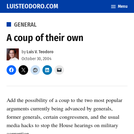
Skip
LUISTEODORO.COM
Menu
to
content
POSTED
GENERAL
IN
A coup of their own
by
Luis V. Teodoro
October 30, 2004
Add the possibility of a coup to the two most popular
arguments currently being advanced by generals,
former generals, certain congressmen, and the usual
media hacks to stop the House hearings on military
corruption.