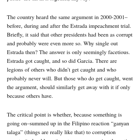
The country heard the same argument in 2000-2001–
before, during and after the Estrada impeachment trial.
Briefly, it said that other presidents had been as corrupt
and probably were even more so. Why single out
Estrada then? The answer is only seemingly facetious.
Estrada got caught, and so did Garcia. There are
legions of others who didn’t get caught and who
probably never will. But those who do get caught, went
the argument, should similarly get away with it if only
because others have.
The critical point is whether, because something is
going on–summed up in the Filipino reaction “ganyan
talaga” (things are really like that) to corruption