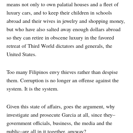
means not only to own palatial houses and a fleet of
luxury cars, and to keep their children in schools
abroad and their wives in jewelry and shopping money,
but who have also salted away enough dollars abroad
so they can retire in obscene luxury in the favored
retreat of Third World dictators and generals, the
United States.
Too many Filipinos envy thieves rather than despise
them. Corruption is no longer an offense against the
system. It is the system.
Given this state of affairs, goes the argument, why
investigate and prosecute Garcia at all, since they–
government officials, business, the media and the
public–are all in it together, anyway?