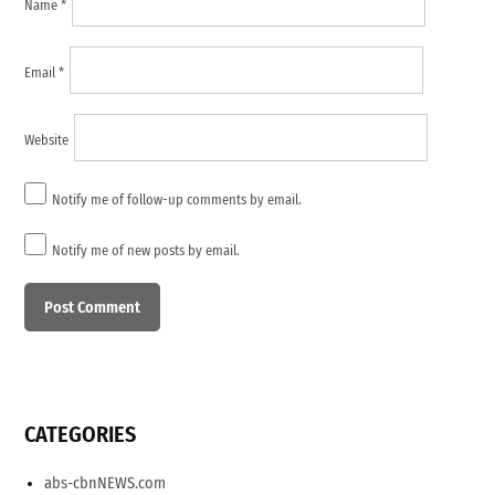
Name
*
Email
*
Website
Notify me of follow-up comments by email.
Notify me of new posts by email.
CATEGORIES
abs-cbnNEWS.com