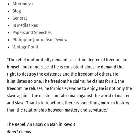
Altermidya
Blog
General
In Medias Res
Papers and Speeches
Philippine Journalism Review
Vantage Point
"The rebel undoubtedly demands a certain degree of freedom for
himself; but in no case, if he is consistent, does he demand the
right to destroy the existence and the freedom of others. He
humiliates no one. The freedom he claims, he claims for all; the
freedom he refuses, he forbids everyone to enjoy. He is not only the
slave against the master, but also man against the world of master
and slave. Thanks to rebellion, there is something more in history
than the relationship between mastery and servitude."
The Rebel: An Essay on Man in Revolt
Albert Camus