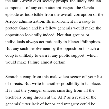
the anti-Arroyo civil society groups–the likely civilian
component of any coup attempt–regard the Garcia
episode as indivisible from the overall corruption of the
Arroyo administration. Its involvement in a coup to
protect Garcia and his fellow generals would make the
opposition look silly indeed. Not that groups or
individuals always act rationally in Planet Philippines.
But any such involvement by the opposition in such a
coup is unlikely to earn it any public support, which
would make failure almost certain.
Scratch a coup from this malevolent sector off your list
of threats. But write in another possibility in its place.
It is that the younger officers smarting from all the
brickbats being thrown at the AFP as a result of the
generals’ utter lack of honor and integrity could be