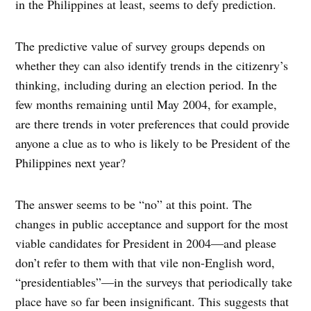
in the Philippines at least, seems to defy prediction.
The predictive value of survey groups depends on
whether they can also identify trends in the citizenry’s
thinking, including during an election period. In the
few months remaining until May 2004, for example,
are there trends in voter preferences that could provide
anyone a clue as to who is likely to be President of the
Philippines next year?
The answer seems to be “no” at this point. The
changes in public acceptance and support for the most
viable candidates for President in 2004—and please
don’t refer to them with that vile non-English word,
“presidentiables”—in the surveys that periodically take
place have so far been insignificant. This suggests that