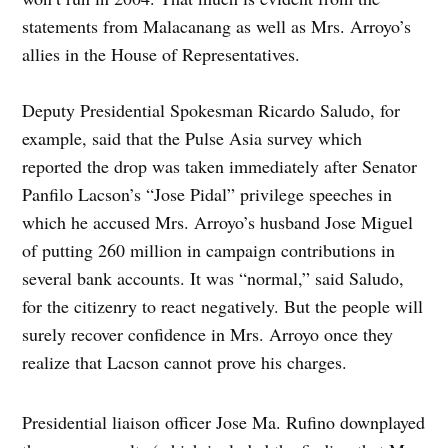
statements from Malacanang as well as Mrs. Arroyo’s
allies in the House of Representatives.
Deputy Presidential Spokesman Ricardo Saludo, for
example, said that the Pulse Asia survey which
reported the drop was taken immediately after Senator
Panfilo Lacson’s “Jose Pidal” privilege speeches in
which he accused Mrs. Arroyo’s husband Jose Miguel
of putting 260 million in campaign contributions in
several bank accounts. It was “normal,” said Saludo,
for the citizenry to react negatively. But the people will
surely recover confidence in Mrs. Arroyo once they
realize that Lacson cannot prove his charges.
Presidential liaison officer Jose Ma. Rufino downplayed