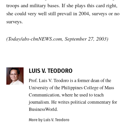
troops and military bases. If she plays this card right,
she could very well still prevail in 2004, surveys or no
surveys.
(Today/abs-cbnNEWS.com, September 27, 2003)
LUIS V. TEODORO
Prof. Luis V. Teodoro is a former dean of the
University of the Philippines College of Mass
Communication, where he used to teach
journalism. He writes political commentary for
BusinessWorld.
More by Luis V. Teodoro