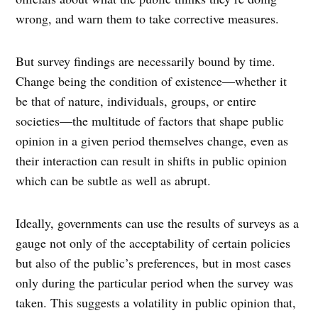
wrong, and warn them to take corrective measures.
But survey findings are necessarily bound by time.
Change being the condition of existence—whether it
be that of nature, individuals, groups, or entire
societies—the multitude of factors that shape public
opinion in a given period themselves change, even as
their interaction can result in shifts in public opinion
which can be subtle as well as abrupt.
Ideally, governments can use the results of surveys as a
gauge not only of the acceptability of certain policies
but also of the public’s preferences, but in most cases
only during the particular period when the survey was
taken. This suggests a volatility in public opinion that,