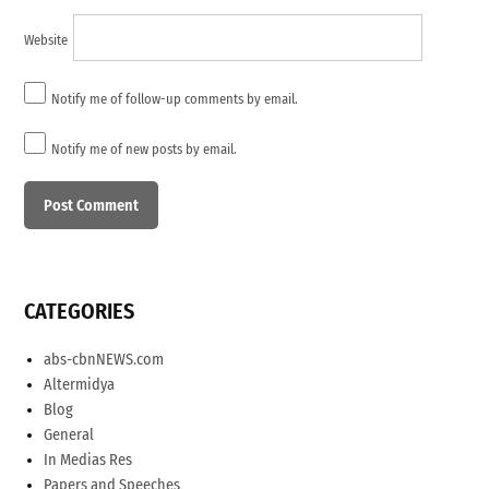
Website
Notify me of follow-up comments by email.
Notify me of new posts by email.
CATEGORIES
abs-cbnNEWS.com
Altermidya
Blog
General
In Medias Res
Papers and Speeches