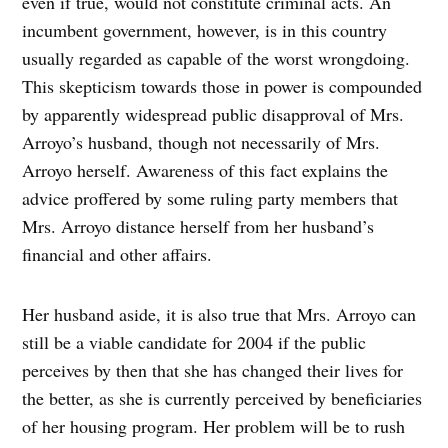
even if true, would not constitute criminal acts. An
incumbent government, however, is in this country
usually regarded as capable of the worst wrongdoing.
This skepticism towards those in power is compounded
by apparently widespread public disapproval of Mrs.
Arroyo’s husband, though not necessarily of Mrs.
Arroyo herself. Awareness of this fact explains the
advice proffered by some ruling party members that
Mrs. Arroyo distance herself from her husband’s
financial and other affairs.
Her husband aside, it is also true that Mrs. Arroyo can
still be a viable candidate for 2004 if the public
perceives by then that she has changed their lives for
the better, as she is currently perceived by beneficiaries
of her housing program. Her problem will be to rush