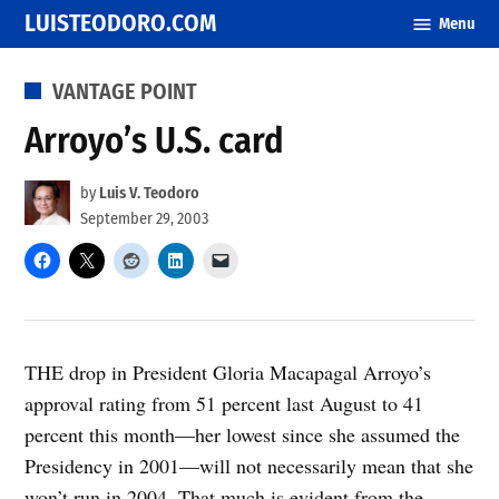
Skip
LUISTEODORO.COM
Menu
to
content
POSTED
VANTAGE POINT
IN
Arroyo’s U.S. card
by
Luis V. Teodoro
September 29, 2003
THE drop in President Gloria Macapagal Arroyo’s
approval rating from 51 percent last August to 41
percent this month—her lowest since she assumed the
Presidency in 2001—will not necessarily mean that she
won’t run in 2004. That much is evident from the