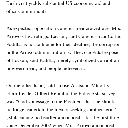
Bush visit yields substantial US economic aid and
other commitments.
As expected, opposition congressmen crowed over Mrs.
Arroyo’s low ratings. Lacson, said Congressman Carlos
Padilla, is not to blame for their decline; the corruption
in the Arroyo administration is. The Jose Pidal expose
of Lacson, said Padilla, merely symbolized corruption
in government, and people believed it.
On the other hand, said House Assistant Minority
Floor Leader Gilbert Remulla, the Pulse Asia survey
was “God’s message to the President that she should
no longer entertain the idea of seeking another term.”
(Malacanang had earlier announced—for the first time
since December 2002 when Mrs. Arroyo announced