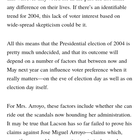
any difference on their lives. If there’s an identifiable
trend for 2004, this lack of voter interest based on
wide-spread skepticism could be it.
All this means that the Presidential election of 2004 is
pretty much undecided, and that its outcome will
depend on a number of factors that between now and
May next year can influence voter preference when it
really matters—on the eve of election day as well as on
election day itself.
For Mrs. Arroyo, these factors include whether she can
ride out the scandals now hounding her administration.
It may be true that Lacson has so far failed to prove his
claims against Jose Miguel Arroyo—claims which,