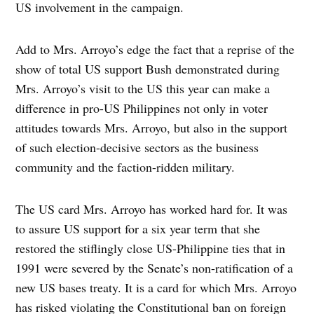
US involvement in the campaign.
Add to Mrs. Arroyo’s edge the fact that a reprise of the
show of total US support Bush demonstrated during
Mrs. Arroyo’s visit to the US this year can make a
difference in pro-US Philippines not only in voter
attitudes towards Mrs. Arroyo, but also in the support
of such election-decisive sectors as the business
community and the faction-ridden military.
The US card Mrs. Arroyo has worked hard for. It was
to assure US support for a six year term that she
restored the stiflingly close US-Philippine ties that in
1991 were severed by the Senate’s non-ratification of a
new US bases treaty. It is a card for which Mrs. Arroyo
has risked violating the Constitutional ban on foreign