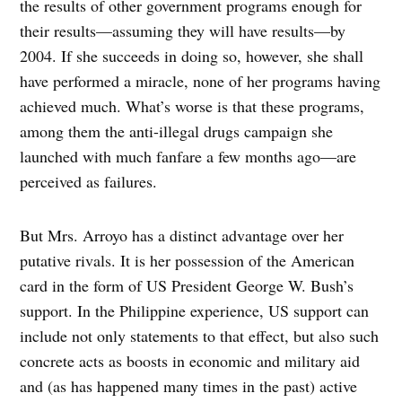
the results of other government programs enough for
their results—assuming they will have results—by
2004. If she succeeds in doing so, however, she shall
have performed a miracle, none of her programs having
achieved much. What’s worse is that these programs,
among them the anti-illegal drugs campaign she
launched with much fanfare a few months ago—are
perceived as failures.
But Mrs. Arroyo has a distinct advantage over her
putative rivals. It is her possession of the American
card in the form of US President George W. Bush’s
support. In the Philippine experience, US support can
include not only statements to that effect, but also such
concrete acts as boosts in economic and military aid
and (as has happened many times in the past) active