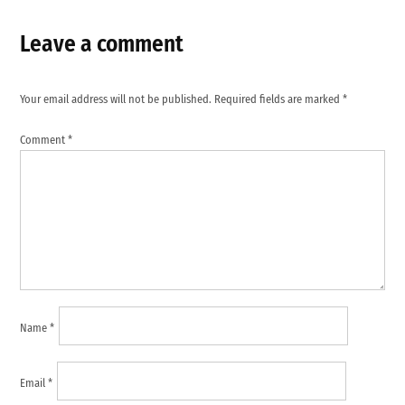
Leave a comment
Your email address will not be published.
Required fields are marked
*
Comment
*
Name
*
Email
*