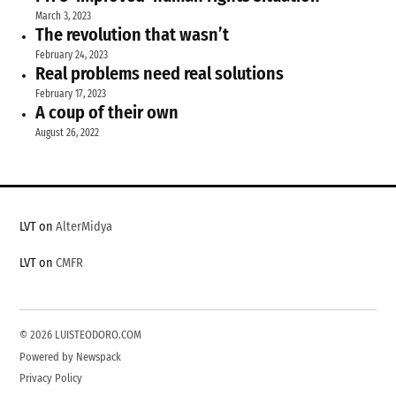
March 3, 2023
The revolution that wasn’t
February 24, 2023
Real problems need real solutions
February 17, 2023
A coup of their own
August 26, 2022
LVT on
AlterMidya
LVT on
CMFR
© 2026 LUISTEODORO.COM
Powered by Newspack
Privacy Policy