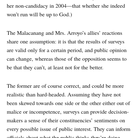
her non-candidacy in 2004—that whether she indeed
won’t run will be up to God.)
The Malacanang and Mrs. Arroyo’s allies’ reactions
share one assumption: it is that the results of surveys
are valid only for a certain period, and public opinion
can change, whereas those of the opposition seems to
be that they can’t, at least not for the better.
The former are of course correct, and could be more
realistic than hard-headed. Assuming they have not
been skewed towards one side or the other either out of
malice or incompetence, surveys can provide decision-
makers a sense of their constituencies’ sentiments on
every possible issue of public interest. They can inform
officials about what the public thinks they’re doing