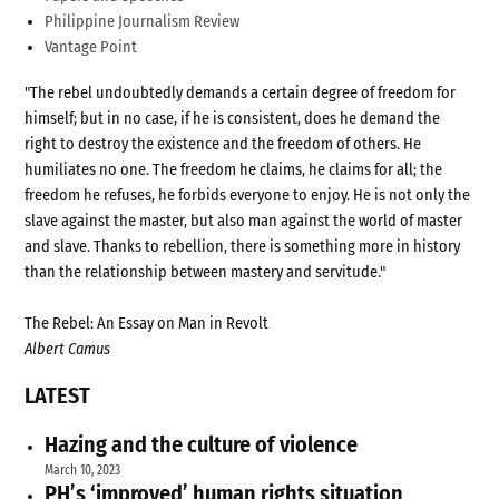
Philippine Journalism Review
Vantage Point
"The rebel undoubtedly demands a certain degree of freedom for
himself; but in no case, if he is consistent, does he demand the
right to destroy the existence and the freedom of others. He
humiliates no one. The freedom he claims, he claims for all; the
freedom he refuses, he forbids everyone to enjoy. He is not only the
slave against the master, but also man against the world of master
and slave. Thanks to rebellion, there is something more in history
than the relationship between mastery and servitude."
The Rebel: An Essay on Man in Revolt
Albert Camus
LATEST
Hazing and the culture of violence
March 10, 2023
PH’s ‘improved’ human rights situation