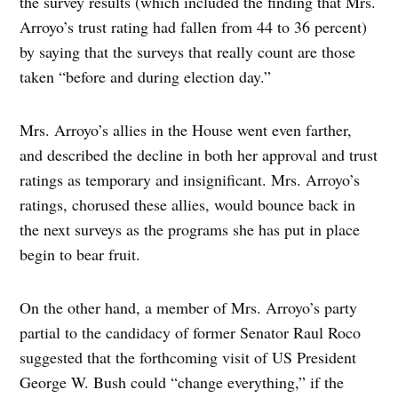
the survey results (which included the finding that Mrs.
Arroyo’s trust rating had fallen from 44 to 36 percent)
by saying that the surveys that really count are those
taken “before and during election day.”
Mrs. Arroyo’s allies in the House went even farther,
and described the decline in both her approval and trust
ratings as temporary and insignificant. Mrs. Arroyo’s
ratings, chorused these allies, would bounce back in
the next surveys as the programs she has put in place
begin to bear fruit.
On the other hand, a member of Mrs. Arroyo’s party
partial to the candidacy of former Senator Raul Roco
suggested that the forthcoming visit of US President
George W. Bush could “change everything,” if the