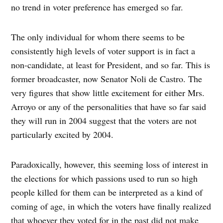
no trend in voter preference has emerged so far.
The only individual for whom there seems to be
consistently high levels of voter support is in fact a
non-candidate, at least for President, and so far. This is
former broadcaster, now Senator Noli de Castro. The
very figures that show little excitement for either Mrs.
Arroyo or any of the personalities that have so far said
they will run in 2004 suggest that the voters are not
particularly excited by 2004.
Paradoxically, however, this seeming loss of interest in
the elections for which passions used to run so high
people killed for them can be interpreted as a kind of
coming of age, in which the voters have finally realized
that whoever they voted for in the past did not make