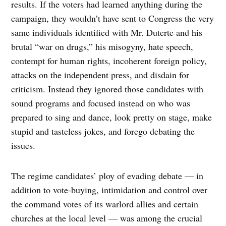
results. If the voters had learned anything during the
campaign, they wouldn’t have sent to Congress the very
same individuals identified with Mr. Duterte and his
brutal “war on drugs,” his misogyny, hate speech,
contempt for human rights, incoherent foreign policy,
attacks on the independent press, and disdain for
criticism. Instead they ignored those candidates with
sound programs and focused instead on who was
prepared to sing and dance, look pretty on stage, make
stupid and tasteless jokes, and forego debating the
issues.
The regime candidates’ ploy of evading debate — in
addition to vote-buying, intimidation and control over
the command votes of its warlord allies and certain
churches at the local level — was among the crucial