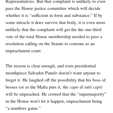
Representatives. But that complaint is unlikely to even
pass the House justice committee which will decide
whether it is “sufficient in form and substance.” If by
some miracle it does survive that body, it is even more
unlikely that the complaint will get the the one-third
vote of the total House membership needed to pass a
resolution calling on the Senate to convene as an
impeachment court.
The reason is clear enough, and even presidential
mouthpiece Salvador Panelo doesn’t want anyone to
forget it. He laughed off the possibility that his boss of
bosses (or as the Mafia puts it, the
capo
di
tutti
capi
)
will be impeached. He crowed that the “supermajority”
in the House won’t let it happen, impeachment being
“a numbers game.”