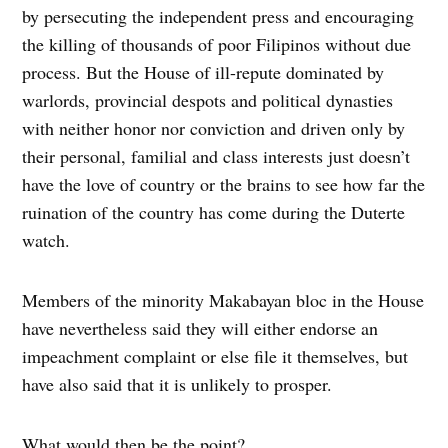
by persecuting the independent press and encouraging
the killing of thousands of poor Filipinos without due
process. But the House of ill-repute dominated by
warlords, provincial despots and political dynasties
with neither honor nor conviction and driven only by
their personal, familial and class interests just doesn’t
have the love of country or the brains to see how far the
ruination of the country has come during the Duterte
watch.
Members of the minority Makabayan bloc in the House
have nevertheless said they will either endorse an
impeachment complaint or else file it themselves, but
have also said that it is unlikely to prosper.
What would then be the point?