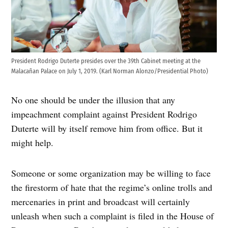
President Rodrigo Duterte presides over the 39th Cabinet meeting at the
Malacañan Palace on July 1, 2019. (Karl Norman Alonzo/Presidential Photo)
No one should be under the illusion that any
impeachment complaint against President Rodrigo
Duterte will by itself remove him from office. But it
might help.
Someone or some organization may be willing to face
the firestorm of hate that the regime’s online trolls and
mercenaries in print and broadcast will certainly
unleash when such a complaint is filed in the House of