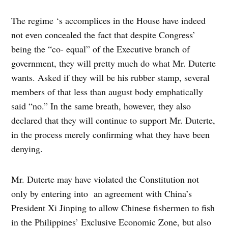
The regime ‘s accomplices in the House have indeed
not even concealed the fact that despite Congress’
being the “co- equal” of the Executive branch of
government, they will pretty much do what Mr. Duterte
wants. Asked if they will be his rubber stamp, several
members of that less than august body emphatically
said “no.” In the same breath, however, they also
declared that they will continue to support Mr. Duterte,
in the process merely confirming what they have been
denying.
Mr. Duterte may have violated the Constitution not
only by entering into an agreement with China’s
President Xi Jinping to allow Chinese fishermen to fish
in the Philippines’ Exclusive Economic Zone, but also