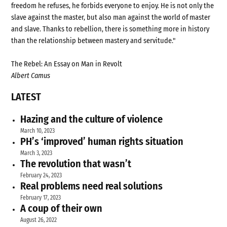
freedom he refuses, he forbids everyone to enjoy. He is not only the
slave against the master, but also man against the world of master
and slave. Thanks to rebellion, there is something more in history
than the relationship between mastery and servitude."
The Rebel: An Essay on Man in Revolt
Albert Camus
LATEST
Hazing and the culture of violence
March 10, 2023
PH’s ‘improved’ human rights situation
March 3, 2023
The revolution that wasn’t
February 24, 2023
Real problems need real solutions
February 17, 2023
A coup of their own
August 26, 2022