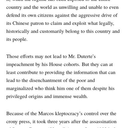
country and the world as unwilling and unable to even
defend its own citizens against the aggressive drive of
its Chinese patron to claim and exploit what legally,
historically and customarily belong to this country and
its people.
Those efforts may not lead to Mr. Duterte’s
impeachment by his House cohorts. But they can at
least contribute to providing the information that can
lead to the disenchantment of the poor and
marginalized who think him one of them despite his
privileged origins and immense wealth.
Because of the Marcos kleptocracy’s control over the
crony press, it took three years after the assassination