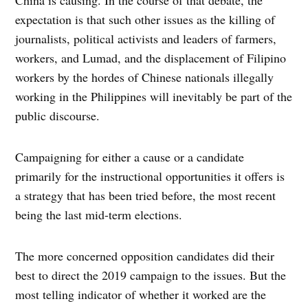
China is causing. In the course of that debate, the
expectation is that such other issues as the killing of
journalists, political activists and leaders of farmers,
workers, and Lumad, and the displacement of Filipino
workers by the hordes of Chinese nationals illegally
working in the Philippines will inevitably be part of the
public discourse.
Campaigning for either a cause or a candidate
primarily for the instructional opportunities it offers is
a strategy that has been tried before, the most recent
being the last mid-term elections.
The more concerned opposition candidates did their
best to direct the 2019 campaign to the issues. But the
most telling indicator of whether it worked are the