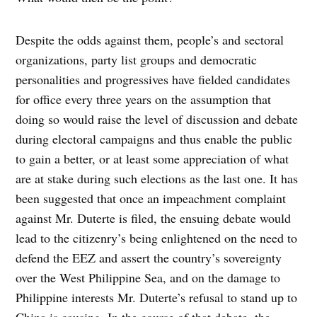
Despite the odds against them, people’s and sectoral
organizations, party list groups and democratic
personalities and progressives have fielded candidates
for office every three years on the assumption that
doing so would raise the level of discussion and debate
during electoral campaigns and thus enable the public
to gain a better, or at least some appreciation of what
are at stake during such elections as the last one. It has
been suggested that once an impeachment complaint
against Mr. Duterte is filed, the ensuing debate would
lead to the citizenry’s being enlightened on the need to
defend the EEZ and assert the country’s sovereignty
over the West Philippine Sea, and on the damage to
Philippine interests Mr. Duterte’s refusal to stand up to