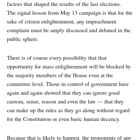
factors that shaped the results of the last elections.
The signal lesson from May 13 campaign is that for the
sake of citizen enlightenment, any impeachment
complaint must be amply discussed and debated in the
public sphere.
There is of course every possibility that that
opportunity for mass enlightenment will be blocked by
the majority members of the House even at the
committee level. Those in control of government have
again and again showed that they can ignore good
custom, sense, reason and even the law — that they
can make up the rules as they go along without regard
for the Constitution or even basic human decency.
Because that is likely to happen, the proponents of any