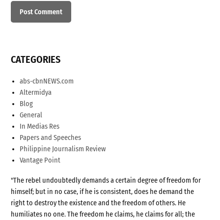
CATEGORIES
abs-cbnNEWS.com
Altermidya
Blog
General
In Medias Res
Papers and Speeches
Philippine Journalism Review
Vantage Point
"The rebel undoubtedly demands a certain degree of freedom for
himself; but in no case, if he is consistent, does he demand the
right to destroy the existence and the freedom of others. He
humiliates no one. The freedom he claims, he claims for all; the