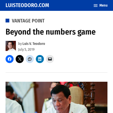
Skip
LUISTEODORO.COM
Menu
to
content
POSTED
VANTAGE POINT
IN
Beyond the numbers game
by
Luis V. Teodoro
July 5, 2019