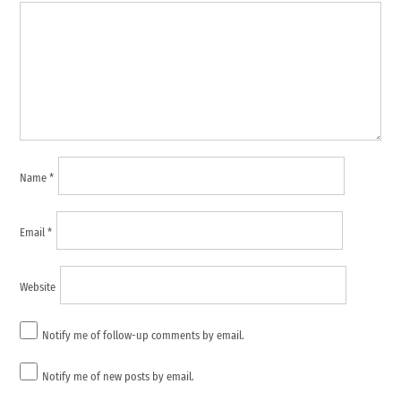
Name
*
Email
*
Website
Notify me of follow-up comments by email.
Notify me of new posts by email.