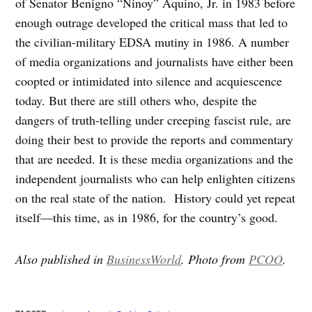
of Senator Benigno “Ninoy” Aquino, Jr. in 1983 before
enough outrage developed the critical mass that led to
the civilian-military EDSA mutiny in 1986. A number
of media organizations and journalists have either been
coopted or intimidated into silence and acquiescence
today. But there are still others who, despite the
dangers of truth-telling under creeping fascist rule, are
doing their best to provide the reports and commentary
that are needed. It is these media organizations and the
independent journalists who can help enlighten citizens
on the real state of the nation. History could yet repeat
itself—this time, as in 1986, for the country’s good.
Also published in
BusinessWorld
. Photo from
PCOO
.