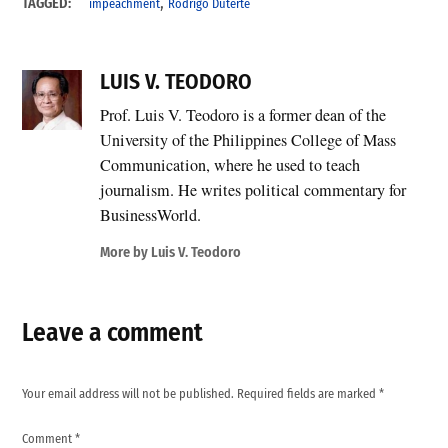
,
TAGGED:
impeachment
Rodrigo Duterte
LUIS V. TEODORO
Prof. Luis V. Teodoro is a former dean of the
University of the Philippines College of Mass
Communication, where he used to teach
journalism. He writes political commentary for
BusinessWorld.
More by Luis V. Teodoro
Leave a comment
Your email address will not be published.
Required fields are marked
*
Comment
*