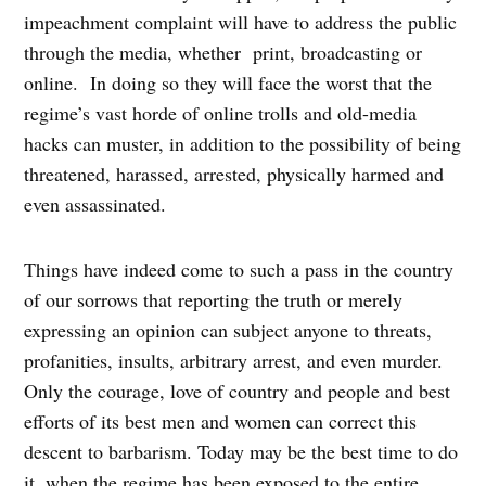
impeachment complaint will have to address the public
through the media, whether print, broadcasting or
online. In doing so they will face the worst that the
regime’s vast horde of online trolls and old-media
hacks can muster, in addition to the possibility of being
threatened, harassed, arrested, physically harmed and
even assassinated.
Things have indeed come to such a pass in the country
of our sorrows that reporting the truth or merely
expressing an opinion can subject anyone to threats,
profanities, insults, arbitrary arrest, and even murder.
Only the courage, love of country and people and best
efforts of its best men and women can correct this
descent to barbarism. Today may be the best time to do
it, when the regime has been exposed to the entire