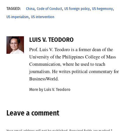
,
,
,
,
TAGGED:
China
Code of Conduct
US foreign policy
US hegemony
,
US imperialism
US intervention
LUIS V. TEODORO
Prof. Luis V. Teodoro is a former dean of the
University of the Philippines College of Mass
Communication, where he used to teach
journalism. He writes political commentary for
BusinessWorld.
More by Luis V. Teodoro
Leave a comment
Your email address will not be published.
Required fields are marked
*