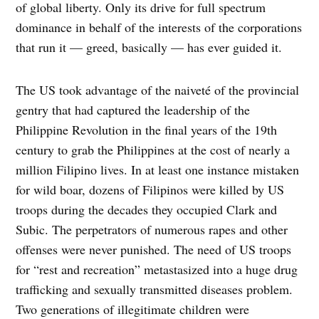
of global liberty. Only its drive for full spectrum
dominance in behalf of the interests of the corporations
that run it — greed, basically — has ever guided it.
The US took advantage of the naiveté of the provincial
gentry that had captured the leadership of the
Philippine Revolution in the final years of the 19th
century to grab the Philippines at the cost of nearly a
million Filipino lives. In at least one instance mistaken
for wild boar, dozens of Filipinos were killed by US
troops during the decades they occupied Clark and
Subic. The perpetrators of numerous rapes and other
offenses were never punished. The need of US troops
for “rest and recreation” metastasized into a huge drug
trafficking and sexually transmitted diseases problem.
Two generations of illegitimate children were