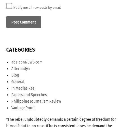
Notify me of new posts by email.
CATEGORIES
abs-cbnNEWS.com
Altermidya
Blog
General
In Medias Res
Papers and Speeches
Philippine Journalism Review
Vantage Point
"The rebel undoubtedly demands a certain degree of freedom for
himself; but in no case, if he is consistent, does he demand the