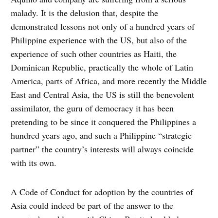
malady. It is the delusion that, despite the
demonstrated lessons not only of a hundred years of
Philippine experience with the US, but also of the
experience of such other countries as Haiti, the
Dominican Republic, practically the whole of Latin
America, parts of Africa, and more recently the Middle
East and Central Asia, the US is still the benevolent
assimilator, the guru of democracy it has been
pretending to be since it conquered the Philippines a
hundred years ago, and such a Philippine “strategic
partner” the country’s interests will always coincide
with its own.
A Code of Conduct for adoption by the countries of
Asia could indeed be part of the answer to the