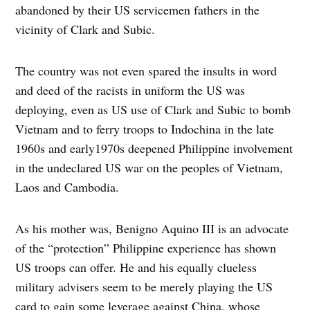
abandoned by their US servicemen fathers in the
vicinity of Clark and Subic.
The country was not even spared the insults in word
and deed of the racists in uniform the US was
deploying, even as US use of Clark and Subic to bomb
Vietnam and to ferry troops to Indochina in the late
1960s and early1970s deepened Philippine involvement
in the undeclared US war on the peoples of Vietnam,
Laos and Cambodia.
As his mother was, Benigno Aquino III is an advocate
of the “protection” Philippine experience has shown
US troops can offer. He and his equally clueless
military advisers seem to be merely playing the US
card to gain some leverage against China, whose