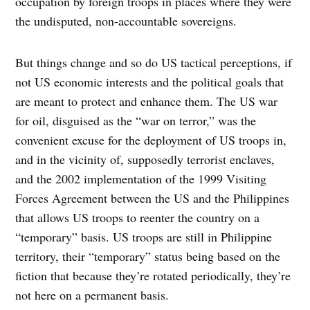
occupation by foreign troops in places where they were
the undisputed, non-accountable sovereigns.
But things change and so do US tactical perceptions, if
not US economic interests and the political goals that
are meant to protect and enhance them. The US war
for oil, disguised as the “war on terror,” was the
convenient excuse for the deployment of US troops in,
and in the vicinity of, supposedly terrorist enclaves,
and the 2002 implementation of the 1999 Visiting
Forces Agreement between the US and the Philippines
that allows US troops to reenter the country on a
“temporary” basis. US troops are still in Philippine
territory, their “temporary” status being based on the
fiction that because they’re rotated periodically, they’re
not here on a permanent basis.