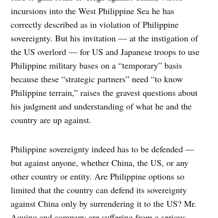
incursions into the West Philippine Sea he has
correctly described as in violation of Philippine
sovereignty. But his invitation — at the instigation of
the US overlord — for US and Japanese troops to use
Philippine military bases on a “temporary” basis
because these “strategic partners” need “to know
Philippine terrain,” raises the gravest questions about
his judgment and understanding of what he and the
country are up against.
Philippine sovereignty indeed has to be defended —
but against anyone, whether China, the US, or any
other country or entity. Are Philippine options so
limited that the country can defend its sovereignty
against China only by surrendering it to the US? Mr.
Aquino and company are suffering from a serious