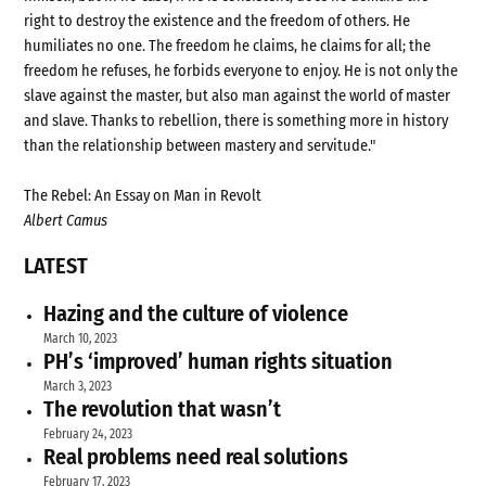
right to destroy the existence and the freedom of others. He
humiliates no one. The freedom he claims, he claims for all; the
freedom he refuses, he forbids everyone to enjoy. He is not only the
slave against the master, but also man against the world of master
and slave. Thanks to rebellion, there is something more in history
than the relationship between mastery and servitude."
The Rebel: An Essay on Man in Revolt
Albert Camus
LATEST
Hazing and the culture of violence
March 10, 2023
PH’s ‘improved’ human rights situation
March 3, 2023
The revolution that wasn’t
February 24, 2023
Real problems need real solutions
February 17, 2023