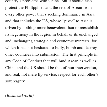
country’s problems with China. But it should also
protect the Philippines and the rest of Asean from
every other power that’s seeking dominance in Asia,
and that includes the US, whose “pivot” to Asia is
driven by nothing more benevolent than to reestablish
its hegemony in the region in behalf of its unchanged
and unchanging strategic and economic interests, for
which it has not hesitated to bully, bomb and destroy
other countries into submission. The first principle in
any Code of Conduct that will bind Asean as well as
China and the US should be that of non-intervention,
and real, not mere lip service, respect for each other’s
sovereignty.
(BusinessWorld)