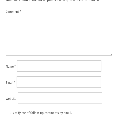
Comment
*
Name
*
Email
*
Website
Notify me of follow-up comments by email.