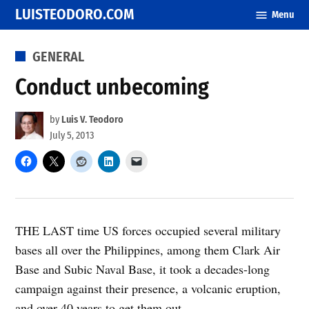
Skip
LUISTEODORO.COM
Menu
to
content
POSTED
GENERAL
IN
Conduct unbecoming
by
Luis V. Teodoro
July 5, 2013
THE LAST time US forces occupied several military
bases all over the Philippines, among them Clark Air
Base and Subic Naval Base, it took a decades-long
campaign against their presence, a volcanic eruption,
and over 40 years to get them out.