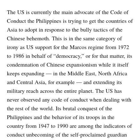
The US is currently the main advocate of the Code of
Conduct the Philippines is trying to get the countries of
Asia to adopt in response to the bully tactics of the
Chinese behemoth. This is in the same category of
irony as US support for the Marcos regime from 1972
to 1986 in behalf of “democracy,” or for that matter, its
condemnation of Chinese expansionism while it itself
keeps expanding — in the Middle East, North Africa
and Central Asia, for example — and extending its
military reach across the entire planet. The US has
never observed any code of conduct when dealing with
the rest of the world. Its brutal conquest of the
Philippines and the behavior of its troops in the
country from 1947 to 1990 are among the indicators of
conduct unbecoming of the self-proclaimed guardian