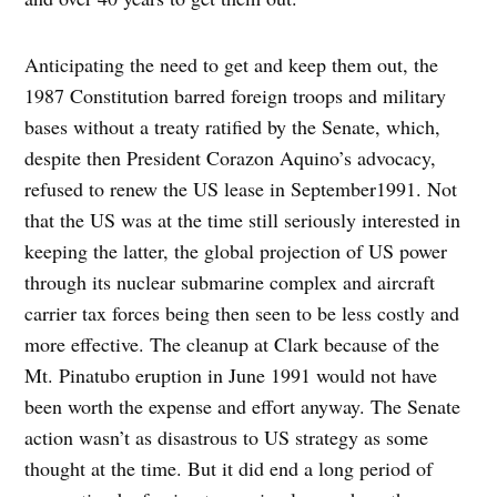
Anticipating the need to get and keep them out, the
1987 Constitution barred foreign troops and military
bases without a treaty ratified by the Senate, which,
despite then President Corazon Aquino’s advocacy,
refused to renew the US lease in September1991. Not
that the US was at the time still seriously interested in
keeping the latter, the global projection of US power
through its nuclear submarine complex and aircraft
carrier tax forces being then seen to be less costly and
more effective. The cleanup at Clark because of the
Mt. Pinatubo eruption in June 1991 would not have
been worth the expense and effort anyway. The Senate
action wasn’t as disastrous to US strategy as some
thought at the time. But it did end a long period of