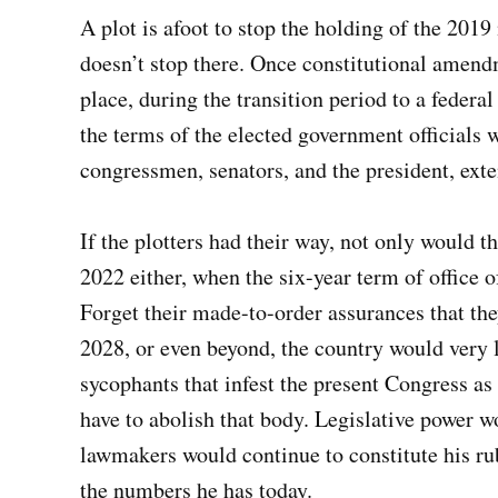
A plot is afoot to stop the holding of the 201
doesn’t stop there. Once constitutional amendm
place, during the transition period to a feder
the terms of the elected government officials w
congressmen, senators, and the president, exte
If the plotters had their way, not only would t
2022 either, when the six-year term of office 
Forget their made-to-order assurances that th
2028, or even beyond, the country would very l
sycophants that infest the present Congress as
have to abolish that body. Legislative power wo
lawmakers would continue to constitute his rub
the numbers he has today.