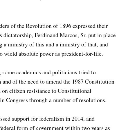
ders of the Revolution of 1896 expressed their
 dictatorship, Ferdinand Marcos, Sr. put in place
 a ministry of this and a ministry of that, and
 wield absolute power as president-for-life.
 some academics and politicians tried to
sm and of the need to amend the 1987 Constitution
ed on citizen resistance to Constitutional
in Congress through a number of resolutions.
sed support for federalism in 2014, and
a federal form of government within two years as