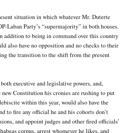
resent situation in which whatever Mr. Duterte
DP-Laban Party’s “supermajority” in both houses.
in addition to being in command over this country
uld also have no opposition and no checks to their
ng the transition to the shift from the present
both executive and legislative powers, and,
e new Constitution his cronies are rushing to put
lebiscite within this year, would also have the
d to fire any official he and his cohorts don’t
ions, and appoint judges and other fired officials’
 habeas corpus, arrest whomever he likes, and