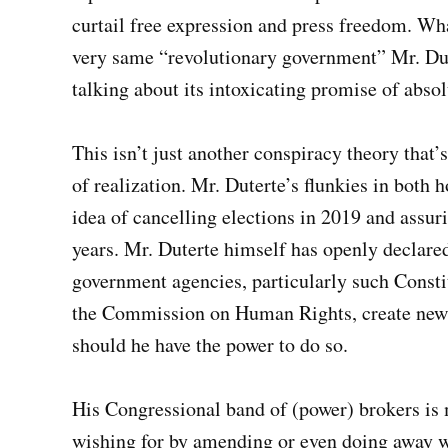
curtail free expression and press freedom. Wha
very same “revolutionary government” Mr. Dut
talking about its intoxicating promise of abso
This isn’t just another conspiracy theory that’
of realization. Mr. Duterte’s flunkies in both
idea of cancelling elections in 2019 and assur
years. Mr. Duterte himself has openly declare
government agencies, particularly such Const
the Commission on Human Rights, create new 
should he have the power to do so.
His Congressional band of (power) brokers is 
wishing for by amending or even doing away wi