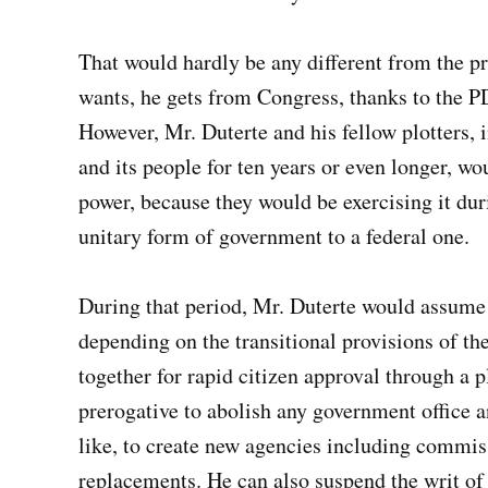
That would hardly be any different from the p
wants, he gets from Congress, thanks to the P
However, Mr. Duterte and his fellow plotters, 
and its people for ten years or even longer, wo
power, because they would be exercising it duri
unitary form of government to a federal one.
During that period, Mr. Duterte would assume 
depending on the transitional provisions of th
together for rapid citizen approval through a p
prerogative to abolish any government office an
like, to create new agencies including commiss
replacements. He can also suspend the writ of