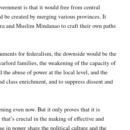
vernment is that it would free from central
d be created by merging various provinces. It
era and Muslim Mindanao to craft their own paths
uments for federalism, the downside would be the
arlord families, the weakening of the capacity of
 the abuse of power at the local level, and the
 and class enrichment, and to suppress dissent and
ening even now. But it only proves that it is
that’s crucial in the making of effective and
e in power share the political culture and the