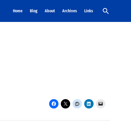
Open
Home
Blog
About
Archives
Links
Search