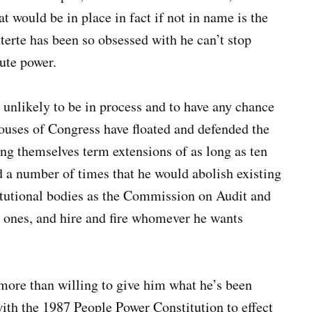
t would be in place in fact if not in name is the
erte has been so obsessed with he can’t stop
lute power.
s unlikely to be in process and to have any chance
 houses of Congress have floated and defended the
ing themselves term extensions of as long as ten
d a number of times that he would abolish existing
itutional bodies as the Commission on Audit and
ones, and hire and fire whomever he wants
more than willing to give him what he’s been
th the 1987 People Power Constitution to effect