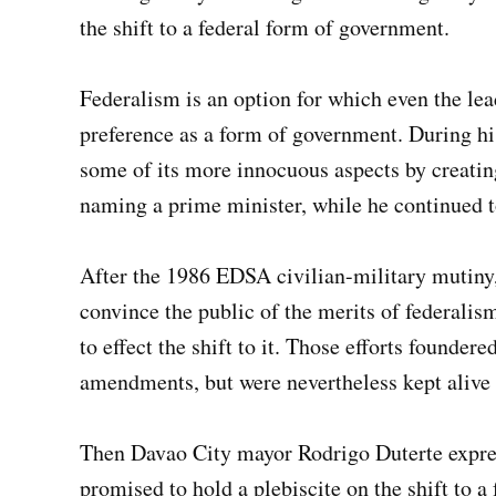
the shift to a federal form of government.
Federalism is an option for which even the lea
preference as a form of government. During his
some of its more innocuous aspects by creating
naming a prime minister, while he continued to
After the 1986 EDSA civilian-military mutiny,
convince the public of the merits of federali
to effect the shift to it. Those efforts founder
amendments, but were nevertheless kept alive 
Then Davao City mayor Rodrigo Duterte expres
promised to hold a plebiscite on the shift to 