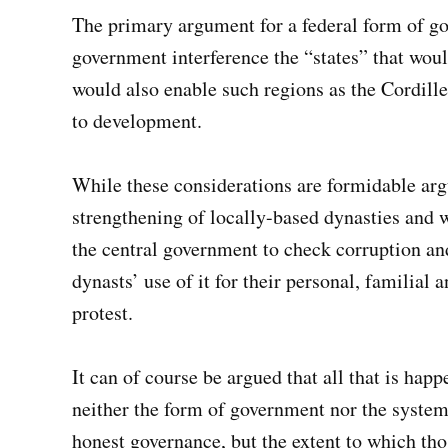
The primary argument for a federal form of go
government interference the “states” that woul
would also enable such regions as the Cordill
to development.
While these considerations are formidable arg
strengthening of locally-based dynasties and w
the central government to check corruption and
dynasts’ use of it for their personal, familial
protest.
It can of course be argued that all that is happ
neither the form of government nor the system 
honest governance, but the extent to which thos