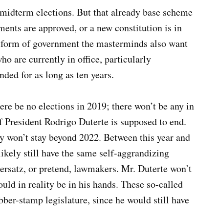
9 midterm elections. But that already base scheme
ents are approved, or a new constitution is in
al form of government the masterminds also want
ho are currently in office, particularly
nded for as long as ten years.
here be no elections in 2019; there won’t be any in
of President Rodrigo Duterte is supposed to end.
ey won’t stay beyond 2022. Between this year and
ikely still have the same self-aggrandizing
 ersatz, or pretend, lawmakers. Mr. Duterte won’t
uld in reality be in his hands. These so-called
ber-stamp legislature, since he would still have