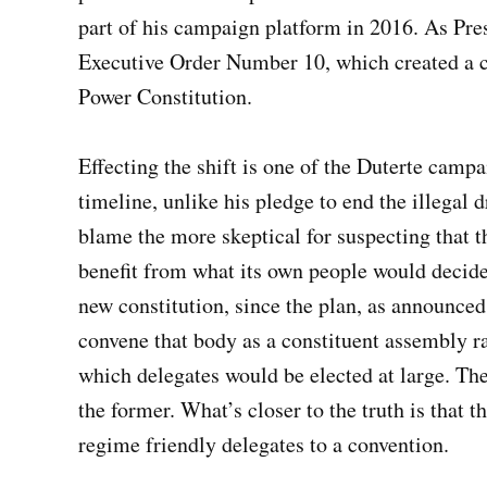
part of his campaign platform in 2016. As Pr
Executive Order Number 10, which created a c
Power Constitution.
Effecting the shift is one of the Duterte camp
timeline, unlike his pledge to end the illegal
blame the more skeptical for suspecting that t
benefit from what its own people would decide
new constitution, since the plan, as announce
convene that body as a constituent assembly rat
which delegates would be elected at large. The
the former. What’s closer to the truth is that t
regime friendly delegates to a convention.