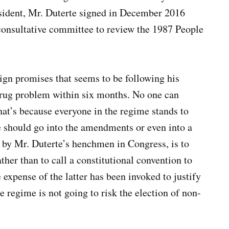
esident, Mr. Duterte signed in December 2016
onsultative committee to review the 1987 People
aign promises that seems to be following his
 drug problem within six months. No one can
hat’s because everyone in the regime stands to
 should go into the amendments or even into a
d by Mr. Duterte’s henchmen in Congress, is to
her than to call a constitutional convention to
 expense of the latter has been invoked to justify
he regime is not going to risk the election of non-