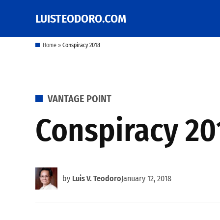
Skip
LUISTEODORO.COM
Prof. Luis V. Teodoro's
to
blog, columns and
other writings
content
Home
»
Conspiracy 2018
POSTED
VANTAGE POINT
IN
Conspiracy 20
by
Luis V. Teodoro
January 12, 2018