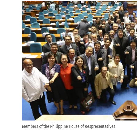
Members of the Philippine House of Respresentatives